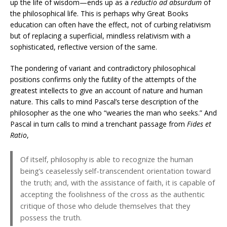
up the life of wisdom—ends up as a
reductio ad absurdum
of
the philosophical life. This is perhaps why Great Books
education can often have the effect, not of curbing relativism
but of replacing a superficial, mindless relativism with a
sophisticated, reflective version of the same.
The pondering of variant and contradictory philosophical
positions confirms only the futility of the attempts of the
greatest intellects to give an account of nature and human
nature. This calls to mind Pascal’s terse description of the
philosopher as the one who “wearies the man who seeks.” And
Pascal in turn calls to mind a trenchant passage from
Fides et
Ratio
,
Of itself, philosophy is able to recognize the human
being’s ceaselessly self-transcendent orientation toward
the truth; and, with the assistance of faith, it is capable of
accepting the foolishness of the cross as the authentic
critique of those who delude themselves that they
possess the truth.