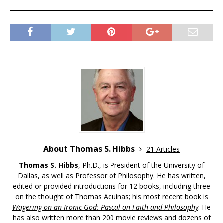
About Thomas S. Hibbs
21 Articles
Thomas S. Hibbs
, Ph.D., is President of the University of
Dallas, as well as Professor of Philosophy. He has written,
edited or provided introductions for 12 books, including three
on the thought of Thomas Aquinas; his most recent book is
Wagering on an Ironic God: Pascal on Faith and Philosophy
. He
has also written more than 200 movie reviews and dozens of