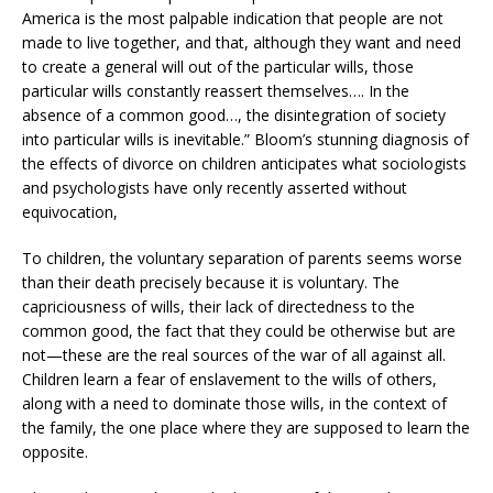
America is the most palpable indication that people are not
made to live together, and that, although they want and need
to create a general will out of the particular wills, those
particular wills constantly reassert themselves…. In the
absence of a common good…, the disintegration of society
into particular wills is inevitable.” Bloom’s stunning diagnosis of
the effects of divorce on children anticipates what sociologists
and psychologists have only recently asserted without
equivocation,
To children, the voluntary separation of parents seems worse
than their death precisely because it is voluntary. The
capriciousness of wills, their lack of directedness to the
common good, the fact that they could be otherwise but are
not—these are the real sources of the war of all against all.
Children learn a fear of enslavement to the wills of others,
along with a need to dominate those wills, in the context of
the family, the one place where they are supposed to learn the
opposite.