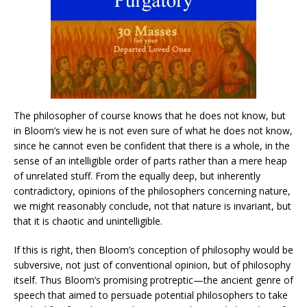
The philosopher of course knows that he does not know, but
in Bloom’s view he is not even sure of what he does not know,
since he cannot even be confident that there is a whole, in the
sense of an intelligible order of parts rather than a mere heap
of unrelated stuff. From the equally deep, but inherently
contradictory, opinions of the philosophers concerning nature,
we might reasonably conclude, not that nature is invariant, but
that it is chaotic and unintelligible.
If this is right, then Bloom’s conception of philosophy would be
subversive, not just of conventional opinion, but of philosophy
itself. Thus Bloom’s promising protreptic—the ancient genre of
speech that aimed to persuade potential philosophers to take