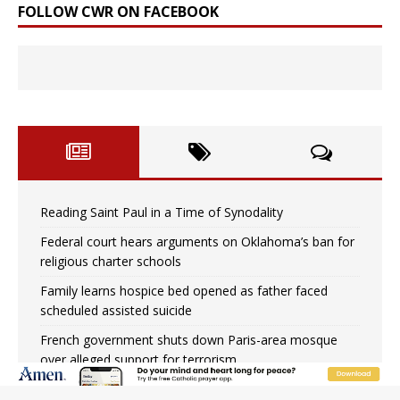
FOLLOW CWR ON FACEBOOK
Reading Saint Paul in a Time of Synodality
Federal court hears arguments on Oklahoma’s ban for
religious charter schools
Family learns hospice bed opened as father faced
scheduled assisted suicide
French government shuts down Paris-area mosque
over alleged support for terrorism
Florida bishops urge senators to back bill extending