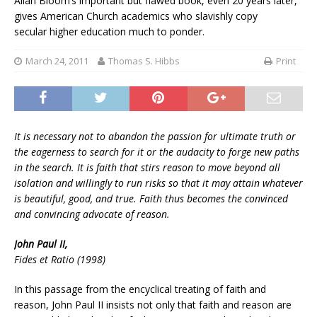
Allan Bloom’s important but flawed book, even 20 years later,
gives American Church academics who slavishly copy
secular higher education much to ponder.
March 24, 2011
Thomas S. Hibbs
Print
It is necessary not to abandon the passion for ultimate truth or
the eagerness to search for it or the audacity to forge new paths
in the search. It is faith that stirs reason to move beyond all
isolation and willingly to run risks so that it may attain whatever
is beautiful, good, and true. Faith thus becomes the convinced
and convincing advocate of reason.
John Paul II,
Fides et Ratio (1998)
In this passage from the encyclical treating of faith and
reason, John Paul II insists not only that faith and reason are