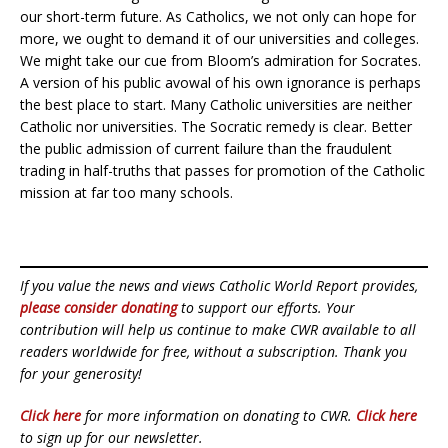
our short-term future. As Catholics, we not only can hope for
more, we ought to demand it of our universities and colleges.
We might take our cue from Bloom’s admiration for Socrates.
A version of his public avowal of his own ignorance is perhaps
the best place to start. Many Catholic universities are neither
Catholic nor universities. The Socratic remedy is clear. Better
the public admission of current failure than the fraudulent
trading in half-truths that passes for promotion of the Catholic
mission at far too many schools.
If you value the news and views Catholic World Report provides,
please consider donating
to support our efforts. Your
contribution will help us continue to make CWR available to all
readers worldwide for free, without a subscription. Thank you
for your generosity!
Click here
for more information on donating to CWR.
Click here
to sign up for our newsletter.