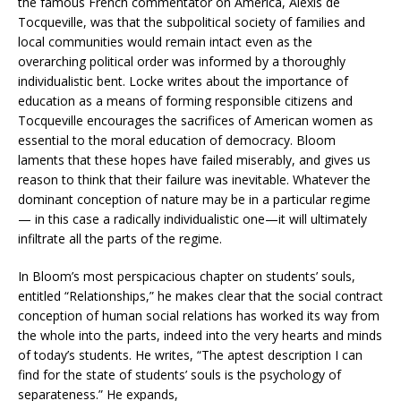
the famous French commentator on America, Alexis de
Tocqueville, was that the subpolitical society of families and
local communities would remain intact even as the
overarching political order was informed by a thoroughly
individualistic bent. Locke writes about the importance of
education as a means of forming responsible citizens and
Tocqueville encourages the sacrifices of American women as
essential to the moral education of democracy. Bloom
laments that these hopes have failed miserably, and gives us
reason to think that their failure was inevitable. Whatever the
dominant conception of nature may be in a particular regime
— in this case a radically individualistic one—it will ultimately
infiltrate all the parts of the regime.
In Bloom’s most perspicacious chapter on students’ souls,
entitled “Relationships,” he makes clear that the social contract
conception of human social relations has worked its way from
the whole into the parts, indeed into the very hearts and minds
of today’s students. He writes, “The aptest description I can
find for the state of students’ souls is the psychology of
separateness.” He expands,