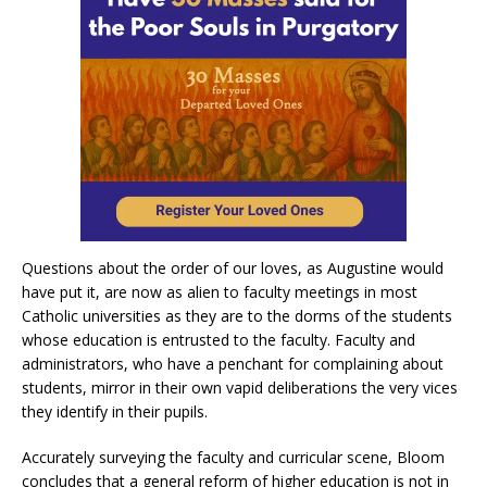
Questions about the order of our loves, as Augustine would
have put it, are now as alien to faculty meetings in most
Catholic universities as they are to the dorms of the students
whose education is entrusted to the faculty. Faculty and
administrators, who have a penchant for complaining about
students, mirror in their own vapid deliberations the very vices
they identify in their pupils.
Accurately surveying the faculty and curricular scene, Bloom
concludes that a general reform of higher education is not in