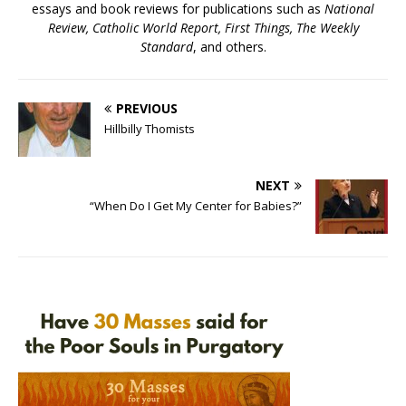
essays and book reviews for publications such as
National
Review, Catholic World Report, First Things, The Weekly
Standard
, and others.
PREVIOUS
Hillbilly Thomists
NEXT
“When Do I Get My Center for Babies?”