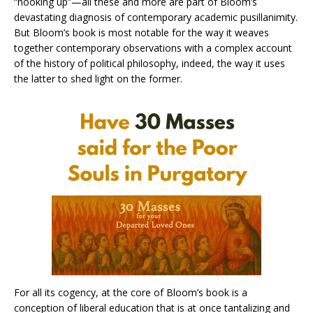
“hooking up”—all these and more are part of Bloom’s
devastating diagnosis of contemporary academic pusillanimity.
But Bloom’s book is most notable for the way it weaves
together contemporary observations with a complex account
of the history of political philosophy, indeed, the way it uses
the latter to shed light on the former.
For all its cogency, at the core of Bloom’s book is a
conception of liberal education that is at once tantalizing and