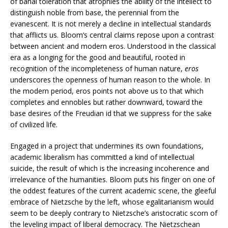
of banal toleration that atrophies the ability of the intellect to
distinguish noble from base, the perennial from the
evanescent. It is not merely a decline in intellectual standards
that afflicts us. Bloom’s central claims repose upon a contrast
between ancient and modern eros. Understood in the classical
era as a longing for the good and beautiful, rooted in
recognition of the incompleteness of human nature,
eros
underscores the openness of human reason to the whole. In
the modern period, eros points not above us to that which
completes and ennobles but rather downward, toward the
base desires of the Freudian id that we suppress for the sake
of civilized life.
Engaged in a project that undermines its own foundations,
academic liberalism has committed a kind of intellectual
suicide, the result of which is the increasing incoherence and
irrelevance of the humanities. Bloom puts his finger on one of
the oddest features of the current academic scene, the gleeful
embrace of Nietzsche by the left, whose egalitarianism would
seem to be deeply contrary to Nietzsche’s aristocratic scorn of
the leveling impact of liberal democracy. The Nietzschean