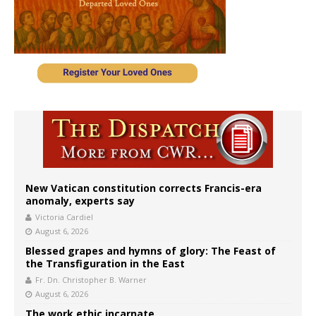
New Vatican constitution corrects Francis-era
anomaly, experts say
Victoria Cardiel
August 6, 2026
Blessed grapes and hymns of glory: The Feast of
the Transfiguration in the East
Fr. Dn. Christopher B. Warner
August 6, 2026
The work ethic incarnate