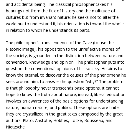
and accidental being. The classical philosopher takes his
bearings not from the flux of history and the multitude of
cultures but from invariant nature; he seeks not to alter the
world but to understand it; his orientation is toward the whole
in relation to which he understands its parts.
The philosopher’s transcendence of the Cave (to use the
Platonic image), his opposition to the unreflective mores of
the society, is grounded in the distinction between nature and
convention, knowledge and opinion. The philosopher puts into
question the conventional opinions of his society. He aims to
know the eternal, to discover the causes of the phenomena he
sees around him, to answer the question “why?” The problem
is that philosophy never transcends basic options. It cannot
hope to know the truth about nature; instead, liberal education
involves an awareness of the basic options for understanding
nature, human nature, and politics. These options are finite;
they are crystallized in the great texts composed by the great
authors: Plato, Aristotle, Hobbes, Locke, Rousseau, and
Nietzsche.