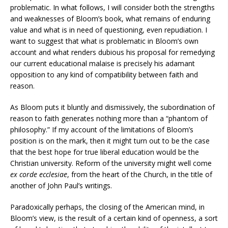
problematic. In what follows, I will consider both the strengths
and weaknesses of Bloom’s book, what remains of enduring
value and what is in need of questioning, even repudiation. I
want to suggest that what is problematic in Bloom’s own
account and what renders dubious his proposal for remedying
our current educational malaise is precisely his adamant
opposition to any kind of compatibility between faith and
reason.
As Bloom puts it bluntly and dismissively, the subordination of
reason to faith generates nothing more than a “phantom of
philosophy.” If my account of the limitations of Bloom’s
position is on the mark, then it might turn out to be the case
that the best hope for true liberal education would be the
Christian university. Reform of the university might well come
ex corde ecclesiae
, from the heart of the Church, in the title of
another of John Paul’s writings.
Paradoxically perhaps, the closing of the American mind, in
Bloom’s view, is the result of a certain kind of openness, a sort