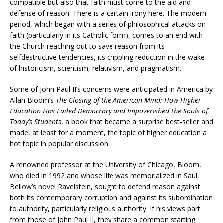
compatible but also that faith must come to the aid and
defense of reason. There is a certain irony here. The modern
period, which began with a series of philosophical attacks on
faith (particularly in its Catholic form), comes to an end with
the Church reaching out to save reason from its
selfdestructive tendencies, its crippling reduction in the wake
of historicism, scientism, relativism, and pragmatism.
Some of John Paul II’s concerns were anticipated in America by
Allan Bloom’s
The Closing of the American Mind: How Higher
Education Has Failed Democracy and Impoverished the Souls of
Today’s Students
, a book that became a surprise best-seller and
made, at least for a moment, the topic of higher education a
hot topic in popular discussion.
A renowned professor at the University of Chicago, Bloom,
who died in 1992 and whose life was memorialized in Saul
Bellow’s novel Ravelstein, sought to defend reason against
both its contemporary corruption and against its subordination
to authority, particularly religious authority. If his views part
from those of John Paul II, they share a common starting