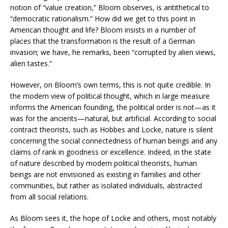
notion of “value creation,” Bloom observes, is antithetical to
“democratic rationalism.” How did we get to this point in
American thought and life? Bloom insists in a number of
places that the transformation is the result of a German
invasion; we have, he remarks, been “corrupted by alien views,
alien tastes.”
However, on Bloom’s own terms, this is not quite credible. In
the modern view of political thought, which in large measure
informs the American founding, the political order is not—as it
was for the ancients—natural, but artificial. According to social
contract theorists, such as Hobbes and Locke, nature is silent
concerning the social connectedness of human beings and any
claims of rank in goodness or excellence. Indeed, in the state
of nature described by modern political theorists, human
beings are not envisioned as existing in families and other
communities, but rather as isolated individuals, abstracted
from all social relations.
As Bloom sees it, the hope of Locke and others, most notably