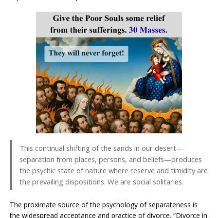
This continual shifting of the sands in our desert—
separation from places, persons, and beliefs—produces
the psychic state of nature where reserve and timidity are
the prevailing dispositions. We are social solitaries.
The proximate source of the psychology of separateness is
the widespread acceptance and practice of divorce. “Divorce in