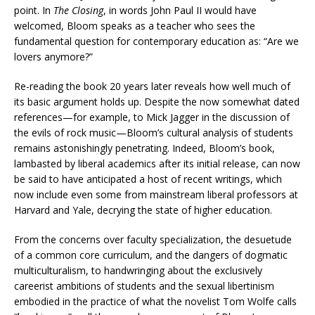
point. In
The Closing
, in words John Paul II would have
welcomed, Bloom speaks as a teacher who sees the
fundamental question for contemporary education as: “Are we
lovers anymore?”
Re-reading the book 20 years later reveals how well much of
its basic argument holds up. Despite the now somewhat dated
references—for example, to Mick Jagger in the discussion of
the evils of rock music—Bloom’s cultural analysis of students
remains astonishingly penetrating. Indeed, Bloom’s book,
lambasted by liberal academics after its initial release, can now
be said to have anticipated a host of recent writings, which
now include even some from mainstream liberal professors at
Harvard and Yale, decrying the state of higher education.
From the concerns over faculty specialization, the desuetude
of a common core curriculum, and the dangers of dogmatic
multiculturalism, to handwringing about the exclusively
careerist ambitions of students and the sexual libertinism
embodied in the practice of what the novelist Tom Wolfe calls