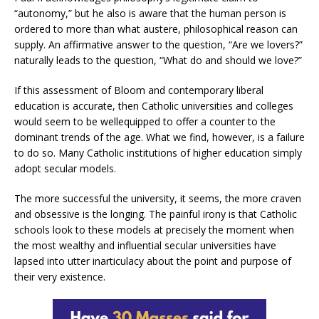
“autonomy,” but he also is aware that the human person is
ordered to more than what austere, philosophical reason can
supply. An affirmative answer to the question, “Are we lovers?”
naturally leads to the question, “What do and should we love?”
If this assessment of Bloom and contemporary liberal
education is accurate, then Catholic universities and colleges
would seem to be wellequipped to offer a counter to the
dominant trends of the age. What we find, however, is a failure
to do so. Many Catholic institutions of higher education simply
adopt secular models.
The more successful the university, it seems, the more craven
and obsessive is the longing. The painful irony is that Catholic
schools look to these models at precisely the moment when
the most wealthy and influential secular universities have
lapsed into utter inarticulacy about the point and purpose of
their very existence.