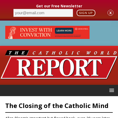
Get our Free Newsletter
X
SIGN UP
The Closing of the Catholic Mind