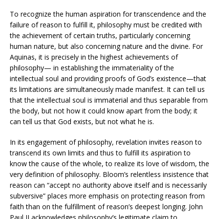
To recognize the human aspiration for transcendence and the
failure of reason to fulfill it, philosophy must be credited with
the achievement of certain truths, particularly concerning
human nature, but also concerning nature and the divine. For
Aquinas, it is precisely in the highest achievements of
philosophy— in establishing the immateriality of the
intellectual soul and providing proofs of God’s existence—that
its limitations are simultaneously made manifest. It can tell us
that the intellectual soul is immaterial and thus separable from
the body, but not how it could know apart from the body; it
can tell us that God exists, but not what he is.
In its engagement of philosophy, revelation invites reason to
transcend its own limits and thus to fulfill its aspiration to
know the cause of the whole, to realize its love of wisdom, the
very definition of philosophy. Bloom’s relentless insistence that
reason can “accept no authority above itself and is necessarily
subversive” places more emphasis on protecting reason from
faith than on the fulfillment of reason’s deepest longing. John
Paul II acknowledges philosophy’s legitimate claim to