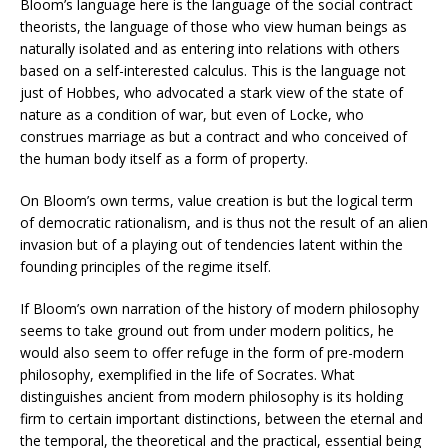
Bloom’s language here is the language of the social contract
theorists, the language of those who view human beings as
naturally isolated and as entering into relations with others
based on a self-interested calculus. This is the language not
just of Hobbes, who advocated a stark view of the state of
nature as a condition of war, but even of Locke, who
construes marriage as but a contract and who conceived of
the human body itself as a form of property.
On Bloom’s own terms, value creation is but the logical term
of democratic rationalism, and is thus not the result of an alien
invasion but of a playing out of tendencies latent within the
founding principles of the regime itself.
If Bloom’s own narration of the history of modern philosophy
seems to take ground out from under modern politics, he
would also seem to offer refuge in the form of pre-modern
philosophy, exemplified in the life of Socrates. What
distinguishes ancient from modern philosophy is its holding
firm to certain important distinctions, between the eternal and
the temporal, the theoretical and the practical, essential being