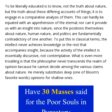
To be liberally educated is to know, not the truth about nature,
but the truth about these differing accounts of things; it is to
engage in a comparative analysis of them. This can hardly be
equated with an apprehension of the eternal; nor can it provide
us with an insight into nature, since the positions themselves
about nature, human nature, and politics are fundamentally
contradictory of one another. To put this in classical terms, the
intellect never achieves knowledge or the rest that
accompanies insight, because the activity of the intellect is
essentially discursive, not contemplative. What is even more
troubling is that the philosopher never transcends the realm of
opinion because he cannot decide among the various claims
about nature. He merely substitutes deep (one of Bloom’s
favorite words) opinions for shallow ones.