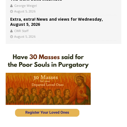
George Weigel
August 5, 2026
Extra, extra! News and views for Wednesday,
August 5, 2026
CWR Staff
August 5, 2026