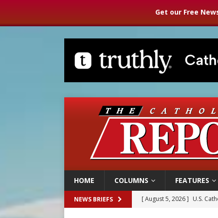
Get our Free News
HOME
COLUMNS
FEATURES
[ August 5, 2026 ]
Pope to 
NEWS BRIEFS
[ August 5, 2026 ]
Archbisho