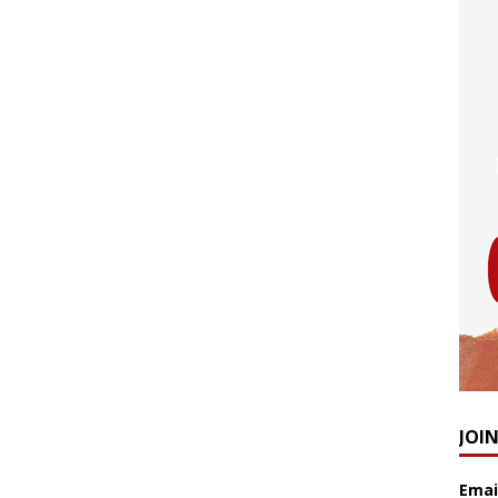
JOI
Emai