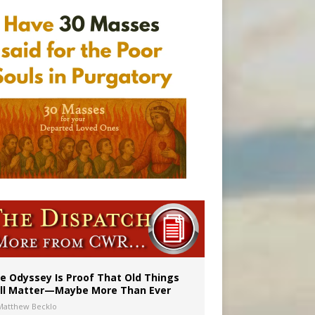
vulnerable’
 in Denver
e Odyssey Is Proof That Old Things
ill Matter—Maybe More Than Ever
Matthew Becklo