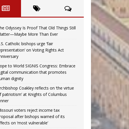
he Odyssey Is Proof That Old Things Still
atter—Maybe More Than Ever
.S. Catholic bishops urge ‘fair
epresentation’ on Voting Rights Act
nniversary
ope to World SIGNIS Congress: Embrace
igital communication that promotes
uman dignity
rchbishop Coakley reflects on ‘the virtue
f patriotism’ at Knights of Columbus
inner
issouri voters reject income tax
roposal after bishops warned of its
ffects on ‘most vulnerable’