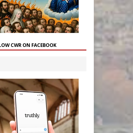
LOW CWR ON FACEBOOK