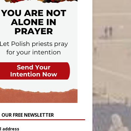
N OUR FREE NEWSLETTER
l address