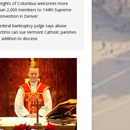
nights of Columbus welcomes more
han 2,000 members to 144th Supreme
onvention in Denver
ederal bankruptcy judge says abuse
ictims can sue Vermont Catholic parishes
n addition to diocese