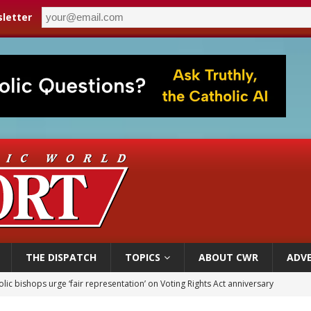
letter
THE DISPATCH
TOPICS
ABOUT CWR
ADVE
World SIGNIS Congress: Embrace digital communication that promotes human d
p Coakley reflects on ‘the virtue of patriotism’ at Knights of Columbus dinner