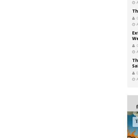
Th
Ex
We
Th
Sa