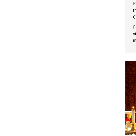
K
t
C
F
v
i