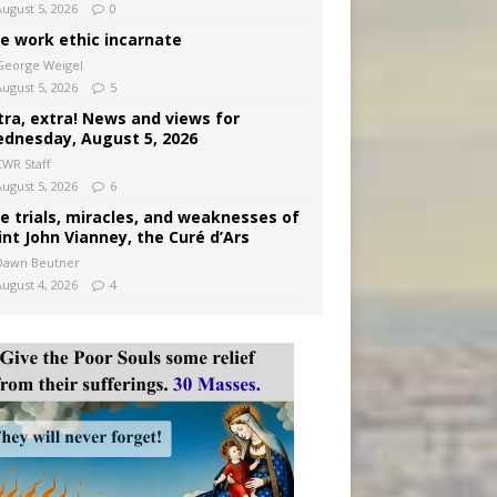
August 5, 2026
0
e work ethic incarnate
George Weigel
August 5, 2026
5
tra, extra! News and views for
dnesday, August 5, 2026
CWR Staff
August 5, 2026
6
e trials, miracles, and weaknesses of
int John Vianney, the Curé d’Ars
Dawn Beutner
August 4, 2026
4