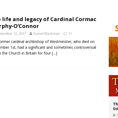
voters reject income tax proposal after bishops warned of its effects on ‘most 
of Columbus welcomes more than 2,000 members to 144th Supreme Convention
 life and legacy of Cardinal Cormac
rphy-O’Connor
olic bishops urge ‘fair representation’ on Voting Rights Act anniversary
tember 12, 2017
Daniel Blackman
11
ormer cardinal archbishop of Westminster, who died on
mber 1st, had a significant and sometimes controversial
in the Church in Britain for four
[…]
Th
St