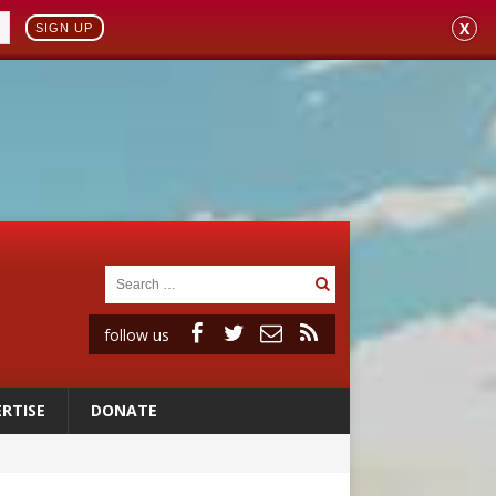
X
SIGN UP
follow us
RTISE
DONATE
ignity