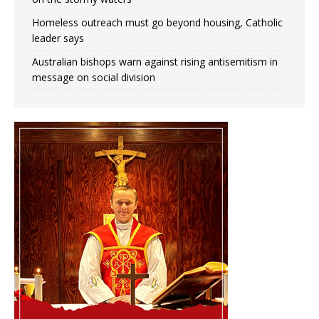
Homeless outreach must go beyond housing, Catholic
leader says
Australian bishops warn against rising antisemitism in
message on social division