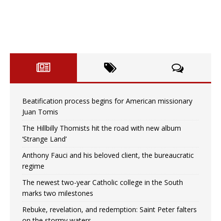
Beatification process begins for American missionary
Juan Tomis
The Hillbilly Thomists hit the road with new album
‘Strange Land’
Anthony Fauci and his beloved client, the bureaucratic
regime
The newest two-year Catholic college in the South
marks two milestones
Rebuke, revelation, and redemption: Saint Peter falters
on the stormy waters