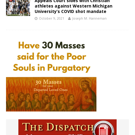
Appeals Court sides with Christian
athletes against Western Michigan
University’s COVID shot mandate
October 9, 2021
Joseph M. Hanneman