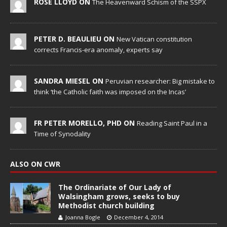
ROSE LLOYD ON
The Heavenward Schism of the SSPX
PETER D. BEAULIEU ON
New Vatican constitution
corrects Francis-era anomaly, experts say
SANDRA MIESEL ON
Peruvian researcher: Big mistake to
think ‘the Catholic faith was imposed on the Incas’
FR PETER MORELLO, PHD ON
Reading Saint Paul in a
Time of Synodality
ALSO ON CWR
The Ordinariate of Our Lady of
Walsingham grows, seeks to buy
Methodist church building
Joanna Bogle
December 4, 2014