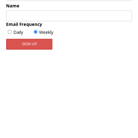
Name
Email Frequency
Daily
Weekly