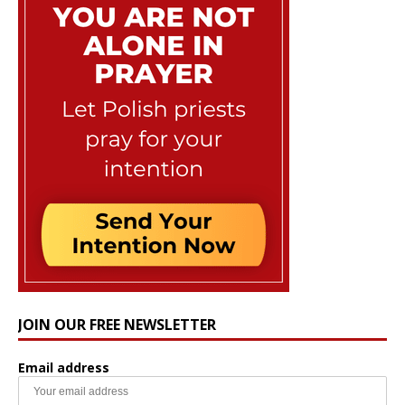
JOIN OUR FREE NEWSLETTER
Email address