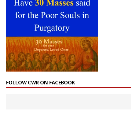
FOLLOW CWR ON FACEBOOK