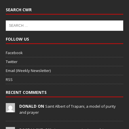
SEARCH CWR
FOLLOW US
Facebook
Twitter
Email (Weekly Newsletter)
RSS
RECENT COMMENTS
DONALD ON
Saint Albert of Trapani, a model of purity
and prayer