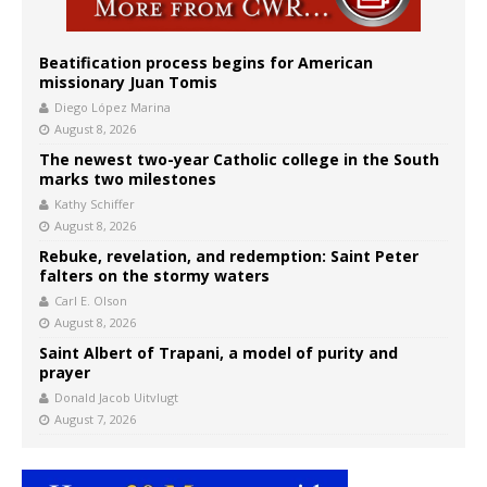
Beatification process begins for American
missionary Juan Tomis
Diego López Marina
August 8, 2026
The newest two-year Catholic college in the South
marks two milestones
Kathy Schiffer
August 8, 2026
Rebuke, revelation, and redemption: Saint Peter
falters on the stormy waters
Carl E. Olson
August 8, 2026
Saint Albert of Trapani, a model of purity and
prayer
Donald Jacob Uitvlugt
August 7, 2026