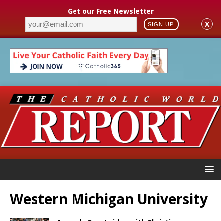
Get our Free Newsletter
X
SIGN UP
Western Michigan University