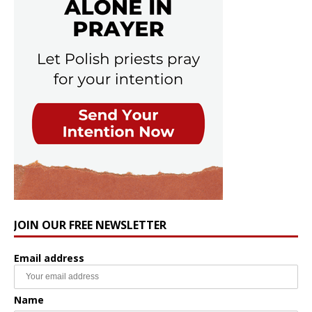
JOIN OUR FREE NEWSLETTER
Email address
Name