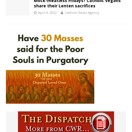
Mock-meatless Fridays? Catholic vegans
share their Lenten sacrifices
April 9, 2022
Catholic News Agency