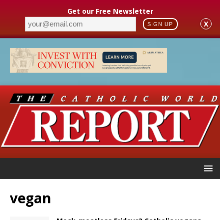
Get our Free Newsletter
X
SIGN UP
vegan