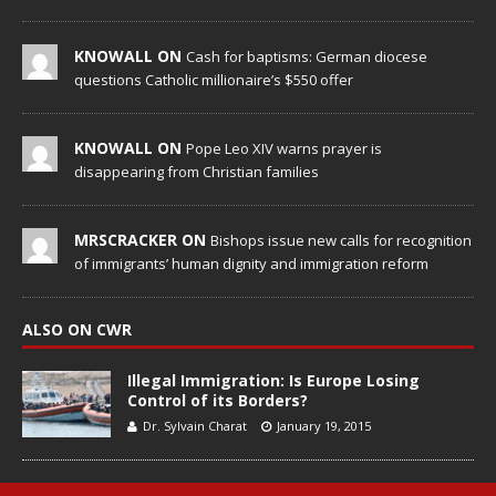
KNOWALL ON
Cash for baptisms: German diocese
questions Catholic millionaire’s $550 offer
KNOWALL ON
Pope Leo XIV warns prayer is
disappearing from Christian families
MRSCRACKER ON
Bishops issue new calls for recognition
of immigrants’ human dignity and immigration reform
ALSO ON CWR
Illegal Immigration: Is Europe Losing
Control of its Borders?
Dr. Sylvain Charat
January 19, 2015