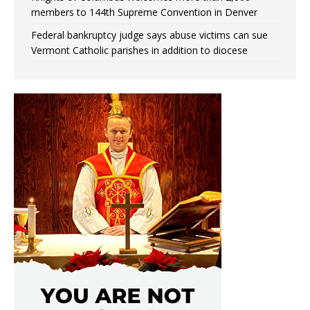
members to 144th Supreme Convention in Denver
Federal bankruptcy judge says abuse victims can sue
Vermont Catholic parishes in addition to diocese