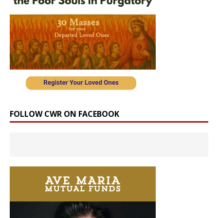
FOLLOW CWR ON FACEBOOK