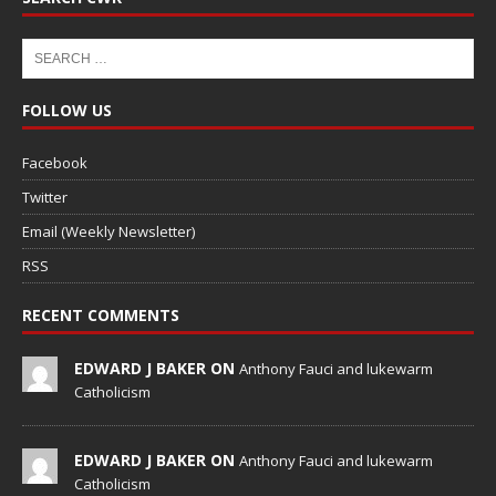
FOLLOW US
Facebook
Twitter
Email (Weekly Newsletter)
RSS
RECENT COMMENTS
EDWARD J BAKER ON
Anthony Fauci and lukewarm
Catholicism
EDWARD J BAKER ON
Anthony Fauci and lukewarm
Catholicism