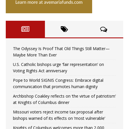
The Odyssey Is Proof That Old Things Still Matter—
Maybe More Than Ever
U.S. Catholic bishops urge ‘fair representation’ on
Voting Rights Act anniversary
Pope to World SIGNIS Congress: Embrace digital
communication that promotes human dignity
Archbishop Coakley reflects on ‘the virtue of patriotism’
at Knights of Columbus dinner
Missouri voters reject income tax proposal after
bishops warned of its effects on ‘most vulnerable’
Knights of Columbus welcomes more than 2,000