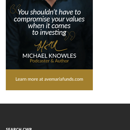
SEARCH CWR