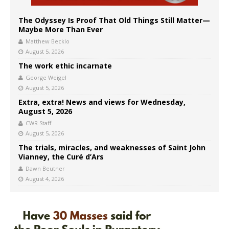
The Odyssey Is Proof That Old Things Still Matter—
Maybe More Than Ever
Matthew Becklo
August 5, 2026
The work ethic incarnate
George Weigel
August 5, 2026
Extra, extra! News and views for Wednesday,
August 5, 2026
CWR Staff
August 5, 2026
The trials, miracles, and weaknesses of Saint John
Vianney, the Curé d’Ars
Dawn Beutner
August 4, 2026