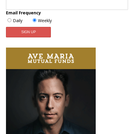
Email Frequency
Daily
Weekly