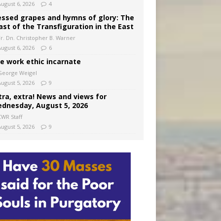
August 6, 2026
4
essed grapes and hymns of glory: The
ast of the Transfiguration in the East
Fr. Dn. Christopher B. Warner
August 6, 2026
6
e work ethic incarnate
George Weigel
August 5, 2026
9
tra, extra! News and views for
dnesday, August 5, 2026
CWR Staff
August 5, 2026
9