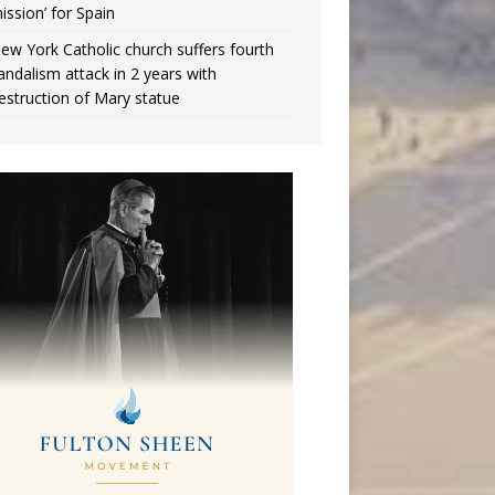
ission’ for Spain
ew York Catholic church suffers fourth
andalism attack in 2 years with
estruction of Mary statue