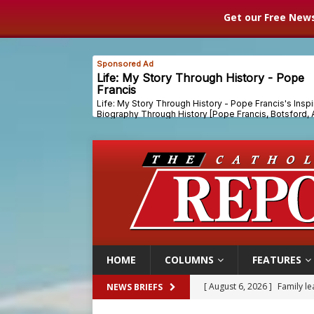
Get our Free News
HOME
COLUMNS
FEATURES
[ August 6, 2026 ]
Family l
NEWS BRIEFS
[ August 6, 2026 ]
French g