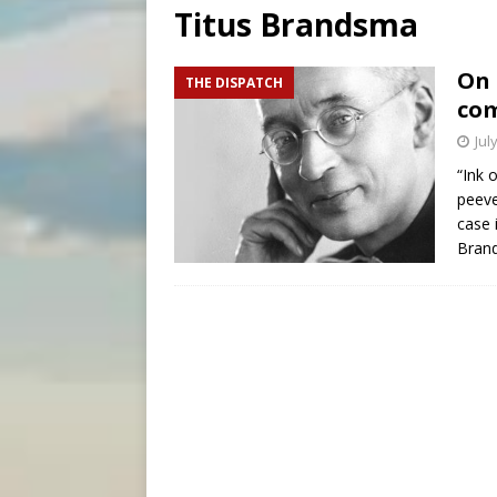
Titus Brandsma
[ August 6, 2026 ]
Florida b
[ August 6, 2026 ]
Bishop Va
On 
THE DISPATCH
com
[ August 6, 2026 ]
Federal 
Jul
“Ink 
peeve
case 
Bran