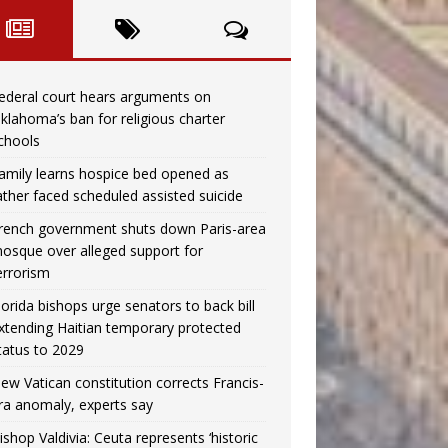
ederal court hears arguments on
klahoma’s ban for religious charter
chools
amily learns hospice bed opened as
ather faced scheduled assisted suicide
rench government shuts down Paris-area
osque over alleged support for
errorism
lorida bishops urge senators to back bill
xtending Haitian temporary protected
tatus to 2029
ew Vatican constitution corrects Francis-
ra anomaly, experts say
ishop Valdivia: Ceuta represents ‘historic