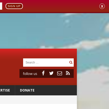
X
SIGN UP
follow us
RTISE
DONATE