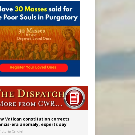
 to 2029
w Vatican constitution corrects
ancis-era anomaly, experts say
ictoria Cardiel