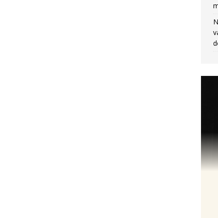
m
N
v
d