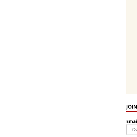
JOI
Emai