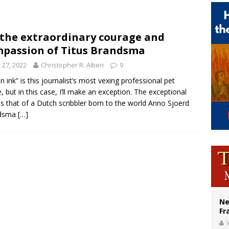
ishops urge senators to back bill extending Haitian temporary protected status
ldivia: Ceuta represents ‘historic mission’ for Spain
the extraordinary courage and
passion of Titus Brandsma
court hears arguments on Oklahoma’s ban for religious charter schools
y 27, 2022
Christopher R. Altieri
9
on ink” is this journalist’s most vexing professional pet
, but in this case, I’ll make an exception. The exceptional
is that of a Dutch scribbler born to the world Anno Sjoerd
dsma
[…]
Ne
Fr
V