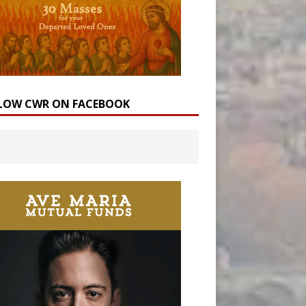
LOW CWR ON FACEBOOK