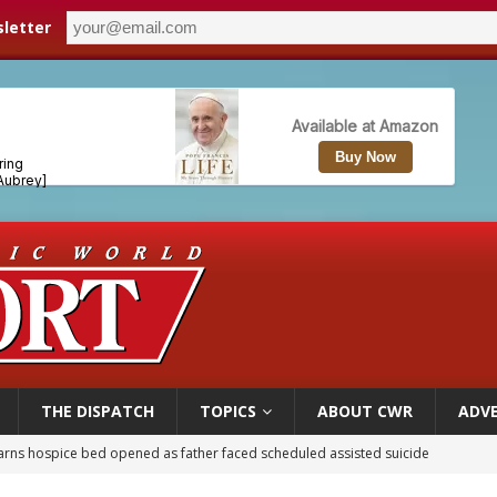
letter
THE DISPATCH
TOPICS
ABOUT CWR
ADVE
earns hospice bed opened as father faced scheduled assisted suicide
overnment shuts down Paris-area mosque over alleged support for terrorism