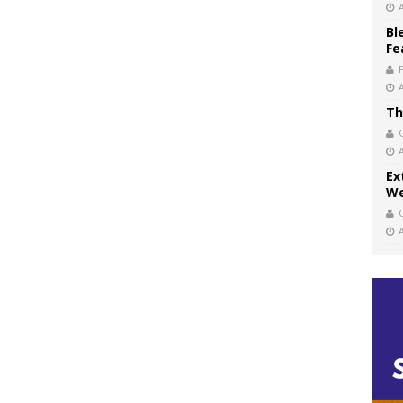
Bl
Fe
Th
Ex
We