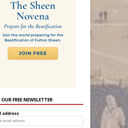
N OUR FREE NEWSLETTER
l address