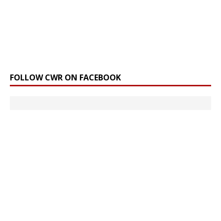
FOLLOW CWR ON FACEBOOK