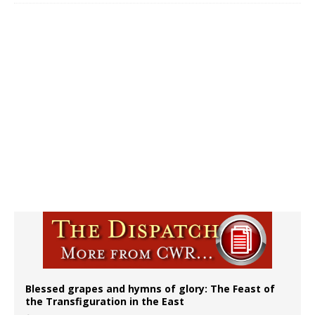
Blessed grapes and hymns of glory: The Feast of
the Transfiguration in the East