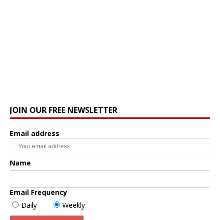
JOIN OUR FREE NEWSLETTER
Email address
Name
Email Frequency
Daily
Weekly