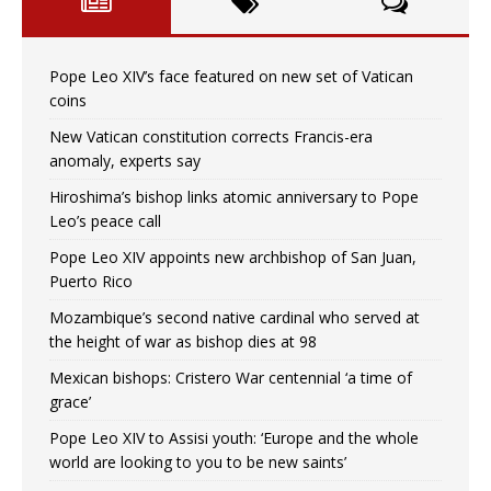
Pope Leo XIV’s face featured on new set of Vatican
coins
New Vatican constitution corrects Francis-era
anomaly, experts say
Hiroshima’s bishop links atomic anniversary to Pope
Leo’s peace call
Pope Leo XIV appoints new archbishop of San Juan,
Puerto Rico
Mozambique’s second native cardinal who served at
the height of war as bishop dies at 98
Mexican bishops: Cristero War centennial ‘a time of
grace’
Pope Leo XIV to Assisi youth: ‘Europe and the whole
world are looking to you to be new saints’