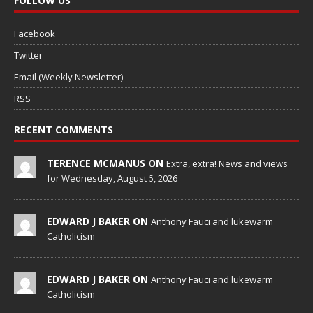
FOLLOW US
Facebook
Twitter
Email (Weekly Newsletter)
RSS
RECENT COMMENTS
TERENCE MCMANUS ON
Extra, extra! News and views
for Wednesday, August 5, 2026
EDWARD J BAKER ON
Anthony Fauci and lukewarm
Catholicism
EDWARD J BAKER ON
Anthony Fauci and lukewarm
Catholicism