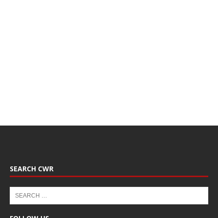
SEARCH CWR