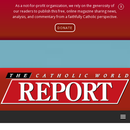
As a not-for-profit organization, we rely on the generosity of
X
our readers to publish this free, online magazine sharing news,
analysis, and commentary from a faithfully Catholic perspective.
DONATE