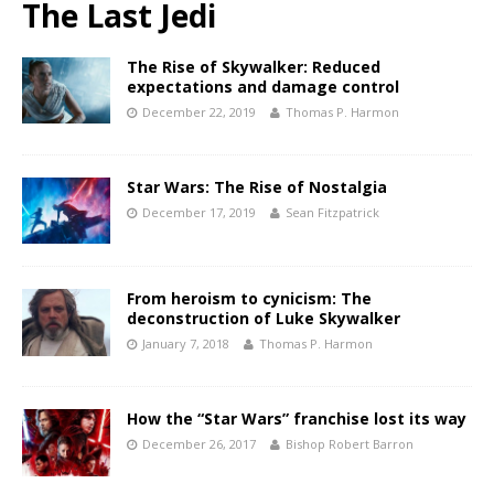
The Last Jedi
The Rise of Skywalker: Reduced
expectations and damage control
December 22, 2019
Thomas P. Harmon
Star Wars: The Rise of Nostalgia
December 17, 2019
Sean Fitzpatrick
From heroism to cynicism: The
deconstruction of Luke Skywalker
January 7, 2018
Thomas P. Harmon
How the “Star Wars” franchise lost its way
December 26, 2017
Bishop Robert Barron