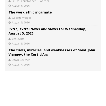
Fr. Dn. Christopher B. Warner
August 6, 2026
The work ethic incarnate
George Weigel
August 5, 2026
Extra, extra! News and views for Wednesday,
August 5, 2026
CWR Staff
August 5, 2026
The trials, miracles, and weaknesses of Saint John
Vianney, the Curé d’Ars
Dawn Beutner
August 4, 2026