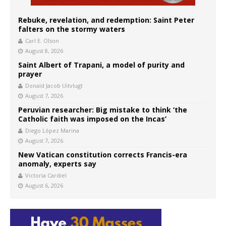
Rebuke, revelation, and redemption: Saint Peter
falters on the stormy waters
Carl E. Olson
August 8, 2026
Saint Albert of Trapani, a model of purity and
prayer
Donald Jacob Uitvlugt
August 7, 2026
Peruvian researcher: Big mistake to think ‘the
Catholic faith was imposed on the Incas’
Diego López Marina
August 7, 2026
New Vatican constitution corrects Francis-era
anomaly, experts say
Victoria Cardiel
August 6, 2026