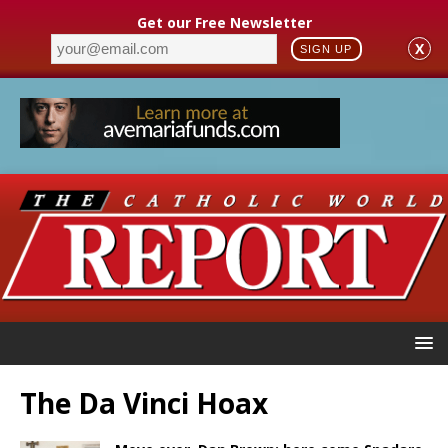
Get our Free Newsletter
X
SIGN UP
The Da Vinci Hoax