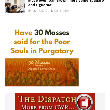
Move over, Dan Brown; here come Spadaro
and Figueroa!
July 17, 2017
Carl E. Olson