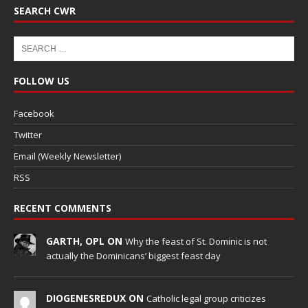
SEARCH CWR
FOLLOW US
Facebook
Twitter
Email (Weekly Newsletter)
RSS
RECENT COMMENTS
GARTH, OPL ON
Why the feast of St. Dominic is not
actually the Dominicans’ biggest feast day
DIOGENESREDUX ON
Catholic legal group criticizes