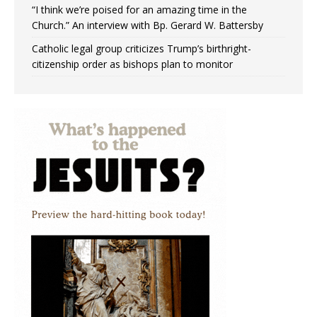
“I think we’re poised for an amazing time in the
Church.” An interview with Bp. Gerard W. Battersby
Catholic legal group criticizes Trump’s birthright-
citizenship order as bishops plan to monitor