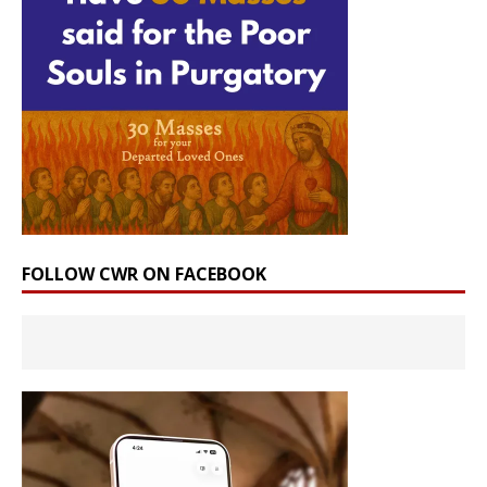
FOLLOW CWR ON FACEBOOK