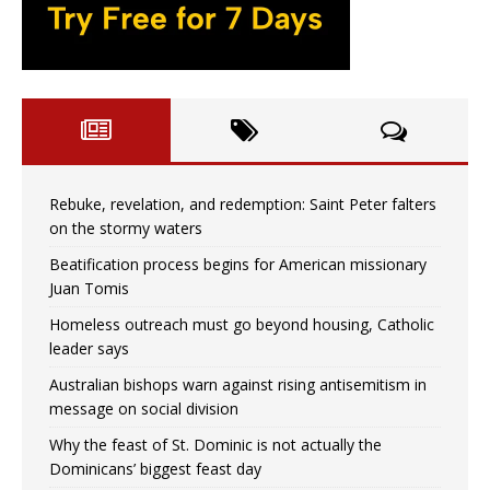
Rebuke, revelation, and redemption: Saint Peter falters
on the stormy waters
Beatification process begins for American missionary
Juan Tomis
Homeless outreach must go beyond housing, Catholic
leader says
Australian bishops warn against rising antisemitism in
message on social division
Why the feast of St. Dominic is not actually the
Dominicans’ biggest feast day