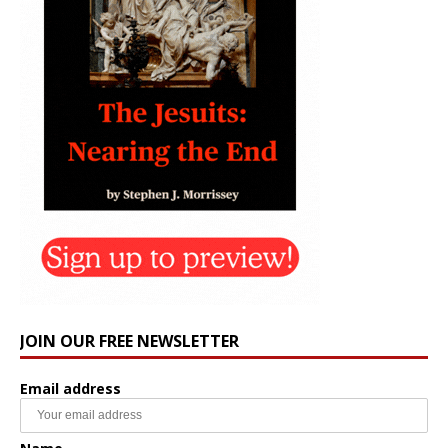
JOIN OUR FREE NEWSLETTER
Email address