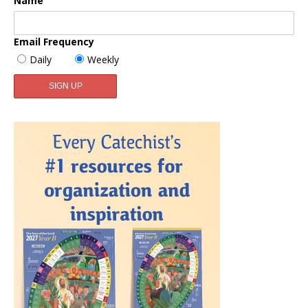
Name
Email Frequency
Daily
Weekly