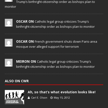
Trump’s birthright-citizenship order as bishops plan to
monitor
OSCAR ON
Catholic legal group criticizes Trump’s
birthright-citizenship order as bishops plan to monitor
OSCAR ON
French government shuts down Paris-area
mosque over alleged support for terrorism
MEIRON ON
Catholic legal group criticizes Trump’s
birthright-citizenship order as bishops plan to monitor
ALSO ON CWR
Ah, so that’s what evolution looks like!
Carl E. Olson
May 15, 2012