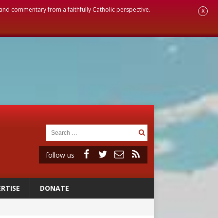
, and commentary from a faithfully Catholic perspective.
X
follow us
RTISE
DONATE