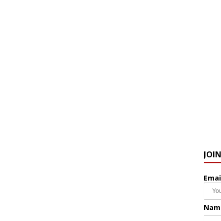
JOI
Emai
Nam