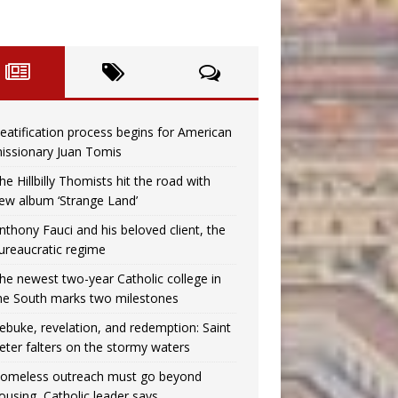
eatification process begins for American
issionary Juan Tomis
he Hillbilly Thomists hit the road with
ew album ‘Strange Land’
nthony Fauci and his beloved client, the
ureaucratic regime
he newest two-year Catholic college in
he South marks two milestones
ebuke, revelation, and redemption: Saint
eter falters on the stormy waters
omeless outreach must go beyond
ousing, Catholic leader says