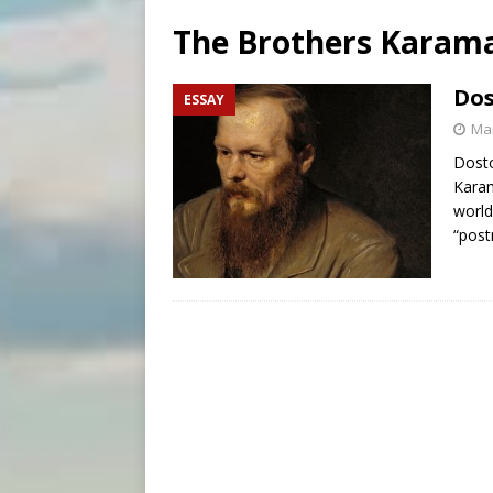
[ August 7, 2026 ]
Catholic 
The Brothers Karam
[ August 8, 2026 ]
The Hillb
[ August 8, 2026 ]
Homeless
Dos
ESSAY
[ August 8, 2026 ]
Australia
Mar
Dosto
Karam
world
“post