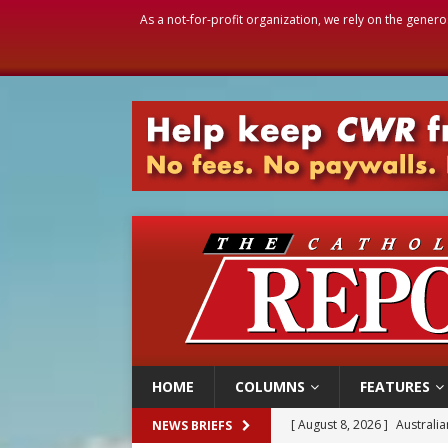
As a not-for-profit organization, we rely on the genero
HOME
COLUMNS
FEATURES
[ August 8, 2026 ]
Why the f
NEWS BRIEFS