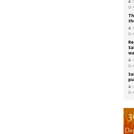
Th
th
Re
Sa
wa
C
Sa
pu