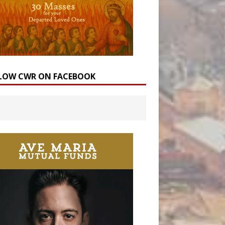
LOW CWR ON FACEBOOK