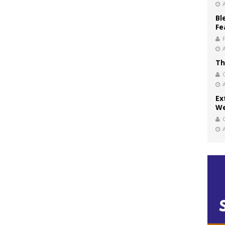
Bl
Fe
Th
Ex
We