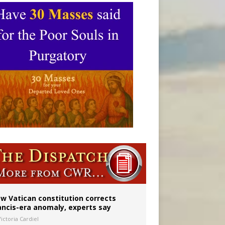
 to 2029
w Vatican constitution corrects
ancis-era anomaly, experts say
ictoria Cardiel