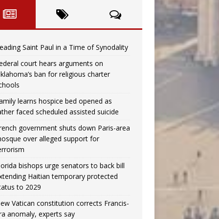
eading Saint Paul in a Time of Synodality
ederal court hears arguments on
klahoma’s ban for religious charter
chools
amily learns hospice bed opened as
ather faced scheduled assisted suicide
rench government shuts down Paris-area
osque over alleged support for
errorism
lorida bishops urge senators to back bill
xtending Haitian temporary protected
tatus to 2029
ew Vatican constitution corrects Francis-
ra anomaly, experts say