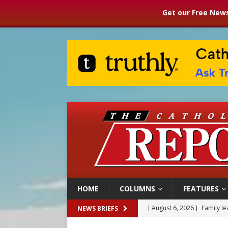
Get our Free News
HOME
COLUMNS
FEATURES
[ August 6, 2026 ]
Family l
NEWS BRIEFS
[ August 6, 2026 ]
French g