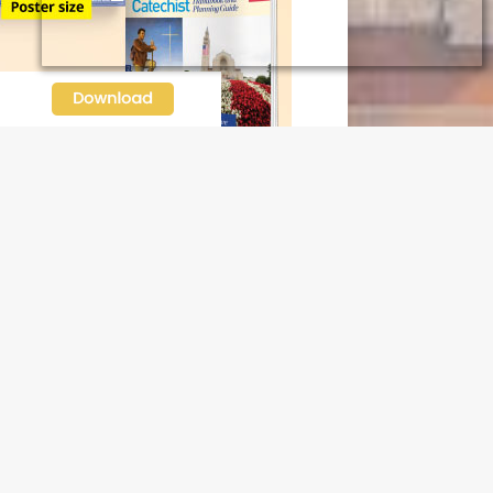
N OUR FREE NEWSLETTER
l address
e