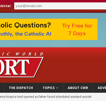
letter
THE DISPATCH
TOPICS
ABOUT CWR
ADVE
earns hospice bed opened as father faced scheduled assisted suicide
overnment shuts down Paris-area mosque over alleged support for terrorism