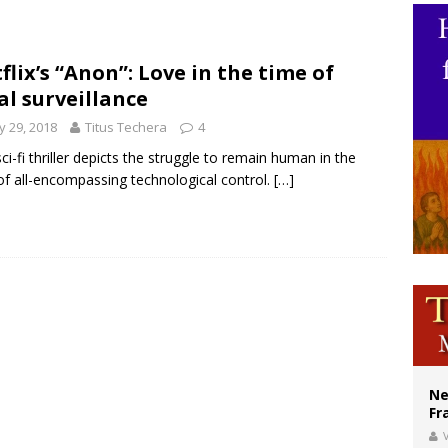
ishops urge senators to back bill extending Haitian temporary protected status
ldivia: Ceuta represents ‘historic mission’ for Spain
flix’s “Anon”: Love in the time of
al surveillance
court hears arguments on Oklahoma’s ban for religious charter schools
 29, 2018
Titus Techera
4
sci-fi thriller depicts the struggle to remain human in the
of all-encompassing technological control.
[…]
Ne
Fr
V