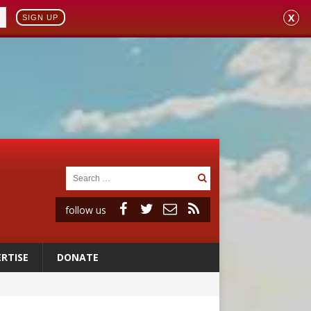
X
SIGN UP
follow us
RTISE
DONATE