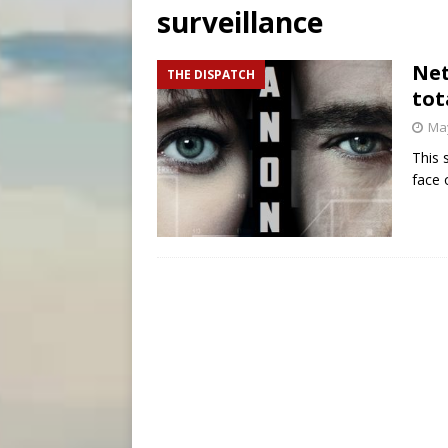
surveillance
[ August 6, 2026 ]
Florida b
[ August 6, 2026 ]
Bishop Va
Net
THE DISPATCH
tot
[ August 6, 2026 ]
Federal 
May
This 
face 