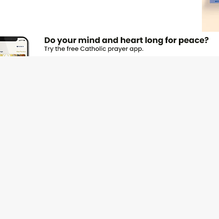
JOI
Emai
Nam