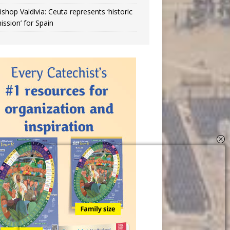
ishop Valdivia: Ceuta represents ‘historic
ission’ for Spain