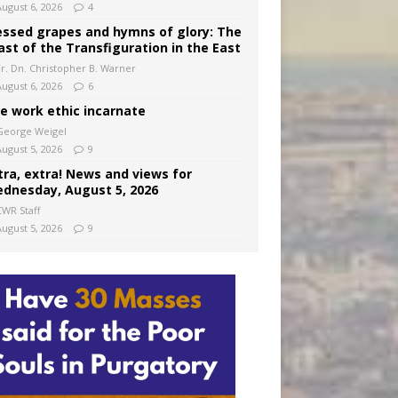
August 6, 2026
4
essed grapes and hymns of glory: The
ast of the Transfiguration in the East
Fr. Dn. Christopher B. Warner
August 6, 2026
6
e work ethic incarnate
George Weigel
August 5, 2026
9
tra, extra! News and views for
dnesday, August 5, 2026
CWR Staff
August 5, 2026
9