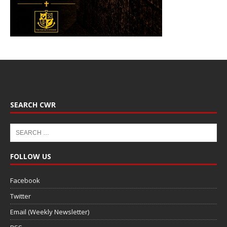
SEARCH CWR
FOLLOW US
Facebook
Twitter
Email (Weekly Newsletter)