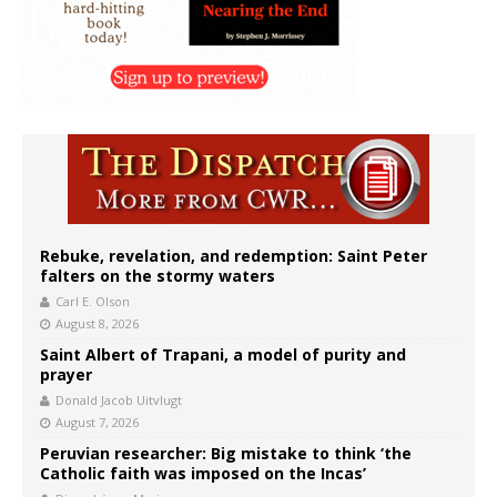
Rebuke, revelation, and redemption: Saint Peter
falters on the stormy waters
Carl E. Olson
August 8, 2026
Saint Albert of Trapani, a model of purity and
prayer
Donald Jacob Uitvlugt
August 7, 2026
Peruvian researcher: Big mistake to think ‘the
Catholic faith was imposed on the Incas’