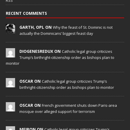
RSS
RECENT COMMENTS
GARTH, OPL ON
Why the feast of St. Dominic is not
actually the Dominicans’ biggest feast day
DIOGENESREDUX ON
Catholic legal group criticizes
Trump’s birthright-citizenship order as bishops plan to
monitor
OSCAR ON
Catholic legal group criticizes Trump’s
birthright-citizenship order as bishops plan to monitor
OSCAR ON
French government shuts down Paris-area
mosque over alleged support for terrorism
MEIRON ON
Catholic legal group criticizes Trump’s