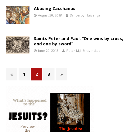
Abusing Zacchaeus
August 30, 2018
Dr. Leroy Huizenga
Saints Peter and Paul: “One wins by cross,
and one by sword”
June 29, 2018
Peter M.J. Stravinskas
«
1
2
3
»