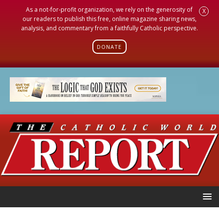
As a not-for-profit organization, we rely on the generosity of
X
our readers to publish this free, online magazine sharing news,
analysis, and commentary from a faithfully Catholic perspective.
DONATE