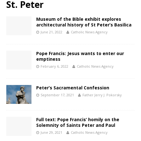
St. Peter
Museum of the Bible exhibit explores
architectural history of St Peter’s Basilica
June 21, 2022
Catholic News Agency
Pope Francis: Jesus wants to enter our
emptiness
February 6, 2022
Catholic News Agency
Peter’s Sacramental Confession
September 17, 2021
Father Jerry J. Pokorsky
Full text: Pope Francis’ homily on the
Solemnity of Saints Peter and Paul
June 29, 2021
Catholic News Agency