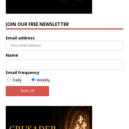
JOIN OUR FREE NEWSLETTER
Email address
Name
Email Frequency
Daily
Weekly