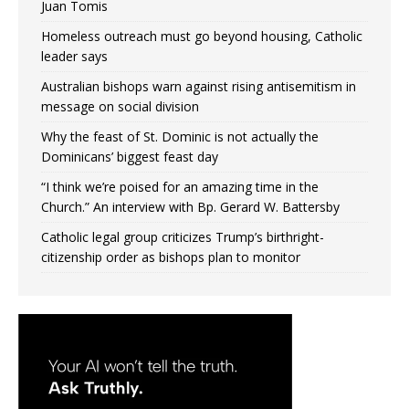
Juan Tomis
Homeless outreach must go beyond housing, Catholic
leader says
Australian bishops warn against rising antisemitism in
message on social division
Why the feast of St. Dominic is not actually the
Dominicans’ biggest feast day
“I think we’re poised for an amazing time in the
Church.” An interview with Bp. Gerard W. Battersby
Catholic legal group criticizes Trump’s birthright-
citizenship order as bishops plan to monitor