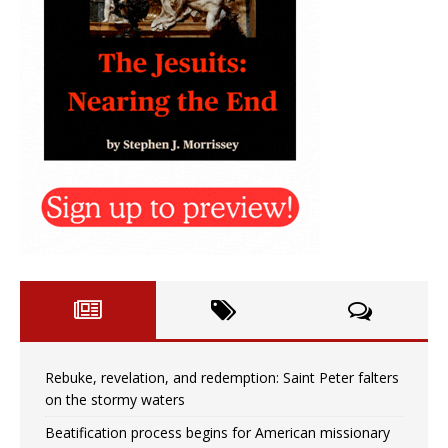
Rebuke, revelation, and redemption: Saint Peter falters
on the stormy waters
Beatification process begins for American missionary