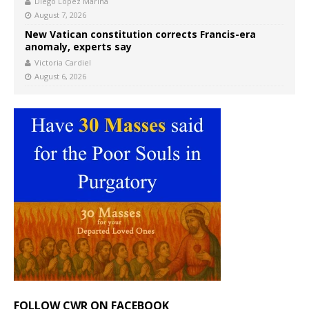
Diego López Marina
August 7, 2026
New Vatican constitution corrects Francis-era
anomaly, experts say
Victoria Cardiel
August 6, 2026
FOLLOW CWR ON FACEBOOK