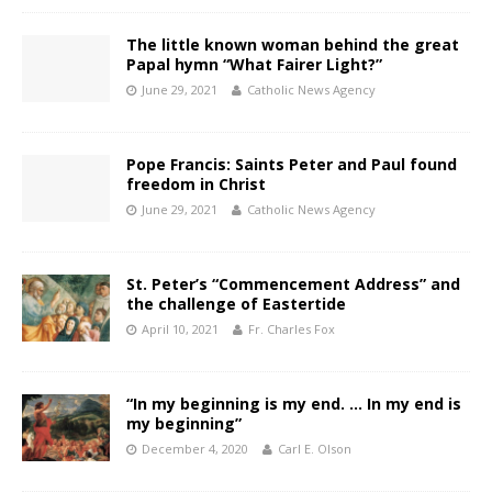
The little known woman behind the great
Papal hymn “What Fairer Light?”
June 29, 2021
Catholic News Agency
Pope Francis: Saints Peter and Paul found
freedom in Christ
June 29, 2021
Catholic News Agency
St. Peter’s “Commencement Address” and
the challenge of Eastertide
April 10, 2021
Fr. Charles Fox
“In my beginning is my end. … In my end is
my beginning”
December 4, 2020
Carl E. Olson