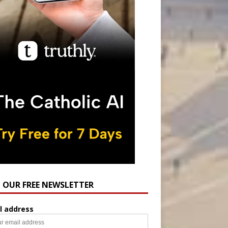
N OUR FREE NEWSLETTER
l address