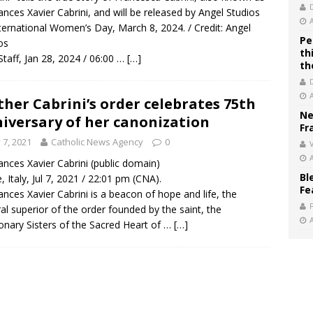
rances Xavier Cabrini, and will be released by Angel Studios
ternational Women’s Day, March 8, 2024. / Credit: Angel
Pe
os
th
taff, Jan 28, 2024 / 06:00 …
[…]
th
her Cabrini’s order celebrates 75th
Ne
iversary of her canonization
Fr
y 7, 2021
Catholic News Agency
0
V
rances Xavier Cabrini (public domain)
Bl
 Italy, Jul 7, 2021 / 22:01 pm (CNA).
Fe
rances Xavier Cabrini is a beacon of hope and life, the
al superior of the order founded by the saint, the
onary Sisters of the Sacred Heart of …
[…]