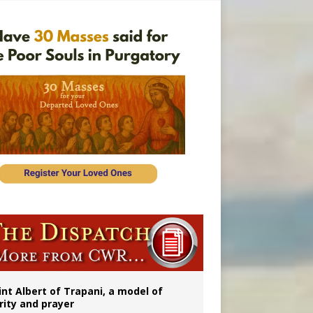
onitor
int Albert of Trapani, a model of
rity and prayer