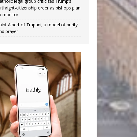
atholic legal group criticizes Trump’s
irthright-citizenship order as bishops plan
o monitor
aint Albert of Trapani, a model of purity
nd prayer