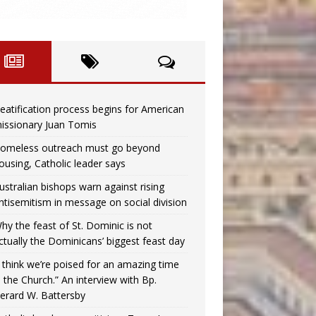
eatification process begins for American
issionary Juan Tomis
omeless outreach must go beyond
ousing, Catholic leader says
ustralian bishops warn against rising
ntisemitism in message on social division
hy the feast of St. Dominic is not
ctually the Dominicans’ biggest feast day
I think we’re poised for an amazing time
n the Church.” An interview with Bp.
erard W. Battersby