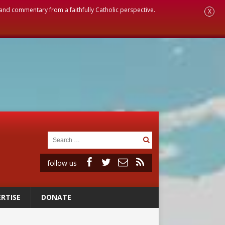
, and commentary from a faithfully Catholic perspective.
X
follow us
RTISE
DONATE