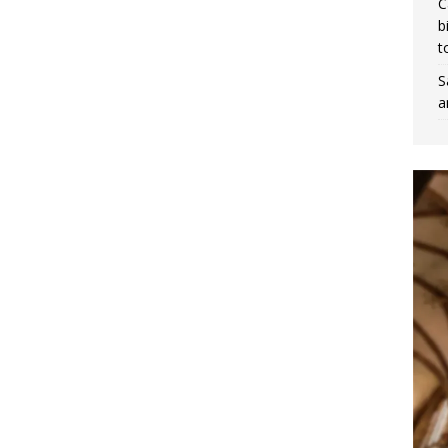
C
b
t
S
a