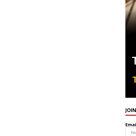
JOI
Emai