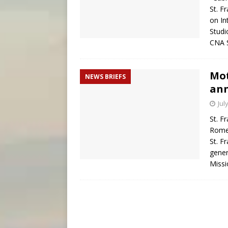
St. F
on In
Studi
CNA S
Mot
NEWS BRIEFS
ann
Jul
St. F
Rome,
St. F
gener
Missi