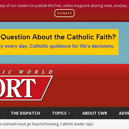
sity of our readers to publish this free, online magazine sharing news, analysis
DONATE
THE DISPATCH
TOPICS
ABOUT CWR
ADVE
 outreach must go beyond housing, Catholic leader says