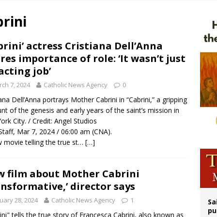
n bishops warn against rising antisemitism in message on social division
rini
east of St. Dominic is not actually the Dominicans’ biggest feast day
legal group criticizes Trump’s birthright-citizenship order as bishops plan to m
brini’ actress Cristiana Dell’Anna
res importance of role: ‘It wasn’t just
ation process begins for American missionary Juan Tomis
acting job’
ch 7, 2024
Catholic News Agency
0
iana Dell’Anna portrays Mother Cabrini in “Cabrini,” a gripping
nt of the genesis and early years of the saint’s mission in
rk City. / Credit: Angel Studios
taff, Mar 7, 2024 / 06:00 am (CNA).
 movie telling the true st…
[…]
 film about Mother Cabrini
ansformative,’ director says
uary 28, 2024
Catholic News Agency
1
Sa
pu
ini" tells the true story of Francesca Cabrini, also known as