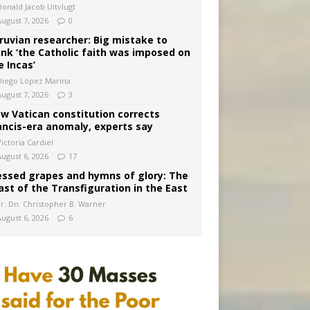
Donald Jacob Uitvlugt
August 7, 2026
0
ruvian researcher: Big mistake to
ink ‘the Catholic faith was imposed on
e Incas’
Diego López Marina
August 7, 2026
3
w Vatican constitution corrects
ancis-era anomaly, experts say
ictoria Cardiel
August 6, 2026
17
essed grapes and hymns of glory: The
ast of the Transfiguration in the East
Fr. Dn. Christopher B. Warner
August 6, 2026
6