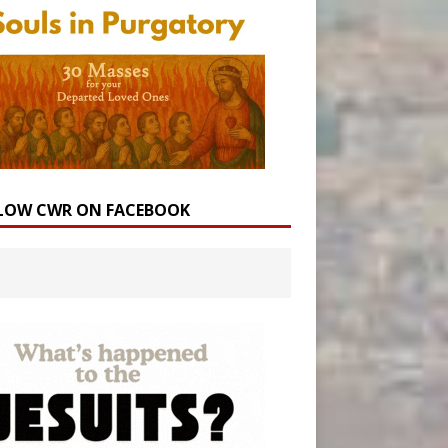
LOW CWR ON FACEBOOK