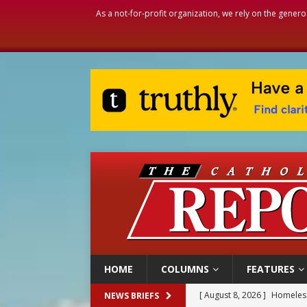
As a not-for-profit organization, we rely on the genero
HOME
COLUMNS
FEATURES
[ August 8, 2026 ]
Homeless
NEWS BRIEFS