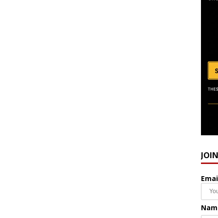
JOI
Emai
Nam