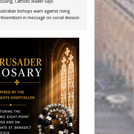
ousing, Catholic leader says
ustralian bishops warn against rising
ntisemitism in message on social division