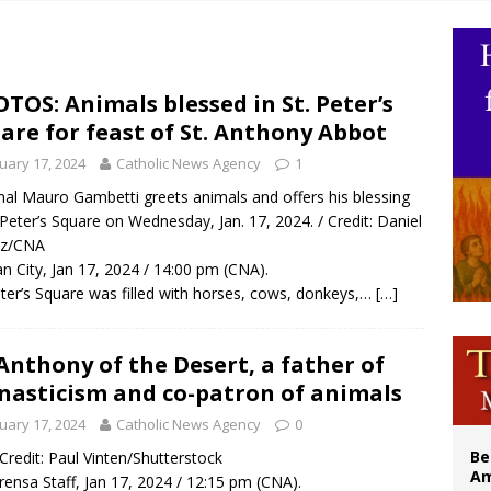
legal group criticizes Trump’s birthright-citizenship order as bishops plan to m
illy Thomists hit the road with new album ‘Strange Land’
 outreach must go beyond housing, Catholic leader says
TOS: Animals blessed in St. Peter’s
are for feast of St. Anthony Abbot
n bishops warn against rising antisemitism in message on social division
uary 17, 2024
Catholic News Agency
1
nal Mauro Gambetti greets animals and offers his blessing
. Peter’s Square on Wednesday, Jan. 17, 2024. / Credit: Daniel
ez/CNA
an City, Jan 17, 2024 / 14:00 pm (CNA).
eter’s Square was filled with horses, cows, donkeys,…
[…]
 Anthony of the Desert, a father of
asticism and co-patron of animals
uary 17, 2024
Catholic News Agency
0
Be
/ Credit: Paul Vinten/Shutterstock
Am
rensa Staff, Jan 17, 2024 / 12:15 pm (CNA).