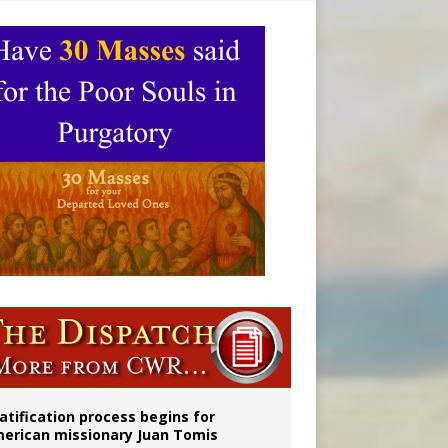
onitor
atification process begins for
erican missionary Juan Tomis