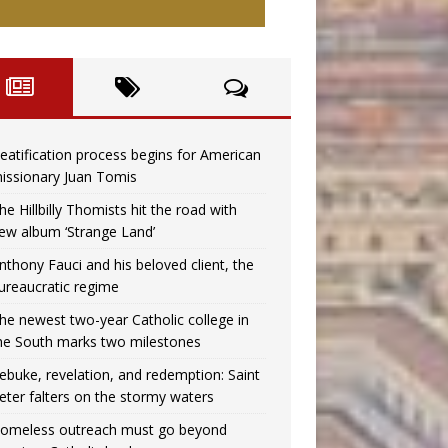
eatification process begins for American
issionary Juan Tomis
he Hillbilly Thomists hit the road with
ew album ‘Strange Land’
nthony Fauci and his beloved client, the
ureaucratic regime
he newest two-year Catholic college in
he South marks two milestones
ebuke, revelation, and redemption: Saint
eter falters on the stormy waters
omeless outreach must go beyond