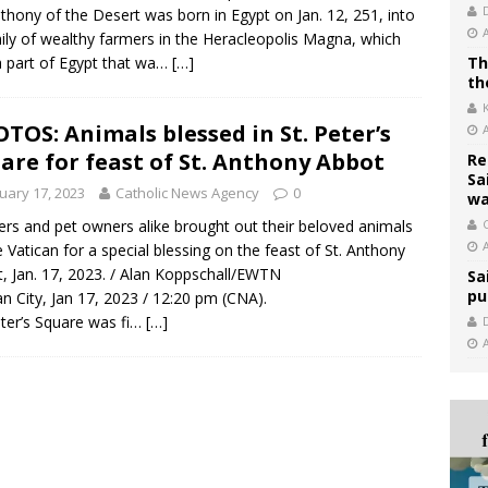
nthony of the Desert was born in Egypt on Jan. 12, 251, into
ily of wealthy farmers in the Heracleopolis Magna, which
 part of Egypt that wa…
[…]
Th
th
TOS: Animals blessed in St. Peter’s
are for feast of St. Anthony Abbot
Re
Sa
uary 17, 2023
Catholic News Agency
0
wa
rs and pet owners alike brought out their beloved animals
C
e Vatican for a special blessing on the feast of St. Anthony
, Jan. 17, 2023. / Alan Koppschall/EWTN
Sa
pu
an City, Jan 17, 2023 / 12:20 pm (CNA).
eter’s Square was fi…
[…]