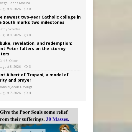
Diego López Marina
August 8, 2026
0
e newest two-year Catholic college in
e South marks two milestones
Kathy Schiffer
August 8, 2026
0
buke, revelation, and redemption:
int Peter falters on the stormy
ters
arl E. Olson
August 8, 2026
3
int Albert of Trapani, a model of
rity and prayer
Donald Jacob Uitvlugt
August 7, 2026
4