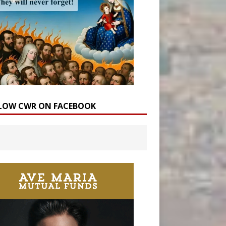
LOW CWR ON FACEBOOK