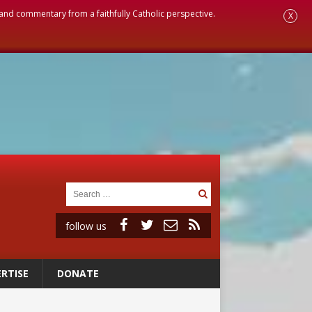
, and commentary from a faithfully Catholic perspective.
X
follow us
RTISE
DONATE