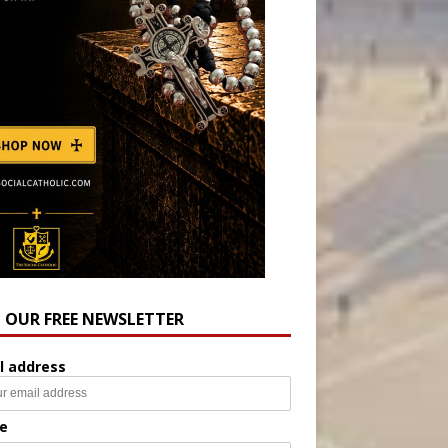
N OUR FREE NEWSLETTER
l address
e