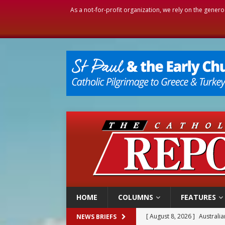
As a not-for-profit organization, we rely on the genero
HOME
COLUMNS
FEATURES
[ August 8, 2026 ]
Why the f
NEWS BRIEFS