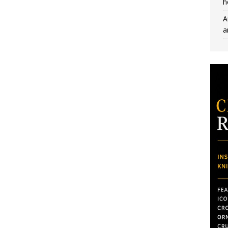
h
A
a