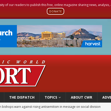
sity of our readers to publish this free, online magazine sharing news, analysis
DONATE
THE DISPATCH
TOPICS
ABOUT CWR
ADVE
east of St. Dominic is not actually the Dominicans’ biggest feast day