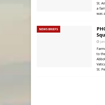
St. A
a fam
was a
PHO
NEWS BRIEFS
Squ
Jan
Farme
to th
Abbot
Vatic
St. P