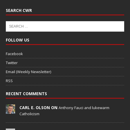
SEARCH CWR
FOLLOW US
Facebook
Twitter
Email (Weekly Newsletter)
RSS
RECENT COMMENTS
CARL E. OLSON ON
Anthony Fauci and lukewarm
Catholicism