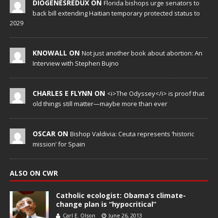
DIOGENESREDUX ON
Florida bishops urge senators to
back bill extending Haitian temporary protected status to
2029
KNOWALL ON
Not just another book about abortion: An
Interview with Stephen Bujno
CHARLES E FLYNN ON
<i>The Odyssey</i> is proof that
old things still matter—maybe more than ever
OSCAR ON
Bishop Valdivia: Ceuta represents ‘historic
mission’ for Spain
ALSO ON CWR
Catholic ecologist: Obama’s climate-
change plan is “hypocritical”
Carl E. Olson
June 26, 2013