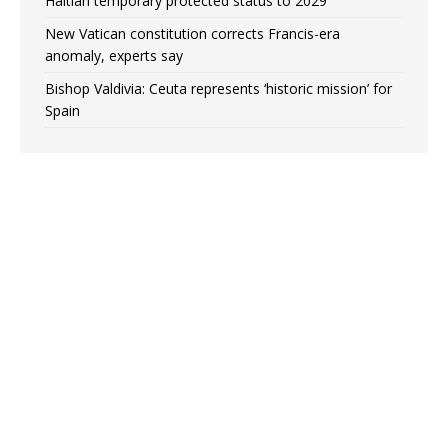
Haitian temporary protected status to 2029
New Vatican constitution corrects Francis-era
anomaly, experts say
Bishop Valdivia: Ceuta represents ‘historic mission’ for
Spain