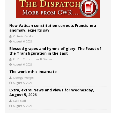
New Vatican constitution corrects Francis-era
anomaly, experts say
Victoria Cardiel
August 6, 2026
Blessed grapes and hymns of glory: The Feast of
the Transfiguration in the East
Fr. Dn. Christopher B. Warner
August 6, 2026
The work ethic incarnate
George Weigel
August 5, 2026
Extra, extra! News and views for Wednesday,
August 5, 2026
CWR Staff
August 5, 2026