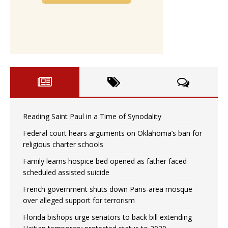
Reading Saint Paul in a Time of Synodality
Federal court hears arguments on Oklahoma’s ban for
religious charter schools
Family learns hospice bed opened as father faced
scheduled assisted suicide
French government shuts down Paris-area mosque
over alleged support for terrorism
Florida bishops urge senators to back bill extending