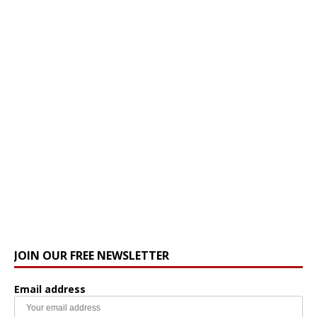
JOIN OUR FREE NEWSLETTER
Email address