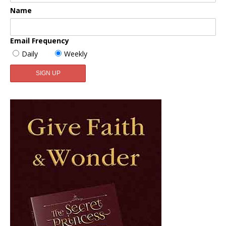
Name
Email Frequency
Daily
Weekly