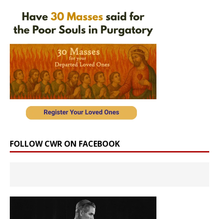
FOLLOW CWR ON FACEBOOK