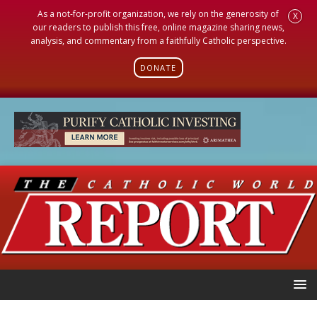
As a not-for-profit organization, we rely on the generosity of
X
our readers to publish this free, online magazine sharing news,
analysis, and commentary from a faithfully Catholic perspective.
DONATE