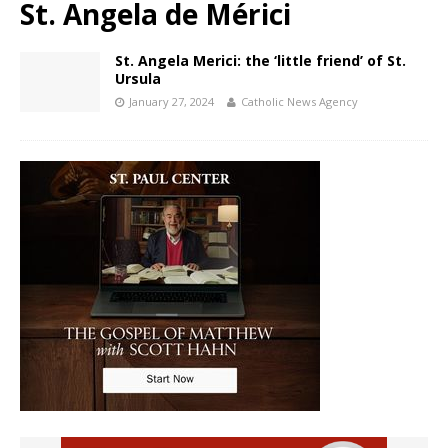
St. Angela de Mérici
St. Angela Merici: the ‘little friend’ of St.
Ursula
January 27, 2024
Catholic News Agency