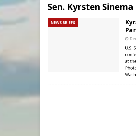
Sen. Kyrsten Sinema
[ August 8, 2026 ]
Why the f
[ August 7, 2026 ]
Catholic 
Kyr
NEWS BRIEFS
Par
[ August 8, 2026 ]
Beatific
De
U.S. 
confe
at th
Phot
Wash