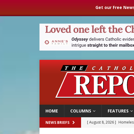
Get our Free News
HOME
COLUMNS
FEATURES
[ August 8, 2026 ]
Homeless
NEWS BRIEFS
[ August 8, 2026 ]
Australia