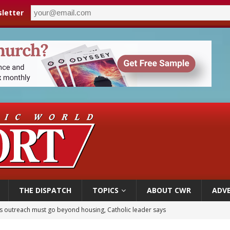
letter
THE DISPATCH
TOPICS
ABOUT CWR
ADVE
 outreach must go beyond housing, Catholic leader says
n bishops warn against rising antisemitism in message on social division