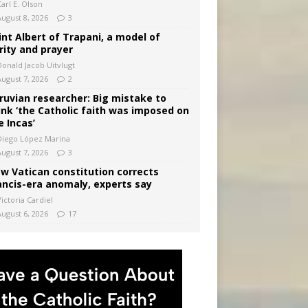
arl E. Olson
August 8, 2026
3
int Albert of Trapani, a model of
rity and prayer
Donald Jacob Uitvlugt
August 7, 2026
2
ruvian researcher: Big mistake to
ink ‘the Catholic faith was imposed on
e Incas’
Diego López Marina
August 7, 2026
3
w Vatican constitution corrects
ancis-era anomaly, experts say
ictoria Cardiel
August 6, 2026
17