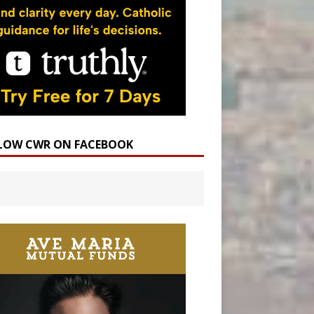
LOW CWR ON FACEBOOK