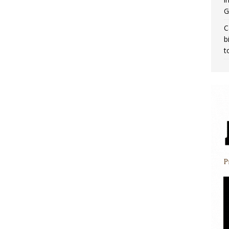
G
C
b
t