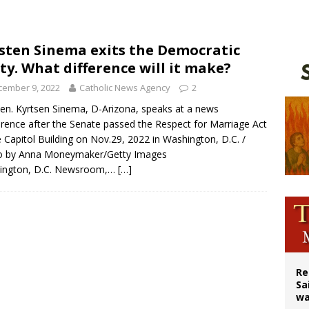
east of St. Dominic is not actually the Dominicans’ biggest feast day
legal group criticizes Trump’s birthright-citizenship order as bishops plan to m
sten Sinema exits the Democratic
ty. What difference will it make?
ation process begins for American missionary Juan Tomis
cember 9, 2022
Catholic News Agency
2
Sen. Kyrtsen Sinema, D-Arizona, speaks at a news
rence after the Senate passed the Respect for Marriage Act
e Capitol Building on Nov.29, 2022 in Washington, D.C. /
o by Anna Moneymaker/Getty Images
ington, D.C. Newsroom,…
[…]
Re
Sa
wa