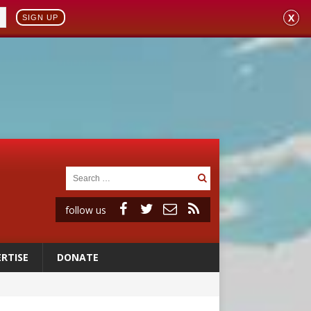
X
SIGN UP
follow us
RTISE
DONATE