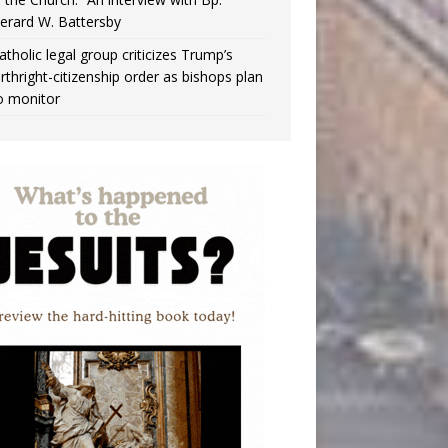
erard W. Battersby
atholic legal group criticizes Trump’s
irthright-citizenship order as bishops plan
o monitor