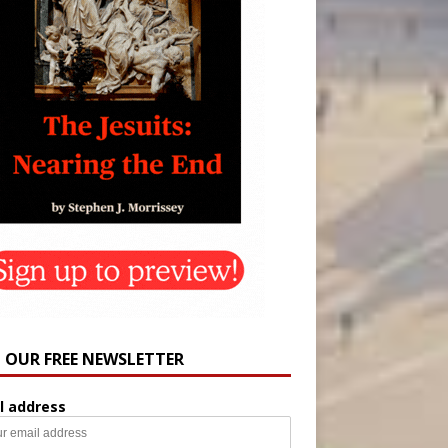
N OUR FREE NEWSLETTER
l address