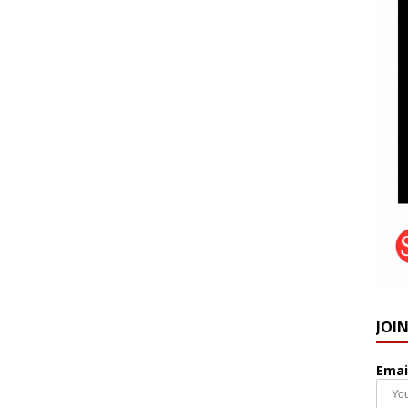
JOI
Emai