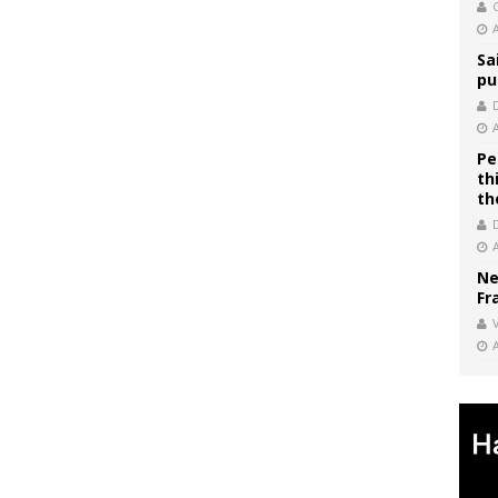
C
Sa
pu
Pe
th
th
Ne
Fr
V