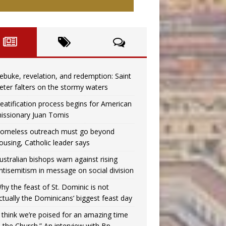
ebuke, revelation, and redemption: Saint
eter falters on the stormy waters
eatification process begins for American
issionary Juan Tomis
omeless outreach must go beyond
ousing, Catholic leader says
ustralian bishops warn against rising
ntisemitism in message on social division
hy the feast of St. Dominic is not
ctually the Dominicans’ biggest feast day
I think we’re poised for an amazing time
n the Church.” An interview with Bp.