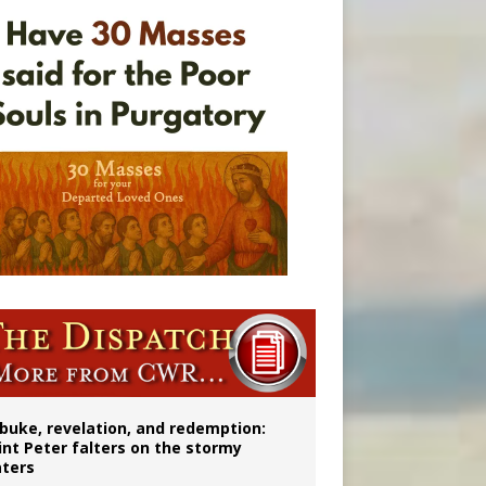
onitor
buke, revelation, and redemption:
int Peter falters on the stormy
ters