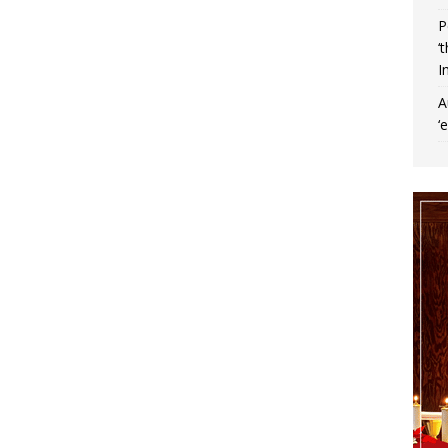
P
‘
I
A
‘