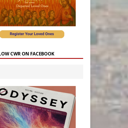
LOW CWR ON FACEBOOK