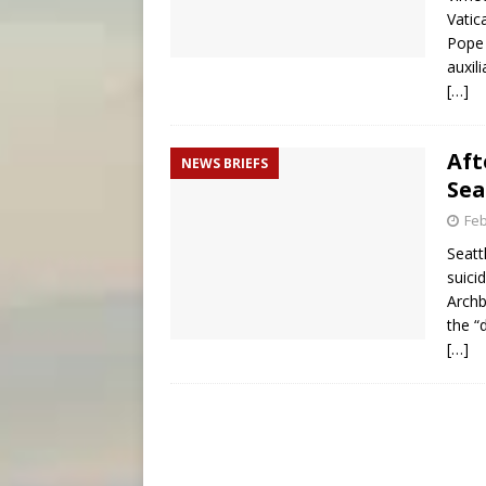
Vatic
Pope 
auxil
[…]
Aft
NEWS BRIEFS
Sea
Feb
Seatt
suici
Archb
the “
[…]