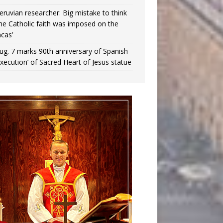
eruvian researcher: Big mistake to think
the Catholic faith was imposed on the
ncas’
ug. 7 marks 90th anniversary of Spanish
execution’ of Sacred Heart of Jesus statue