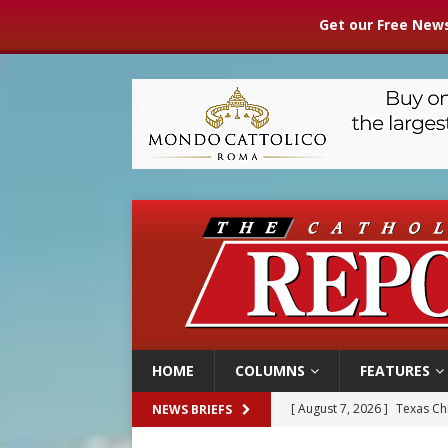
Get our Free News
HOME
COLUMNS
FEATURES
[ August 7, 2026 ]
Texas Chi
NEWS BRIEFS
[ August 7, 2026 ]
Archbish