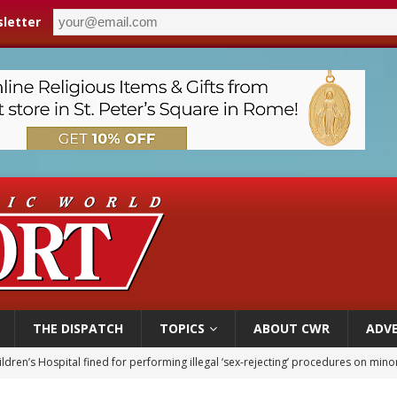
letter
THE DISPATCH
TOPICS
ABOUT CWR
ADVE
ldren’s Hospital fined for performing illegal ‘sex-rejecting’ procedures on mino
op Hicks resumes public ministry after eye surgery