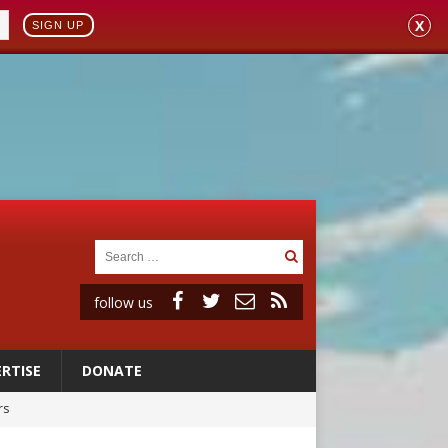
X
SIGN UP
follow us
RTISE
DONATE
rs