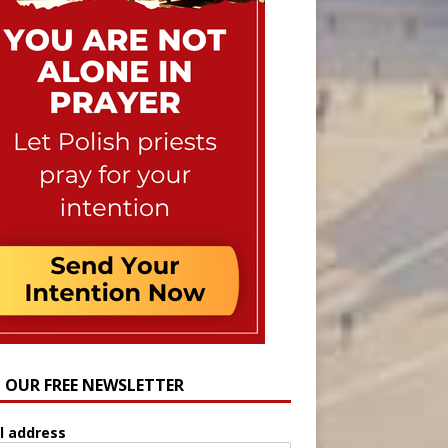
N OUR FREE NEWSLETTER
l address