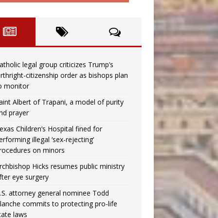
atholic legal group criticizes Trump’s
irthright-citizenship order as bishops plan
o monitor
aint Albert of Trapani, a model of purity
nd prayer
exas Children’s Hospital fined for
erforming illegal ‘sex-rejecting’
rocedures on minors
rchbishop Hicks resumes public ministry
fter eye surgery
.S. attorney general nominee Todd
lanche commits to protecting pro-life
tate laws