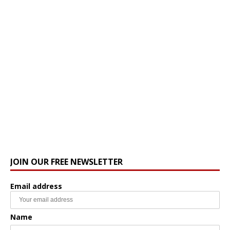
JOIN OUR FREE NEWSLETTER
Email address
Name