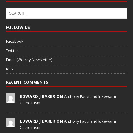
FOLLOW US
Facebook
Twitter
Email (Weekly Newsletter)
RSS
RECENT COMMENTS
EDWARD J BAKER ON
Anthony Fauci and lukewarm
Catholicism
EDWARD J BAKER ON
Anthony Fauci and lukewarm
Catholicism