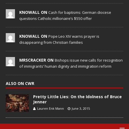
KNOWALL ON
Cash for baptisms: German diocese
questions Catholic millionaire’s $550 offer
KNOWALL ON
Pope Leo XIV warns prayer is
disappearing from Christian families
MRSCRACKER ON
Bishops issue new calls for recognition
of immigrants’ human dignity and immigration reform
ALSO ON CWR
Pretty Little Lies: On the Idolness of Bruce
Jenner
Lauren Enk Mann
June 3, 2015