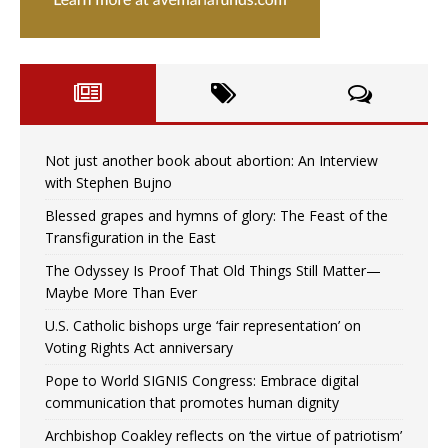
Not just another book about abortion: An Interview
with Stephen Bujno
Blessed grapes and hymns of glory: The Feast of the
Transfiguration in the East
The Odyssey Is Proof That Old Things Still Matter—
Maybe More Than Ever
U.S. Catholic bishops urge ‘fair representation’ on
Voting Rights Act anniversary
Pope to World SIGNIS Congress: Embrace digital
communication that promotes human dignity
Archbishop Coakley reflects on ‘the virtue of patriotism’