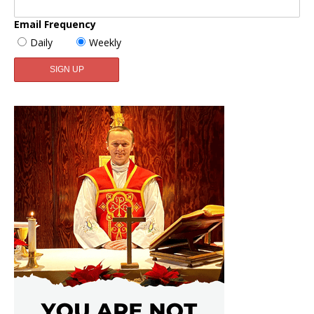
Email Frequency
Daily
Weekly