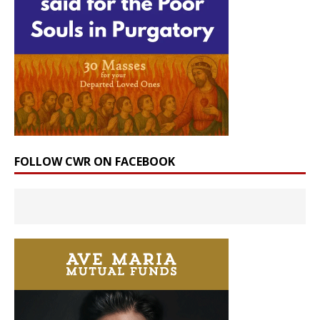
FOLLOW CWR ON FACEBOOK