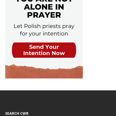
SEARCH CWR