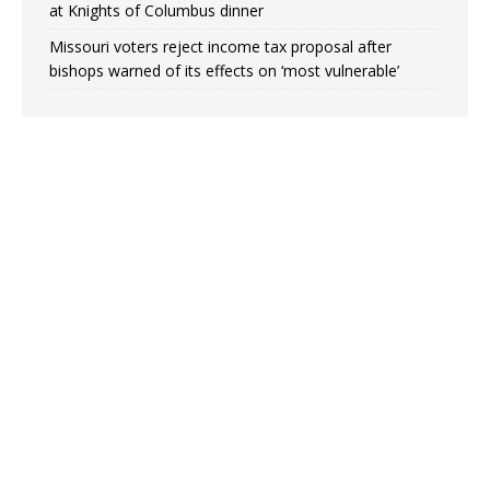
at Knights of Columbus dinner
Missouri voters reject income tax proposal after
bishops warned of its effects on ‘most vulnerable’