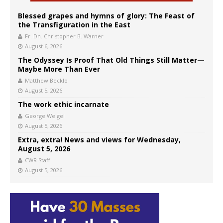
Blessed grapes and hymns of glory: The Feast of
the Transfiguration in the East
Fr. Dn. Christopher B. Warner
August 6, 2026
The Odyssey Is Proof That Old Things Still Matter—
Maybe More Than Ever
Matthew Becklo
August 5, 2026
The work ethic incarnate
George Weigel
August 5, 2026
Extra, extra! News and views for Wednesday,
August 5, 2026
CWR Staff
August 5, 2026