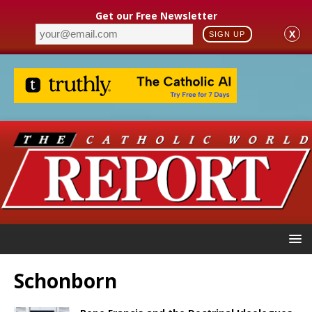
Get our Free Newsletter
X
SIGN UP
Schonborn