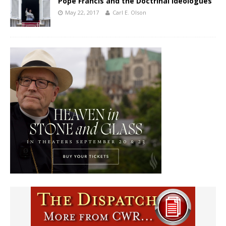
Pope Francis and the Doctrinal Ideologues
May 22, 2017
Carl E. Olson