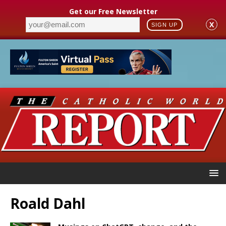
Get our Free Newsletter
X
SIGN UP
Roald Dahl