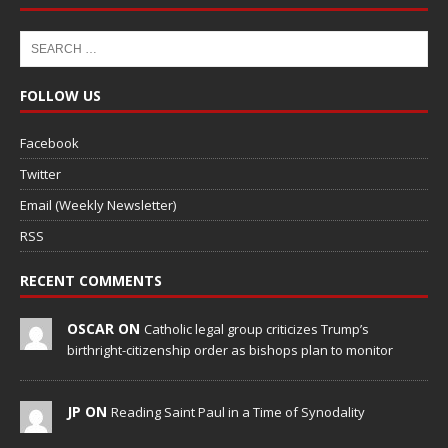
FOLLOW US
Facebook
Twitter
Email (Weekly Newsletter)
RSS
RECENT COMMENTS
OSCAR ON
Catholic legal group criticizes Trump’s
birthright-citizenship order as bishops plan to monitor
JP ON
Reading Saint Paul in a Time of Synodality