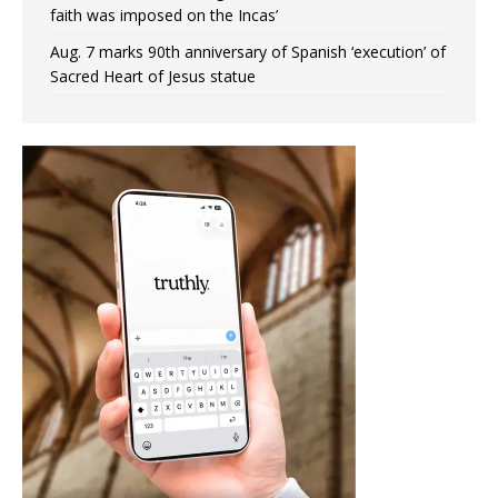
faith was imposed on the Incas’
Aug. 7 marks 90th anniversary of Spanish ‘execution’ of
Sacred Heart of Jesus statue