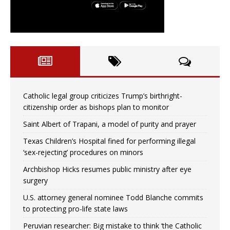
Catholic legal group criticizes Trump’s birthright-
citizenship order as bishops plan to monitor
Saint Albert of Trapani, a model of purity and prayer
Texas Children’s Hospital fined for performing illegal
‘sex-rejecting’ procedures on minors
Archbishop Hicks resumes public ministry after eye
surgery
U.S. attorney general nominee Todd Blanche commits
to protecting pro-life state laws
Peruvian researcher: Big mistake to think ‘the Catholic