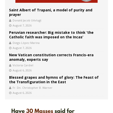
Saint Albert of Trapani, a model of purity and
prayer
Donald Jacob Uitvlugt
August 7, 2026
Peruvian researcher: Big mistake to think ‘the
Catholic faith was imposed on the Incas’
Diego López Marina
August 7, 2026
New Vatican constitution corrects Francis-era
anomaly, experts say
Victoria Cardiel
August 6, 2026
Blessed grapes and hymns of glory: The Feast of
the Transfiguration in the East
Fr. Dn. Christopher B. Warner
August 6, 2026