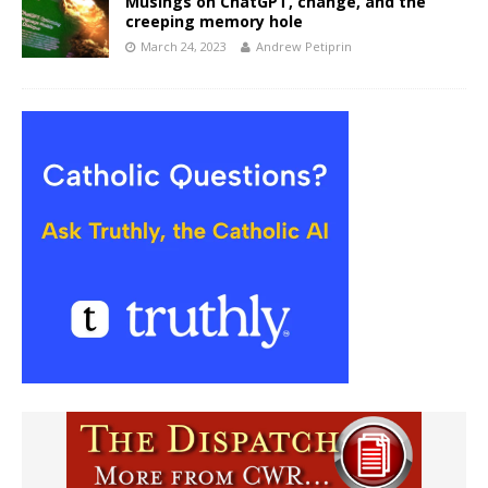
Musings on ChatGPT, change, and the
creeping memory hole
March 24, 2023
Andrew Petiprin