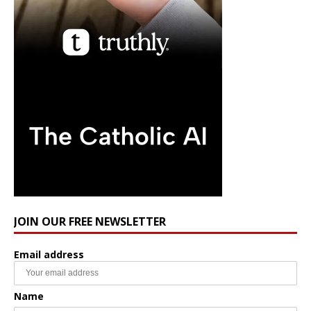
JOIN OUR FREE NEWSLETTER
Email address
Name