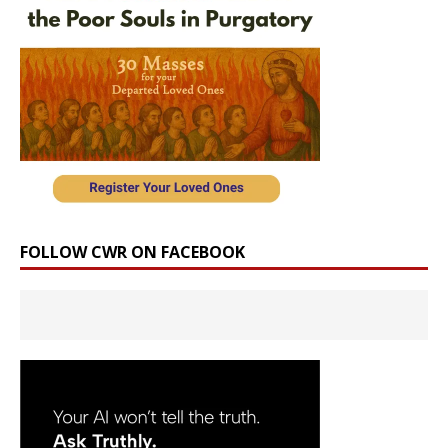
FOLLOW CWR ON FACEBOOK