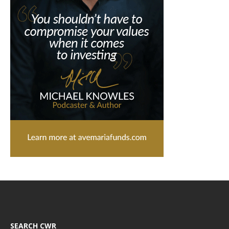
SEARCH CWR