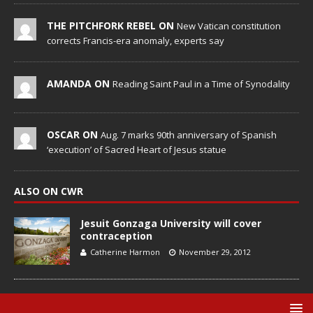
THE PITCHFORK REBEL ON
New Vatican constitution
corrects Francis-era anomaly, experts say
AMANDA ON
Reading Saint Paul in a Time of Synodality
OSCAR ON
Aug. 7 marks 90th anniversary of Spanish
‘execution’ of Sacred Heart of Jesus statue
ALSO ON CWR
Jesuit Gonzaga University will cover
contraception
Catherine Harmon
November 29, 2012