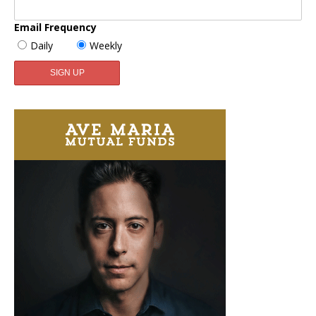
Email Frequency
Daily
Weekly