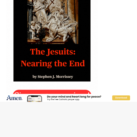
JOIN OUR FREE NEWSLETTER
Email address