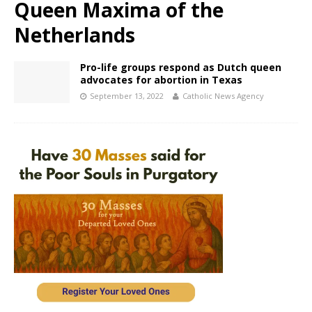
Queen Maxima of the
Netherlands
Pro-life groups respond as Dutch queen
advocates for abortion in Texas
September 13, 2022
Catholic News Agency