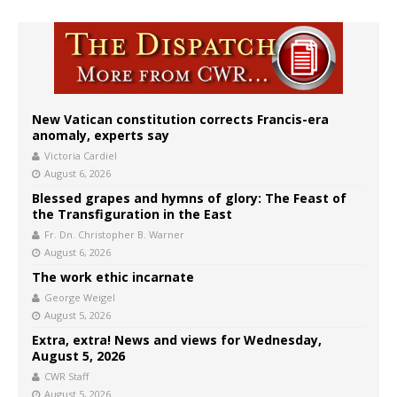
New Vatican constitution corrects Francis-era
anomaly, experts say
Victoria Cardiel
August 6, 2026
Blessed grapes and hymns of glory: The Feast of
the Transfiguration in the East
Fr. Dn. Christopher B. Warner
August 6, 2026
The work ethic incarnate
George Weigel
August 5, 2026
Extra, extra! News and views for Wednesday,
August 5, 2026
CWR Staff
August 5, 2026