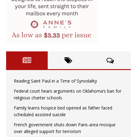
Reading Saint Paul in a Time of Synodality
Federal court hears arguments on Oklahoma’s ban for
religious charter schools
Family learns hospice bed opened as father faced
scheduled assisted suicide
French government shuts down Paris-area mosque
over alleged support for terrorism