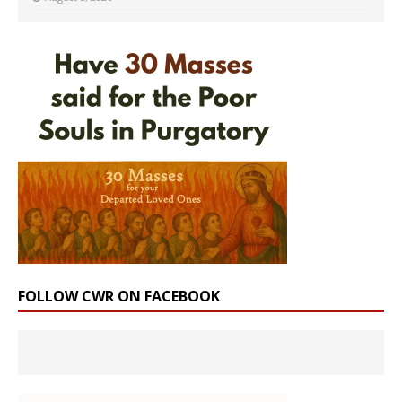
FOLLOW CWR ON FACEBOOK