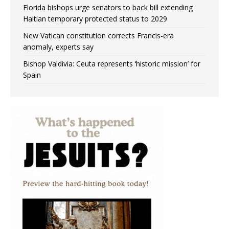
Florida bishops urge senators to back bill extending
Haitian temporary protected status to 2029
New Vatican constitution corrects Francis-era
anomaly, experts say
Bishop Valdivia: Ceuta represents ‘historic mission’ for
Spain