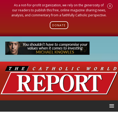
As a not-for-profit organization, we rely on the generosity of
X
our readers to publish this free, online magazine sharing news,
analysis, and commentary from a faithfully Catholic perspective.
DONATE