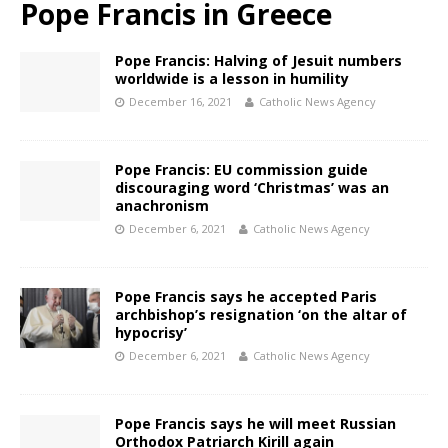
Pope Francis in Greece
Pope Francis: Halving of Jesuit numbers
worldwide is a lesson in humility
December 16, 2021
Catholic News Agency
Pope Francis: EU commission guide
discouraging word ‘Christmas’ was an
anachronism
December 6, 2021
Catholic News Agency
Pope Francis says he accepted Paris
archbishop’s resignation ‘on the altar of
hypocrisy’
December 6, 2021
Catholic News Agency
Pope Francis says he will meet Russian
Orthodox Patriarch Kirill again