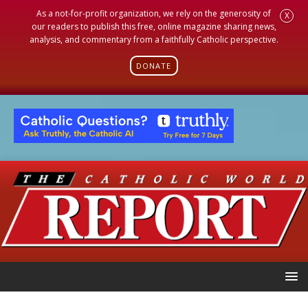
As a not-for-profit organization, we rely on the generosity of
X
our readers to publish this free, online magazine sharing news,
analysis, and commentary from a faithfully Catholic perspective.
DONATE