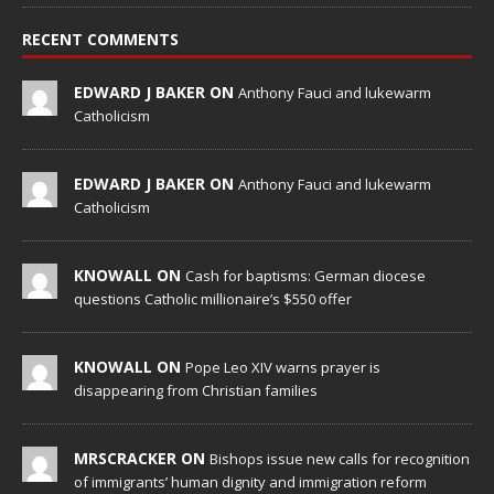
RECENT COMMENTS
EDWARD J BAKER ON
Anthony Fauci and lukewarm
Catholicism
EDWARD J BAKER ON
Anthony Fauci and lukewarm
Catholicism
KNOWALL ON
Cash for baptisms: German diocese
questions Catholic millionaire’s $550 offer
KNOWALL ON
Pope Leo XIV warns prayer is
disappearing from Christian families
MRSCRACKER ON
Bishops issue new calls for recognition
of immigrants’ human dignity and immigration reform