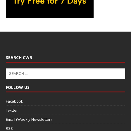
SEARCH CWR
FOLLOW US
Facebook
Twitter
Email (Weekly Newsletter)
RSS