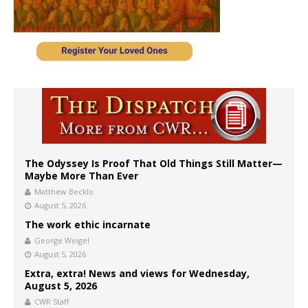
The Odyssey Is Proof That Old Things Still Matter—
Maybe More Than Ever
Matthew Becklo
August 5, 2026
The work ethic incarnate
George Weigel
August 5, 2026
Extra, extra! News and views for Wednesday,
August 5, 2026
CWR Staff