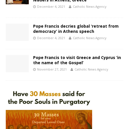
December 4, 2021
Catholic News Agency
Pope Francis decries global ‘retreat from
democracy’ in Athens speech
December 4, 2021
Catholic News Agency
Pope Francis to visit Greece and Cyprus ‘in
the name of the Gospel’
November 27, 2021
Catholic News Agency