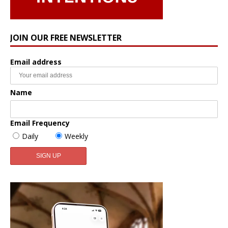
JOIN OUR FREE NEWSLETTER
Email address
Name
Email Frequency
Daily
Weekly