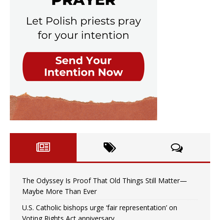
The Odyssey Is Proof That Old Things Still Matter—
Maybe More Than Ever
U.S. Catholic bishops urge ‘fair representation’ on
Voting Rights Act anniversary