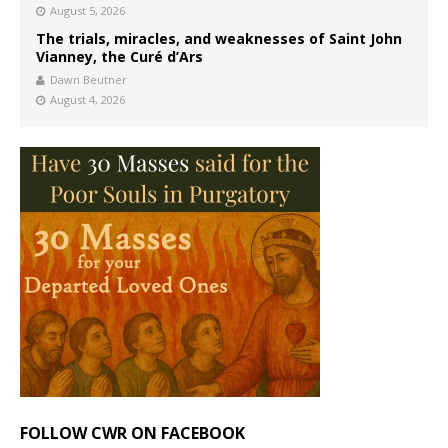
August 5, 2026
The trials, miracles, and weaknesses of Saint John
Vianney, the Curé d’Ars
Dawn Beutner
August 4, 2026
FOLLOW CWR ON FACEBOOK