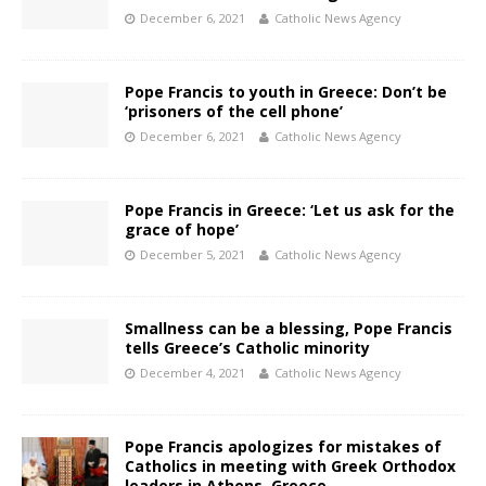
December 6, 2021
Catholic News Agency
Pope Francis to youth in Greece: Don’t be
‘prisoners of the cell phone’
December 6, 2021
Catholic News Agency
Pope Francis in Greece: ‘Let us ask for the
grace of hope’
December 5, 2021
Catholic News Agency
Smallness can be a blessing, Pope Francis
tells Greece’s Catholic minority
December 4, 2021
Catholic News Agency
Pope Francis apologizes for mistakes of
Catholics in meeting with Greek Orthodox
leaders in Athens, Greece