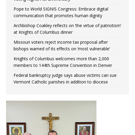
Pope to World SIGNIS Congress: Embrace digital
communication that promotes human dignity
Archbishop Coakley reflects on ‘the virtue of patriotism’
at Knights of Columbus dinner
Missouri voters reject income tax proposal after
bishops warned of its effects on ‘most vulnerable’
Knights of Columbus welcomes more than 2,000
members to 144th Supreme Convention in Denver
Federal bankruptcy judge says abuse victims can sue
Vermont Catholic parishes in addition to diocese