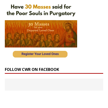
FOLLOW CWR ON FACEBOOK