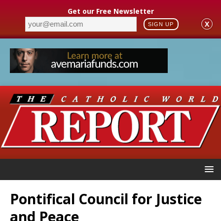
Get our Free Newsletter
X
SIGN UP
Pontifical Council for Justice
and Peace