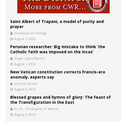
Saint Albert of Trapani, a model of purity and
prayer
Donald Jacob Uitvlugt
August 7, 2026
Peruvian researcher: Big mistake to think ‘the
Catholic faith was imposed on the Incas’
Diego López Marina
August 7, 2026
New Vatican constitution corrects Francis-era
anomaly, experts say
Victoria Cardiel
August 6, 2026
Blessed grapes and hymns of glory: The Feast of
the Transfiguration in the East
Fr. Dn. Christopher B. Warner
August 6, 2026