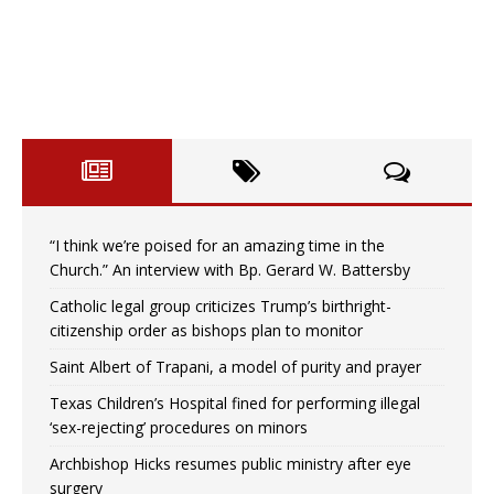
“I think we’re poised for an amazing time in the
Church.” An interview with Bp. Gerard W. Battersby
Catholic legal group criticizes Trump’s birthright-
citizenship order as bishops plan to monitor
Saint Albert of Trapani, a model of purity and prayer
Texas Children’s Hospital fined for performing illegal
‘sex-rejecting’ procedures on minors
Archbishop Hicks resumes public ministry after eye
surgery