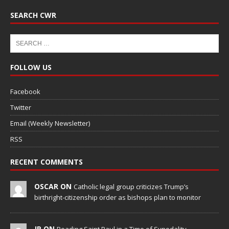
SEARCH CWR
FOLLOW US
Facebook
Twitter
Email (Weekly Newsletter)
RSS
RECENT COMMENTS
OSCAR ON
Catholic legal group criticizes Trump’s
birthright-citizenship order as bishops plan to monitor
JP ON