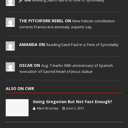
Reading Saint Paul in a Time of Synodality
THE PITCHFORK REBEL ON
New Vatican constitution
corrects Francis-era anomaly, experts say
AMANDA ON
Reading Saint Paul in a Time of Synodality
OSCAR ON
Aug. 7 marks 90th anniversary of Spanish
‘execution’ of Sacred Heart of Jesus statue
ALSO ON CWR
Going Gregorian But Not Fast Enough?
Mark Brumley
June 2, 2011