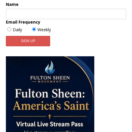
Name
Email Frequency
Daily
Weekly