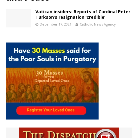
Vatican insiders: Reports of Cardinal Peter
Turkson’s resignation ‘credible’
December 17, 2021
Catholic News Agency