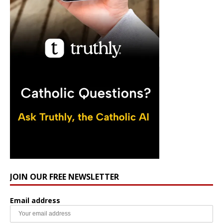
JOIN OUR FREE NEWSLETTER
Email address