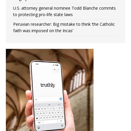
U.S. attorney general nominee Todd Blanche commits
to protecting pro-life state laws
Peruvian researcher: Big mistake to think ‘the Catholic
faith was imposed on the Incas’