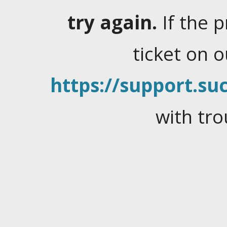
try again.
If the 
ticket on 
https://support.suc
with tro