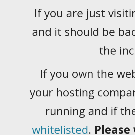
If you are just visiti
and it should be ba
the in
If you own the web
your hosting company
running and if t
whitelisted
.
Please