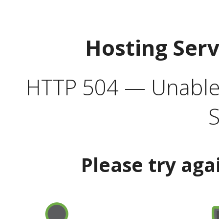
Hosting Ser
HTTP 504 — Unable 
S
Please try aga