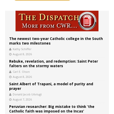
The newest two-year Catholic college in the South
marks two milestones
Kathy Schiffer
August 8, 2026
Rebuke, revelation, and redemption: Saint Peter
falters on the stormy waters
Carl E. Olson
August 8, 2026
Saint Albert of Trapani, a model of purity and
prayer
Donald Jacob Uitvlugt
August 7, 2026
Peruvian researcher: Big mistake to think ‘the
Catholic faith was imposed on the Incas’