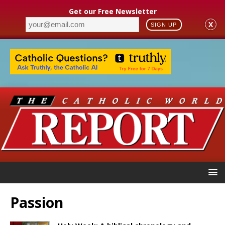
Get our Free Newsletter
X
SIGN UP
Passion