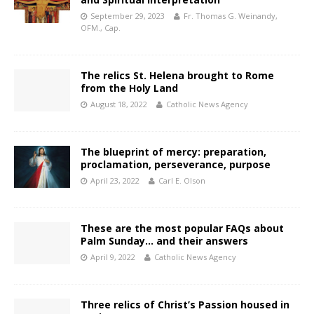
September 29, 2023
Fr. Thomas G. Weinandy,
OFM., Cap.
The relics St. Helena brought to Rome
from the Holy Land
August 18, 2022
Catholic News Agency
The blueprint of mercy: preparation,
proclamation, perseverance, purpose
April 23, 2022
Carl E. Olson
These are the most popular FAQs about
Palm Sunday… and their answers
April 9, 2022
Catholic News Agency
Three relics of Christ’s Passion housed in