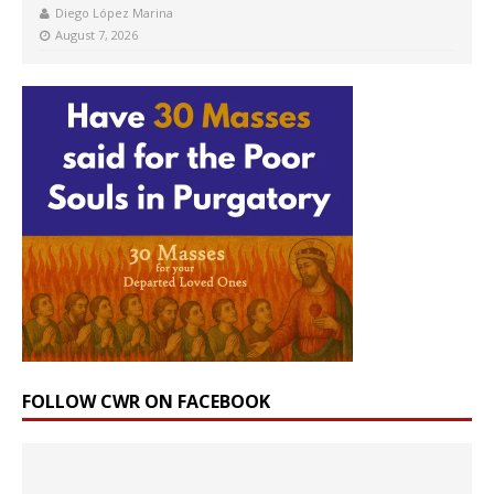
Diego López Marina
August 7, 2026
FOLLOW CWR ON FACEBOOK