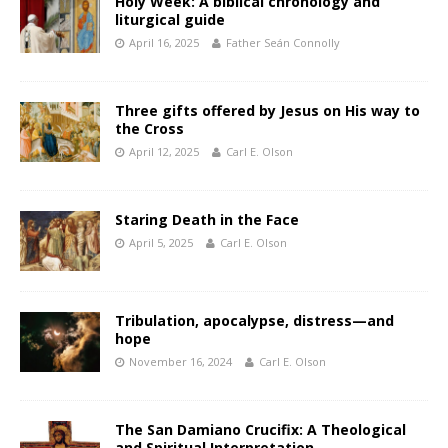
Holy Week: A biblical chronology and
liturgical guide
April 16, 2025
Father Seán Connolly
Three gifts offered by Jesus on His way to
the Cross
April 12, 2025
Carl E. Olson
Staring Death in the Face
April 5, 2025
Carl E. Olson
Tribulation, apocalypse, distress—and
hope
November 16, 2024
Carl E. Olson
The San Damiano Crucifix: A Theological
and Spiritual Interpretation