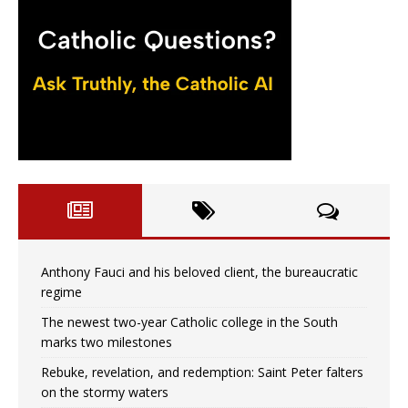
Anthony Fauci and his beloved client, the bureaucratic
regime
The newest two-year Catholic college in the South
marks two milestones
Rebuke, revelation, and redemption: Saint Peter falters
on the stormy waters