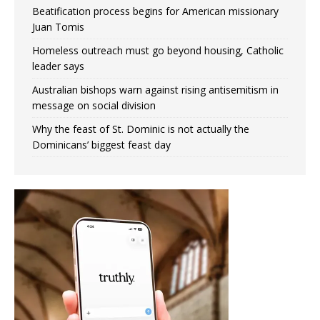
Beatification process begins for American missionary
Juan Tomis
Homeless outreach must go beyond housing, Catholic
leader says
Australian bishops warn against rising antisemitism in
message on social division
Why the feast of St. Dominic is not actually the
Dominicans’ biggest feast day