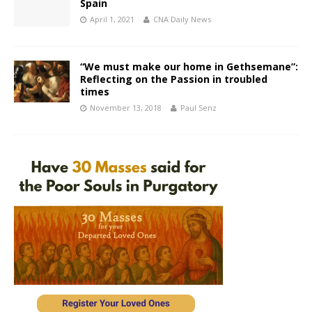
Spain
April 1, 2021
CNA Daily News
“We must make our home in Gethsemane”:
Reflecting on the Passion in troubled
times
November 13, 2018
Paul Senz