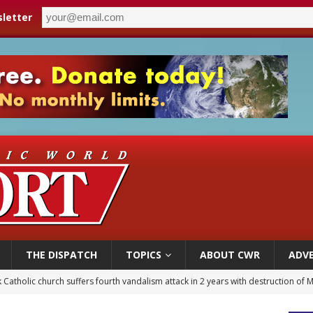
letter
THE DISPATCH
TOPICS
ABOUT CWR
ADVE
figuration of Jesus Christ: A gift to his closest followers
 Peru, prepares for papal visit