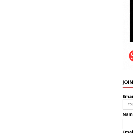
JOI
Emai
Nam
Emai