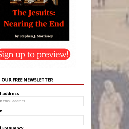
N OUR FREE NEWSLETTER
l address
e
l Frequency