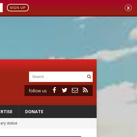
X
SIGN UP
follow us
RTISE
DONATE