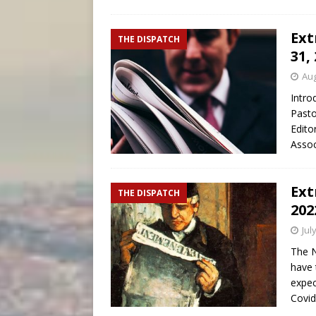
Ext
THE DISPATCH
31,
Aug
Intro
Pasto
Edito
Assoc
Ext
THE DISPATCH
202
Jul
The N
have 
expec
Covi