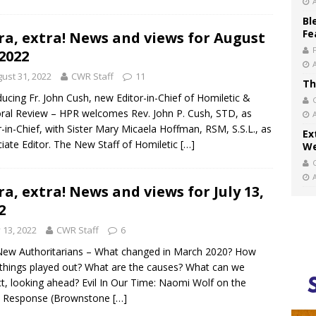
Bl
Fe
ra, extra! News and views for August
 2022
ust 31, 2022
CWR Staff
11
Th
ducing Fr. John Cush, new Editor-in-Chief of Homiletic &
ral Review – HPR welcomes Rev. John P. Cush, STD, as
r-in-Chief, with Sister Mary Micaela Hoffman, RSM, S.S.L., as
Ex
iate Editor. The New Staff of Homiletic
[…]
We
ra, extra! News and views for July 13,
2
y 13, 2022
CWR Staff
6
ew Authoritarians – What changed in March 2020? How
things played out? What are the causes? What can we
t, looking ahead? Evil In Our Time: Naomi Wolf on the
d Response (Brownstone
[…]