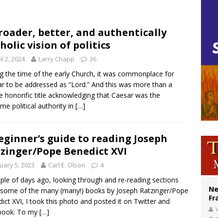
cil may seek emergency foreign‑ministers session over Nicaragua crackdown
XIV’s face featured on new set of Vatican coins
roader, better, and authentically
holic vision of politics
Catholic church suffers fourth vandalism attack in 2 years with destruction of 
il 2, 2024
Larry Chapp
36
g the time of the early Church, it was commonplace for
r to be addressed as “Lord.” And this was more than a
e honorific title acknowledging that Caesar was the
me political authority in
[…]
eginner’s guide to reading Joseph
zinger/Pope Benedict XVI
uary 5, 2023
Carl E. Olson
4
ple of days ago, looking through and re-reading sections
Ne
some of the many (many!) books by Joseph Ratzinger/Pope
Fr
ict XVI, I took this photo and posted it on Twitter and
V
book: To my
[…]