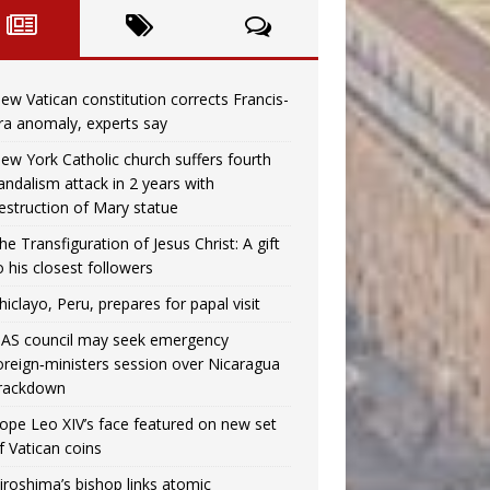
ew Vatican constitution corrects Francis-
ra anomaly, experts say
ew York Catholic church suffers fourth
andalism attack in 2 years with
estruction of Mary statue
he Transfiguration of Jesus Christ: A gift
o his closest followers
hiclayo, Peru, prepares for papal visit
AS council may seek emergency
oreign‑ministers session over Nicaragua
rackdown
ope Leo XIV’s face featured on new set
f Vatican coins
iroshima’s bishop links atomic