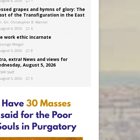
August 6, 2026
1
essed grapes and hymns of glory: The
ast of the Transfiguration in the East
Fr. Dn. Christopher B. Warner
August 6, 2026
6
e work ethic incarnate
George Weigel
August 5, 2026
8
tra, extra! News and views for
dnesday, August 5, 2026
CWR Staff
August 5, 2026
9