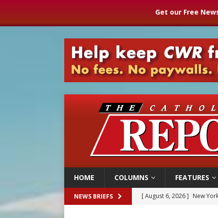
Get our Free News
HOME
COLUMNS
FEATURES
[ August 6, 2026 ]
The Trans
NEWS BRIEFS
[ August 6, 2026 ]
Chiclayo,