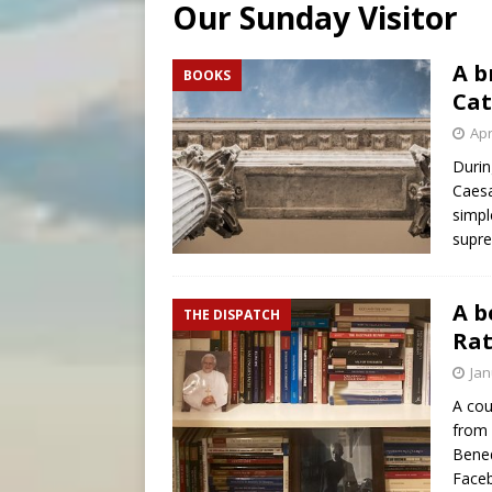
Our Sunday Visitor
[ August 6, 2026 ]
OAS coun
[ August 6, 2026 ]
Pope Leo 
A b
BOOKS
Cat
[ August 6, 2026 ]
New York 
Apr
Durin
Caesa
simpl
supre
A b
THE DISPATCH
Rat
Jan
A cou
from 
Bened
Face