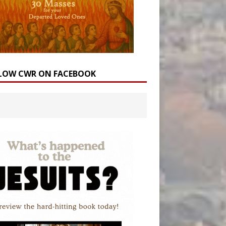
LOW CWR ON FACEBOOK