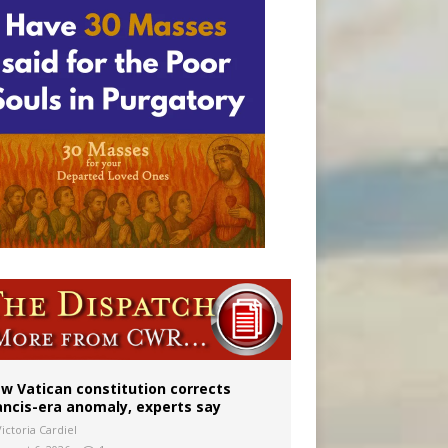
Mary statue
w Vatican constitution corrects
ancis-era anomaly, experts say
ictoria Cardiel