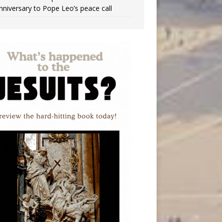
nniversary to Pope Leo’s peace call