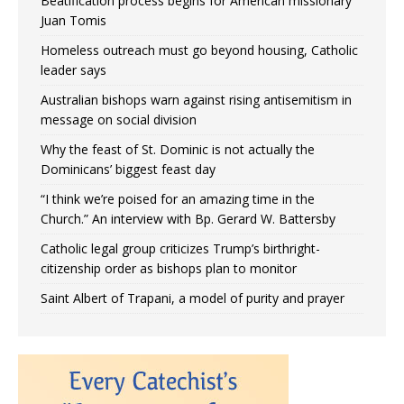
Beatification process begins for American missionary
Juan Tomis
Homeless outreach must go beyond housing, Catholic
leader says
Australian bishops warn against rising antisemitism in
message on social division
Why the feast of St. Dominic is not actually the
Dominicans’ biggest feast day
“I think we’re poised for an amazing time in the
Church.” An interview with Bp. Gerard W. Battersby
Catholic legal group criticizes Trump’s birthright-
citizenship order as bishops plan to monitor
Saint Albert of Trapani, a model of purity and prayer