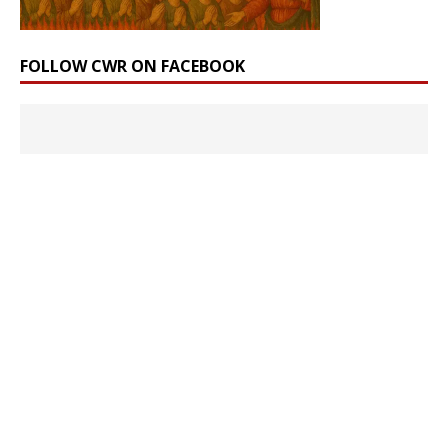
FOLLOW CWR ON FACEBOOK