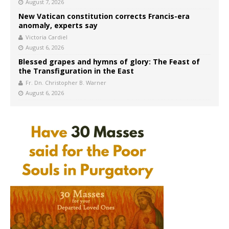
August 7, 2026
New Vatican constitution corrects Francis-era
anomaly, experts say
Victoria Cardiel
August 6, 2026
Blessed grapes and hymns of glory: The Feast of
the Transfiguration in the East
Fr. Dn. Christopher B. Warner
August 6, 2026