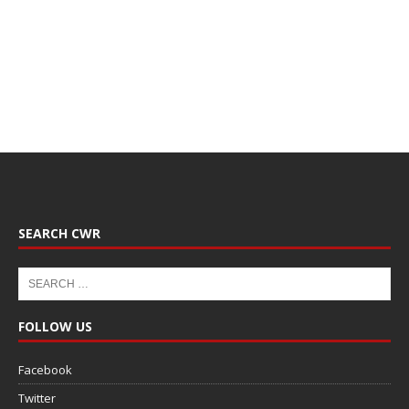
SEARCH CWR
FOLLOW US
Facebook
Twitter