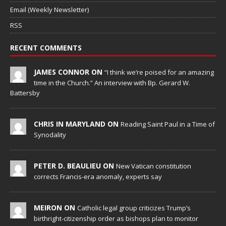
Email (Weekly Newsletter)
RSS
RECENT COMMENTS
JAMES CONNOR ON
“I think we’re poised for an amazing
time in the Church.” An interview with Bp. Gerard W.
Battersby
CHRIS IN MARYLAND ON
Reading Saint Paul in a Time of
Synodality
PETER D. BEAULIEU ON
New Vatican constitution
corrects Francis-era anomaly, experts say
MEIRON ON
Catholic legal group criticizes Trump’s
birthright-citizenship order as bishops plan to monitor