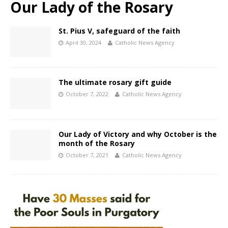
Our Lady of the Rosary
St. Pius V, safeguard of the faith
April 30, 2024
Catholic News Agency
The ultimate rosary gift guide
October 7, 2022
Catholic News Agency
Our Lady of Victory and why October is the
month of the Rosary
October 7, 2021
Catholic News Agency