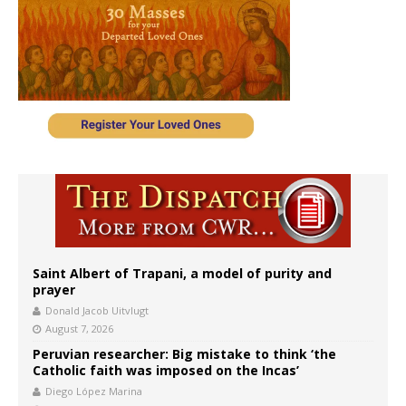
Saint Albert of Trapani, a model of purity and
prayer
Donald Jacob Uitvlugt
August 7, 2026
Peruvian researcher: Big mistake to think ‘the
Catholic faith was imposed on the Incas’
Diego López Marina