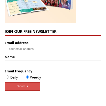
JOIN OUR FREE NEWSLETTER
Email address
Name
Email Frequency
Daily
Weekly