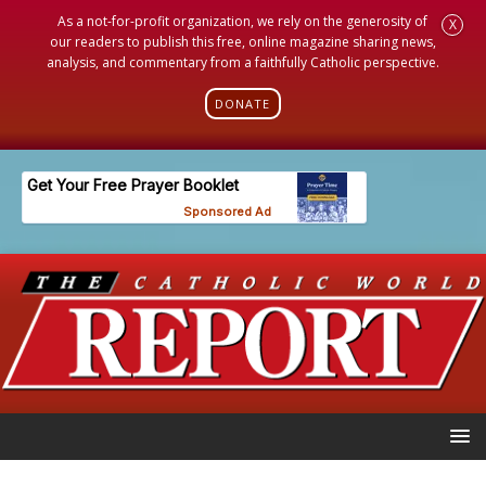
As a not-for-profit organization, we rely on the generosity of
X
our readers to publish this free, online magazine sharing news,
analysis, and commentary from a faithfully Catholic perspective.
DONATE