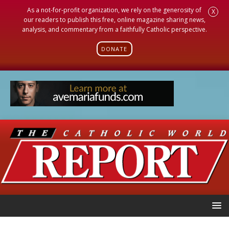
As a not-for-profit organization, we rely on the generosity of
X
our readers to publish this free, online magazine sharing news,
analysis, and commentary from a faithfully Catholic perspective.
DONATE