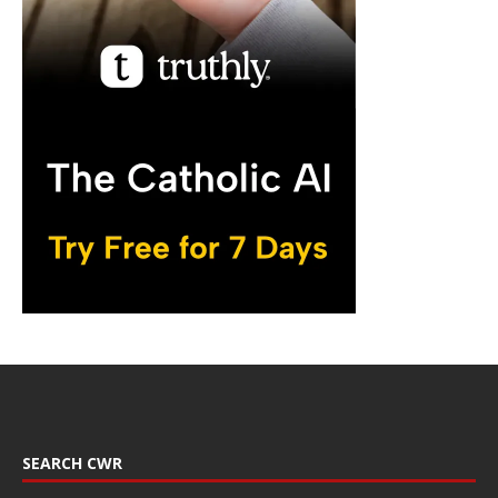
SEARCH CWR