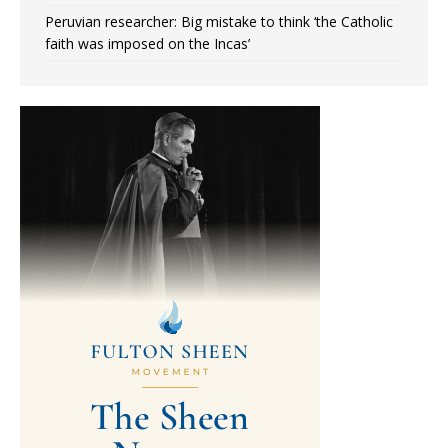
Peruvian researcher: Big mistake to think ‘the Catholic
faith was imposed on the Incas’