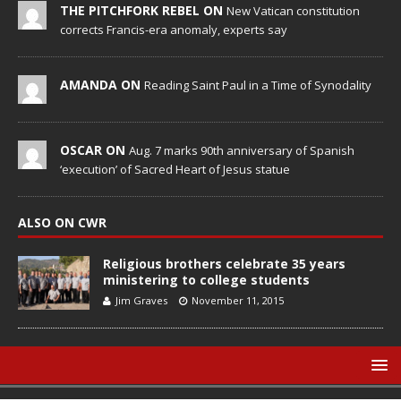
THE PITCHFORK REBEL ON
New Vatican constitution
corrects Francis-era anomaly, experts say
AMANDA ON
Reading Saint Paul in a Time of Synodality
OSCAR ON
Aug. 7 marks 90th anniversary of Spanish
‘execution’ of Sacred Heart of Jesus statue
ALSO ON CWR
Religious brothers celebrate 35 years
ministering to college students
Jim Graves
November 11, 2015