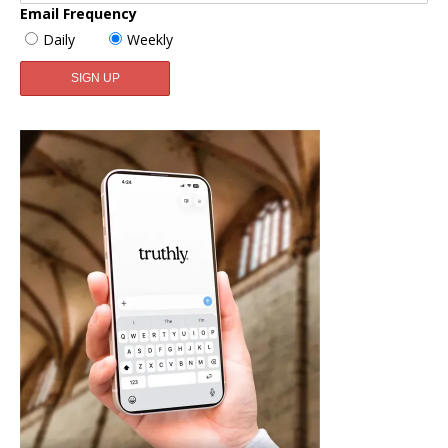
Email Frequency
Daily
Weekly