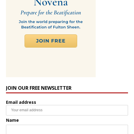
JOIN OUR FREE NEWSLETTER
Email address
Name