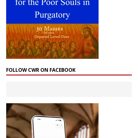
FOLLOW CWR ON FACEBOOK