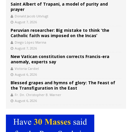
Saint Albert of Trapani, a model of purity and
prayer
Donald Jacob Uitvlugt
August 7, 2026
Peruvian researcher: Big mistake to think ‘the
Catholic faith was imposed on the Incas’
Diego López Marina
August 7, 2026
New Vatican constitution corrects Francis-era
anomaly, experts say
Victoria Cardiel
August 6, 2026
Blessed grapes and hymns of glory: The Feast of
the Transfiguration in the East
Fr. Dn. Christopher B. Warner
August 6, 2026