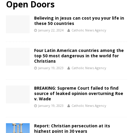
Open Doors
Believing in Jesus can cost you your life in
these 50 countries
January 22, 2024
Catholic News Agency
Four Latin American countries among the
top 50 most dangerous in the world for
Christians
January 19, 2023
Catholic News Agency
BREAKING: Supreme Court failed to find
source of leaked opinion overturning Roe
v. Wade
January 19, 2023
Catholic News Agency
Report: Christian persecution at its
highest point in 30 years