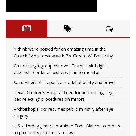
“I think we’re poised for an amazing time in the
Church.” An interview with Bp. Gerard W. Battersby
Catholic legal group criticizes Trump’s birthright-
citizenship order as bishops plan to monitor
Saint Albert of Trapani, a model of purity and prayer
Texas Children’s Hospital fined for performing illegal
‘sex-rejecting’ procedures on minors
Archbishop Hicks resumes public ministry after eye
surgery
U.S. attorney general nominee Todd Blanche commits
to protecting pro-life state laws