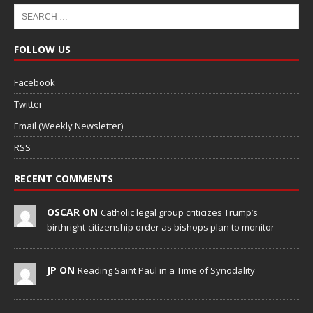
FOLLOW US
Facebook
Twitter
Email (Weekly Newsletter)
RSS
RECENT COMMENTS
OSCAR ON
Catholic legal group criticizes Trump’s
birthright-citizenship order as bishops plan to monitor
JP ON
Reading Saint Paul in a Time of Synodality