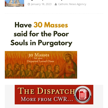
January 18, 2023
Catholic News Agency