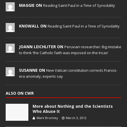
MAGGIE ON
Reading Saint Paul in a Time of Synodality
KNOWALL ON
Reading Saint Paul in a Time of Synodality
JOANN LEICHLITER ON
Peruvian researcher: Big mistake
to think ‘the Catholic faith was imposed on the Incas’
SUSANNE ON
New Vatican constitution corrects Francis-
era anomaly, experts say
ALSO ON CWR
More about Nothing and the Scientists
Who Abuse It
Mark Brumley
March 3, 2012