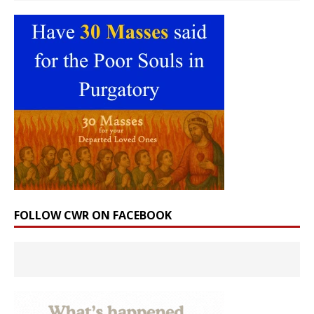
FOLLOW CWR ON FACEBOOK