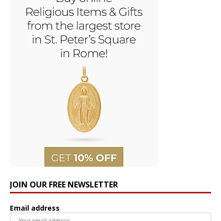
JOIN OUR FREE NEWSLETTER
Email address