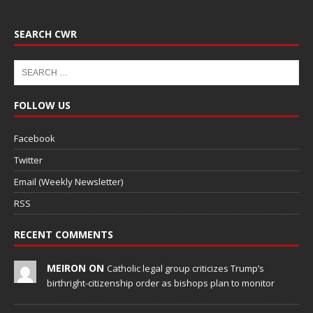
SEARCH CWR
FOLLOW US
Facebook
Twitter
Email (Weekly Newsletter)
RSS
RECENT COMMENTS
MEIRON ON
Catholic legal group criticizes Trump’s
birthright-citizenship order as bishops plan to monitor