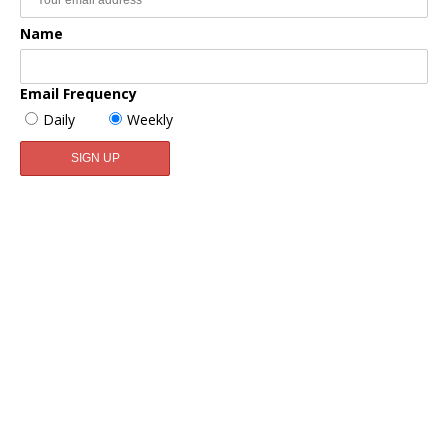
Name
Email Frequency
Daily
Weekly