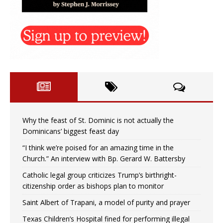
Why the feast of St. Dominic is not actually the
Dominicans’ biggest feast day
“I think we’re poised for an amazing time in the
Church.” An interview with Bp. Gerard W. Battersby
Catholic legal group criticizes Trump’s birthright-
citizenship order as bishops plan to monitor
Saint Albert of Trapani, a model of purity and prayer
Texas Children’s Hospital fined for performing illegal