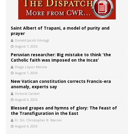
Saint Albert of Trapani, a model of purity and
prayer
Donald Jacob Uitvlugt
August 7, 2026
Peruvian researcher: Big mistake to think ‘the
Catholic faith was imposed on the Incas’
Diego López Marina
August 7, 2026
New Vatican constitution corrects Francis-era
anomaly, experts say
Victoria Cardiel
August 6, 2026
Blessed grapes and hymns of glory: The Feast of
the Transfiguration in the East
Fr. Dn. Christopher B. Warner
August 6, 2026