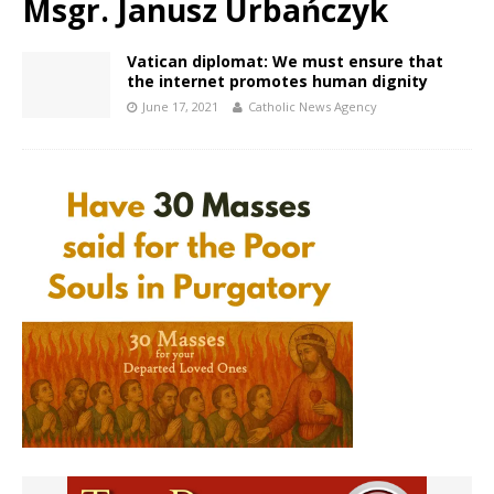
Msgr. Janusz Urbańczyk
Vatican diplomat: We must ensure that
the internet promotes human dignity
June 17, 2021
Catholic News Agency