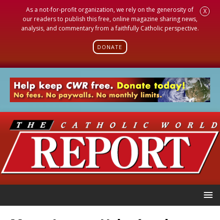
As a not-for-profit organization, we rely on the generosity of
X
our readers to publish this free, online magazine sharing news,
analysis, and commentary from a faithfully Catholic perspective.
DONATE