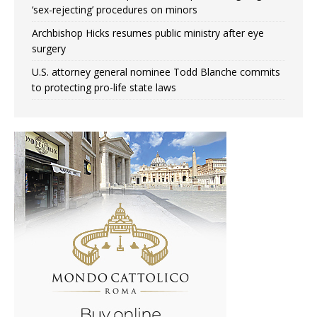
‘sex-rejecting’ procedures on minors
Archbishop Hicks resumes public ministry after eye
surgery
U.S. attorney general nominee Todd Blanche commits
to protecting pro-life state laws