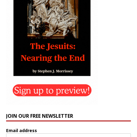
JOIN OUR FREE NEWSLETTER
Email address