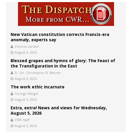
New Vatican constitution corrects Francis-era
anomaly, experts say
Victoria Cardiel
August 6, 2026
Blessed grapes and hymns of glory: The Feast of
the Transfiguration in the East
Fr. Dn. Christopher B. Warner
August 6, 2026
The work ethic incarnate
George Weigel
August 5, 2026
Extra, extra! News and views for Wednesday,
August 5, 2026
CWR Staff
August 5, 2026