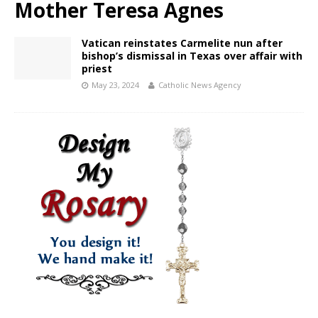
Mother Teresa Agnes
Vatican reinstates Carmelite nun after
bishop’s dismissal in Texas over affair with
priest
May 23, 2024
Catholic News Agency