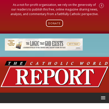
As a not-for-profit organization, we rely on the generosity of
X
our readers to publish this free, online magazine sharing news,
analysis, and commentary from a faithfully Catholic perspective.
DONATE