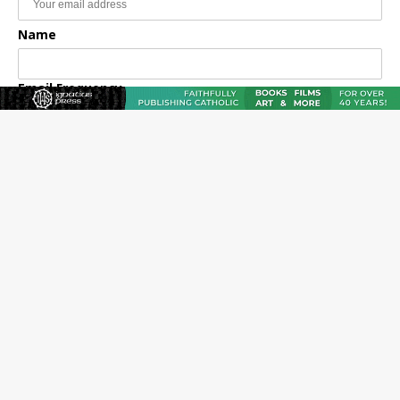
Name
Email Frequency
Daily
Weekly