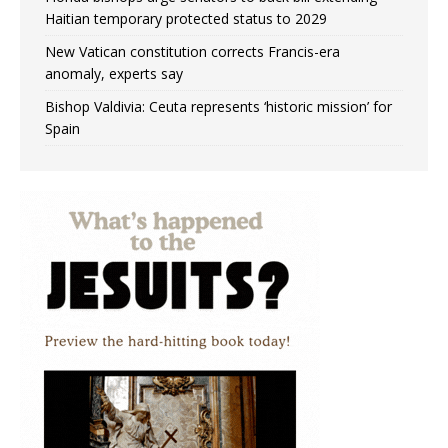
Haitian temporary protected status to 2029
New Vatican constitution corrects Francis-era
anomaly, experts say
Bishop Valdivia: Ceuta represents ‘historic mission’ for
Spain