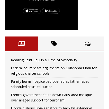
Reading Saint Paul in a Time of Synodality
Federal court hears arguments on Oklahoma’s ban for
religious charter schools
Family learns hospice bed opened as father faced
scheduled assisted suicide
French government shuts down Paris-area mosque
over alleged support for terrorism
Florida bishops urge senators to back bill extending