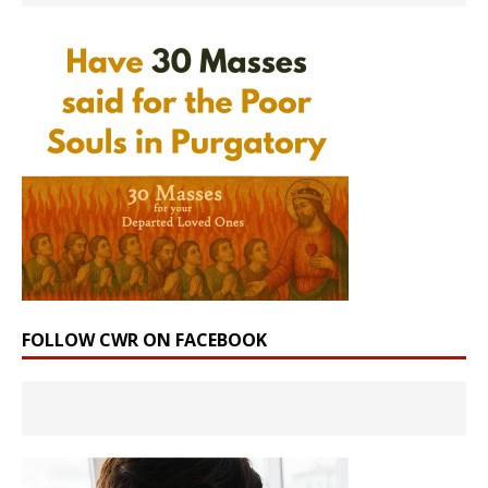
FOLLOW CWR ON FACEBOOK