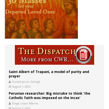
Saint Albert of Trapani, a model of purity and
prayer
Donald Jacob Uitvlugt
August 7, 2026
Peruvian researcher: Big mistake to think ‘the
Catholic faith was imposed on the Incas’
Diego López Marina
August 7, 2026