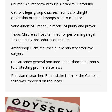
Church.” An interview with Bp. Gerard W. Battersby
Catholic legal group criticizes Trump’s birthright-
citizenship order as bishops plan to monitor
Saint Albert of Trapani, a model of purity and prayer
Texas Children’s Hospital fined for performing illegal
‘sex-rejecting’ procedures on minors
Archbishop Hicks resumes public ministry after eye
surgery
U.S. attorney general nominee Todd Blanche commits
to protecting pro-life state laws
Peruvian researcher: Big mistake to think ‘the Catholic
faith was imposed on the Incas’