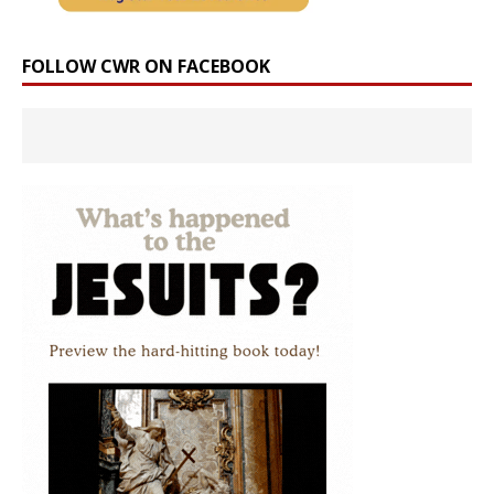
FOLLOW CWR ON FACEBOOK