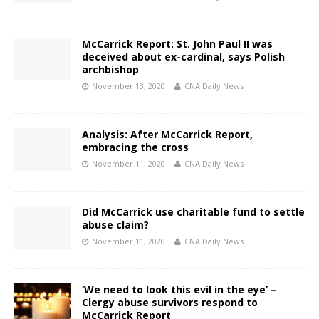
McCarrick Report: St. John Paul II was
deceived about ex-cardinal, says Polish
archbishop
November 13, 2020
CNA Daily News
Analysis: After McCarrick Report,
embracing the cross
November 11, 2020
CNA Daily News
Did McCarrick use charitable fund to settle
abuse claim?
November 11, 2020
CNA Daily News
‘We need to look this evil in the eye’ –
Clergy abuse survivors respond to
McCarrick Report