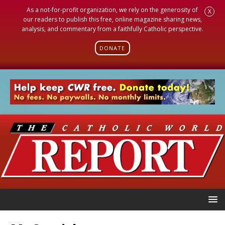
As a not-for-profit organization, we rely on the generosity of
X
our readers to publish this free, online magazine sharing news,
analysis, and commentary from a faithfully Catholic perspective.
DONATE