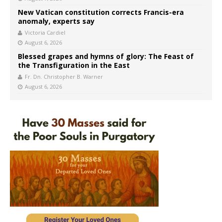
New Vatican constitution corrects Francis-era
anomaly, experts say
Victoria Cardiel
August 6, 2026
Blessed grapes and hymns of glory: The Feast of
the Transfiguration in the East
Fr. Dn. Christopher B. Warner
August 6, 2026