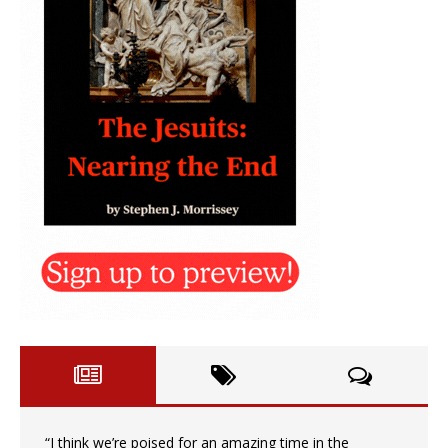
“I think we’re poised for an amazing time in the