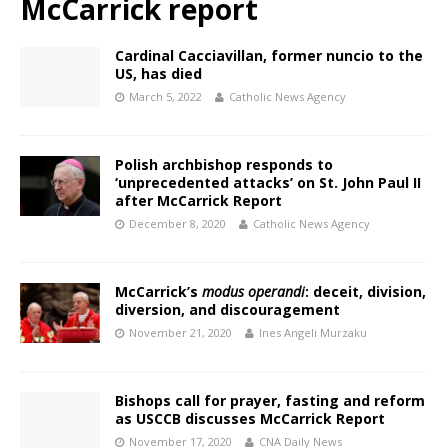
McCarrick report
Cardinal Cacciavillan, former nuncio to the
US, has died
March 5, 2022
Catholic News Agency
Polish archbishop responds to
‘unprecedented attacks’ on St. John Paul II
after McCarrick Report
December 8, 2020
Catholic News Agency
McCarrick’s
modus operandi
: deceit, division,
diversion, and discouragement
November 21, 2020
Ines Angeli Murzaku
Bishops call for prayer, fasting and reform
as USCCB discusses McCarrick Report
November 17, 2020
CNA Daily News