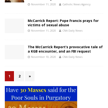
November 11, 2020
Catholic News Agency
McCarrick Report: Pope Francis prays for
victims of sexual abuse
November 11, 2020
CNA Daily News
The McCarrick Report’s provocative tale of
a KGB encounter, and an FBI request
November 10, 2020
CNA Daily News
1
2
»