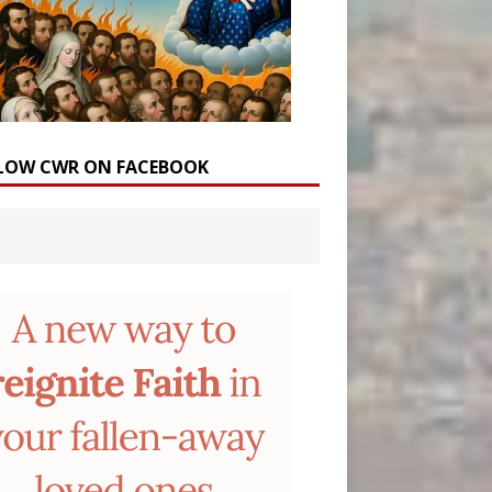
LOW CWR ON FACEBOOK