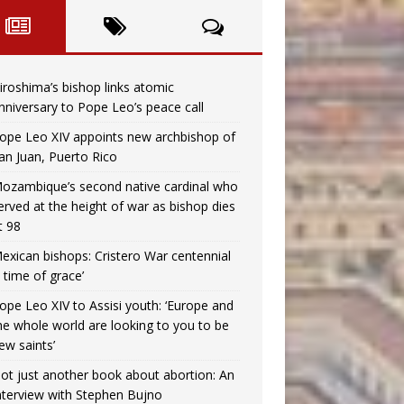
iroshima’s bishop links atomic
nniversary to Pope Leo’s peace call
ope Leo XIV appoints new archbishop of
an Juan, Puerto Rico
ozambique’s second native cardinal who
erved at the height of war as bishop dies
t 98
exican bishops: Cristero War centennial
a time of grace’
ope Leo XIV to Assisi youth: ‘Europe and
he whole world are looking to you to be
ew saints’
ot just another book about abortion: An
nterview with Stephen Bujno