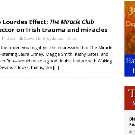
ishops: Cristero War centennial ‘a time of grace’
XIV to Assisi youth: ‘Europe and the whole world are looking to you to be new s
 Lourdes Effect:
The Miracle Club
ector on Irish trauma and miracles
’s bishop links atomic anniversary to Pope Leo’s peace call
y 14, 2023
Steven D. Greydanus
25
the trailer, you might get the impression that The Miracle
starring Laura Linney, Maggie Smith, Kathy Bates, and
hen Rea—would make a good double feature with Waking
evine. It looks, that is, like
[…]
Bl
Fe