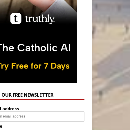
N OUR FREE NEWSLETTER
l address
e