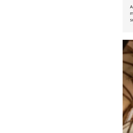
A
m
s