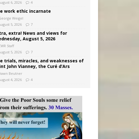
August 6, 2026
4
e work ethic incarnate
George Weigel
August 5, 2026
7
tra, extra! News and views for
dnesday, August 5, 2026
CWR Staff
August 5, 2026
7
e trials, miracles, and weaknesses of
int John Vianney, the Curé d’Ars
Dawn Beutner
August 4, 2026
4