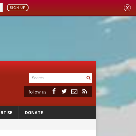
X
SIGN UP
follow us
RTISE
DONATE
 98