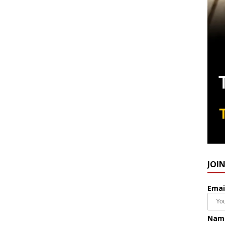
JOI
Emai
Nam