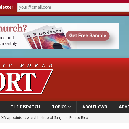
letter
THE DISPATCH
TOPICS
ABOUT CWR
ADVE
 XIV appoints new archbishop of San Juan, Puerto Rico
ue’s second native cardinal who served at the height of war as bishop dies at