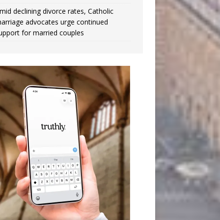
mid declining divorce rates, Catholic
arriage advocates urge continued
upport for married couples