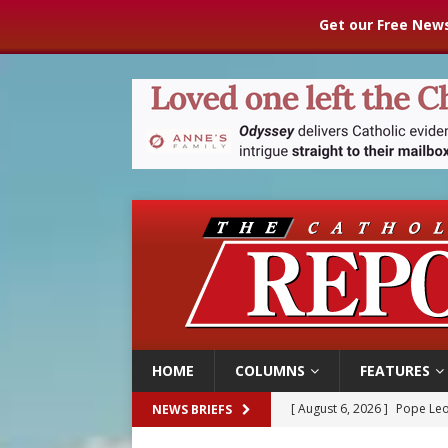
Get our Free News
HOME
COLUMNS
FEATURES
[ August 6, 2026 ]
Pope Leo
NEWS BRIEFS
[ August 6, 2026 ]
Mozambiq