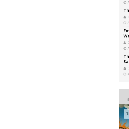
Th
Ex
We
Th
Sa