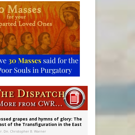
aints’
essed grapes and hymns of glory: The
ast of the Transfiguration in the East
Fr. Dn. Christopher B. Warner