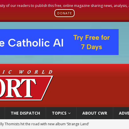
sity of our readers to publish this free, online magazine sharing news, analysis
DONATE
THE DISPATCH
TOPICS
ABOUT CWR
ADVE
 outreach must go beyond housing, Catholic leader says