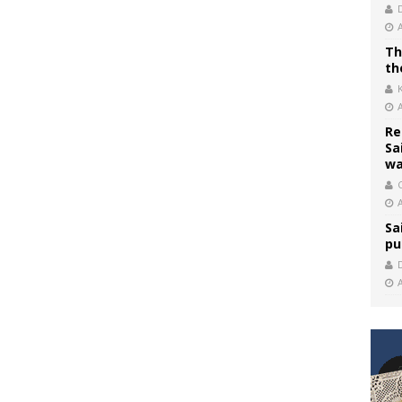
Th
th
Re
Sa
wa
C
Sa
pu