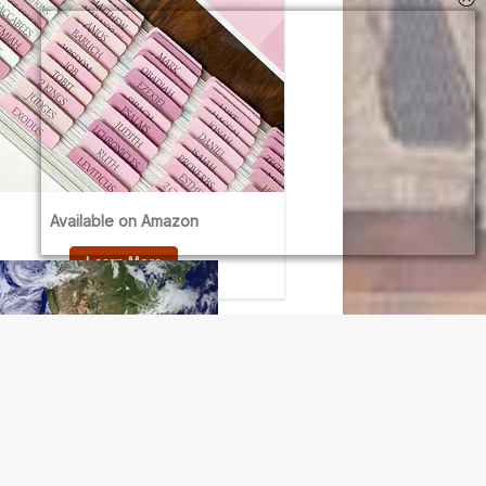
N OUR FREE NEWSLETTER
l address
e