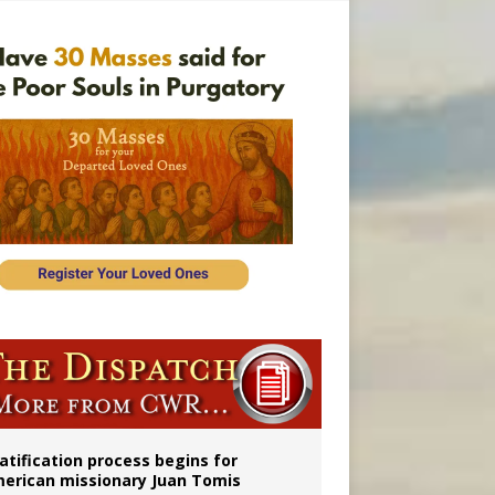
onitor
atification process begins for
erican missionary Juan Tomis