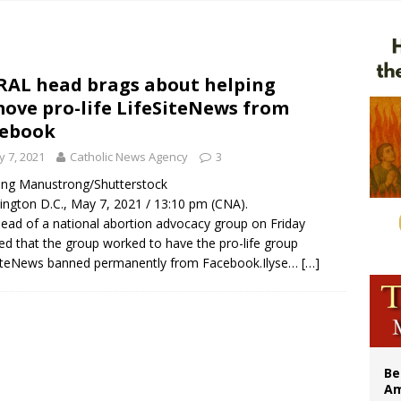
n bishops warn against rising antisemitism in message on social division
east of St. Dominic is not actually the Dominicans’ biggest feast day
legal group criticizes Trump’s birthright-citizenship order as bishops plan to m
AL head brags about helping
ove pro-life LifeSiteNews from
illy Thomists hit the road with new album ‘Strange Land’
cebook
 7, 2021
Catholic News Agency
3
ong Manustrong/Shutterstock
ngton D.C., May 7, 2021 / 13:10 pm (CNA).
ead of a national abortion advocacy group on Friday
ed that the group worked to have the pro-life group
iteNews banned permanently from Facebook.Ilyse…
[…]
Be
Am