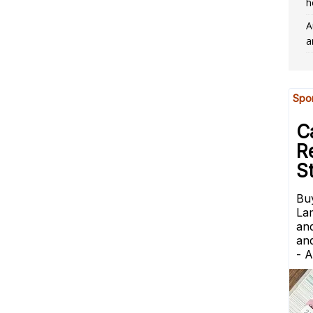
h
A
a