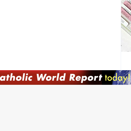
JOI
Emai
Nam