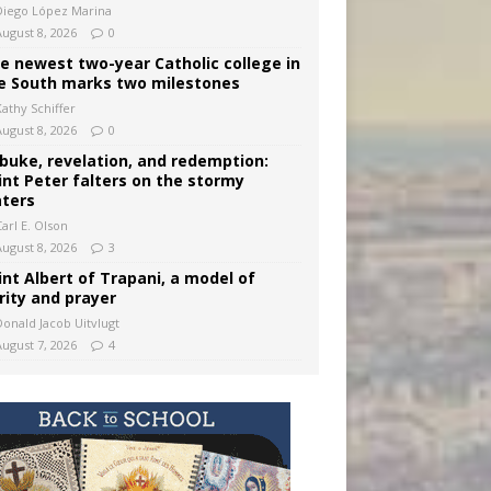
Diego López Marina
August 8, 2026
0
e newest two-year Catholic college in
e South marks two milestones
Kathy Schiffer
August 8, 2026
0
buke, revelation, and redemption:
int Peter falters on the stormy
ters
arl E. Olson
August 8, 2026
3
int Albert of Trapani, a model of
rity and prayer
Donald Jacob Uitvlugt
August 7, 2026
4