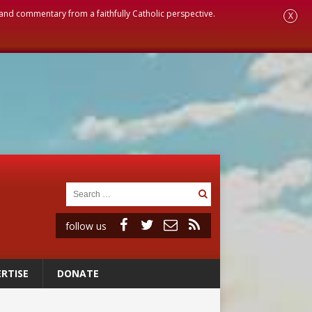
, and commentary from a faithfully Catholic perspective.
X
follow us
RTISE
DONATE