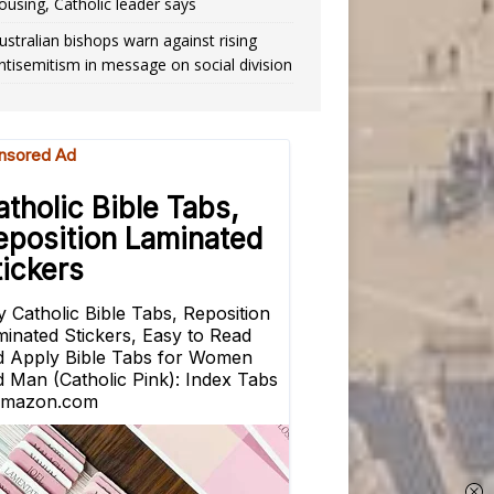
ousing, Catholic leader says
ustralian bishops warn against rising
ntisemitism in message on social division