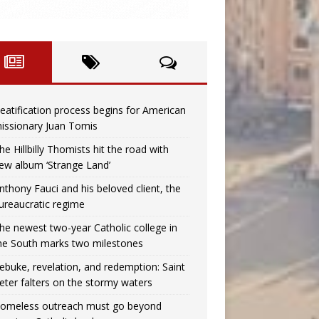
eatification process begins for American
issionary Juan Tomis
he Hillbilly Thomists hit the road with
ew album ‘Strange Land’
nthony Fauci and his beloved client, the
ureaucratic regime
he newest two-year Catholic college in
he South marks two milestones
ebuke, revelation, and redemption: Saint
eter falters on the stormy waters
omeless outreach must go beyond