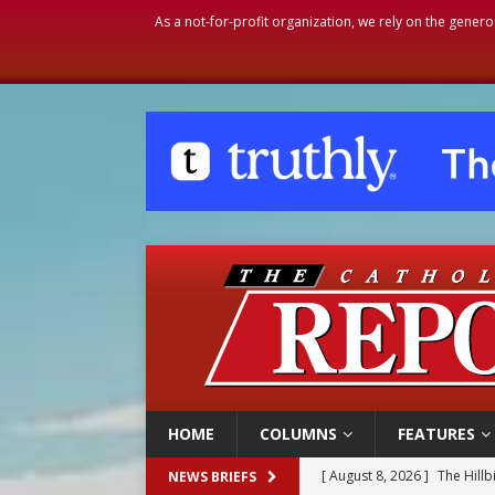
As a not-for-profit organization, we rely on the genero
HOME
COLUMNS
FEATURES
[ August 8, 2026 ]
Homeless
NEWS BRIEFS