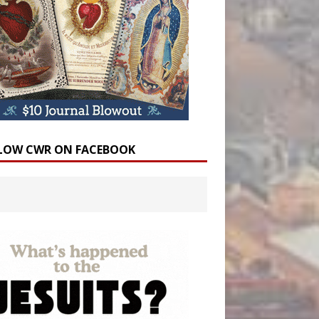
LOW CWR ON FACEBOOK