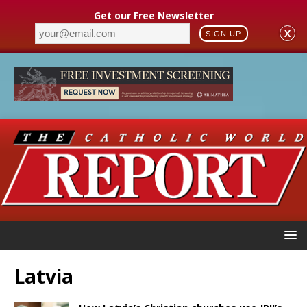
Get our Free Newsletter
X
SIGN UP
Latvia