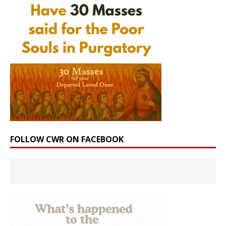
FOLLOW CWR ON FACEBOOK