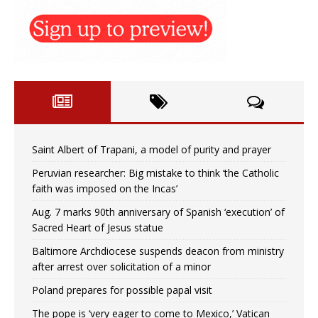
Saint Albert of Trapani, a model of purity and prayer
Peruvian researcher: Big mistake to think ‘the Catholic
faith was imposed on the Incas’
Aug. 7 marks 90th anniversary of Spanish ‘execution’ of
Sacred Heart of Jesus statue
Baltimore Archdiocese suspends deacon from ministry
after arrest over solicitation of a minor
Poland prepares for possible papal visit
The pope is ‘very eager to come to Mexico,’ Vatican