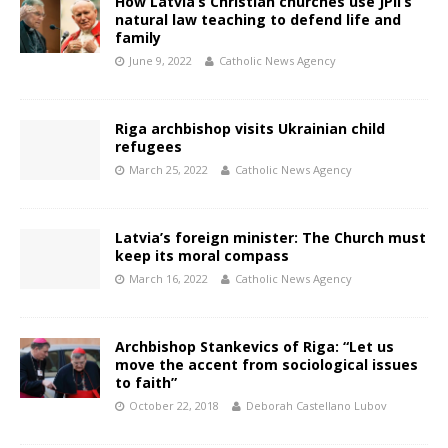
How Latvia’s Christian churches use JPII’s
natural law teaching to defend life and
family
June 9, 2022
Catholic News Agency
Riga archbishop visits Ukrainian child
refugees
March 25, 2022
Catholic News Agency
Latvia’s foreign minister: The Church must
keep its moral compass
March 16, 2022
Catholic News Agency
Archbishop Stankevics of Riga: “Let us
move the accent from sociological issues
to faith”
October 22, 2018
Deborah Castellano Lubov