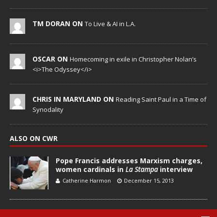
TM DORAN ON
To Live & AI in L.A.
OSCAR ON
Homecoming in exile in Christopher Nolan’s
<i>The Odyssey</i>
CHRIS IN MARYLAND ON
Reading Saint Paul in a Time of
Synodality
ALSO ON CWR
Pope Francis addresses Marxism charges,
women cardinals in
La Stampa
interview
Catherine Harmon
December 15, 2013