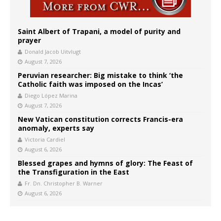
Saint Albert of Trapani, a model of purity and
prayer
Donald Jacob Uitvlugt
August 7, 2026
Peruvian researcher: Big mistake to think ‘the
Catholic faith was imposed on the Incas’
Diego López Marina
August 7, 2026
New Vatican constitution corrects Francis-era
anomaly, experts say
Victoria Cardiel
August 6, 2026
Blessed grapes and hymns of glory: The Feast of
the Transfiguration in the East
Fr. Dn. Christopher B. Warner
August 6, 2026