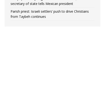
secretary of state tells Mexican president
Parish priest: Israeli settlers’ push to drive Christians
from Taybeh continues