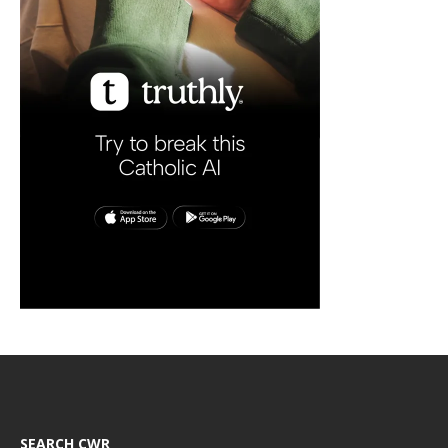
SEARCH CWR