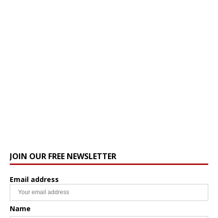
JOIN OUR FREE NEWSLETTER
Email address
Name