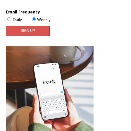
Email Frequency
Daily
Weekly