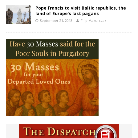
Pope Francis to visit Baltic republics, the
land of Europe’s last pagans
September 21, 2018
Filip Mazurczak