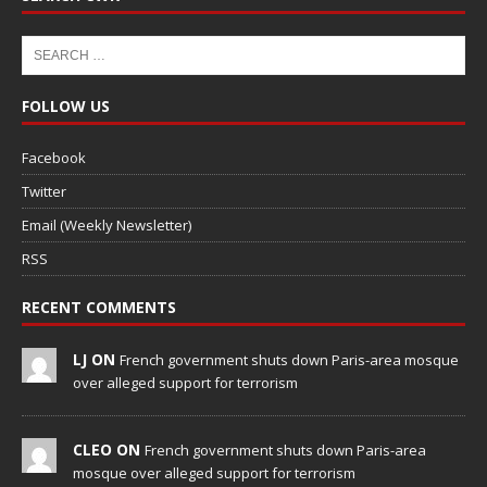
FOLLOW US
Facebook
Twitter
Email (Weekly Newsletter)
RSS
RECENT COMMENTS
LJ ON
French government shuts down Paris-area mosque
over alleged support for terrorism
CLEO ON
French government shuts down Paris-area
mosque over alleged support for terrorism