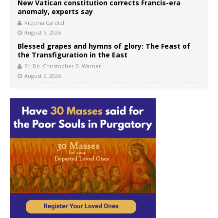
New Vatican constitution corrects Francis-era
anomaly, experts say
Victoria Cardiel
August 6, 2026
Blessed grapes and hymns of glory: The Feast of
the Transfiguration in the East
Fr. Dn. Christopher B. Warner
August 6, 2026