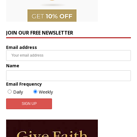
JOIN OUR FREE NEWSLETTER
Email address
Name
Email Frequency
Daily
Weekly