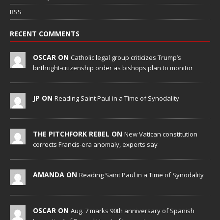
RSS
RECENT COMMENTS
OSCAR ON
Catholic legal group criticizes Trump’s
birthright-citizenship order as bishops plan to monitor
JP ON
Reading Saint Paul in a Time of Synodality
THE PITCHFORK REBEL ON
New Vatican constitution
corrects Francis-era anomaly, experts say
AMANDA ON
Reading Saint Paul in a Time of Synodality
OSCAR ON
Aug. 7 marks 90th anniversary of Spanish