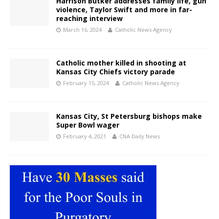
Harrison Butker addresses family life, gun
violence, Taylor Swift and more in far-
reaching interview
March 16, 2024
Catholic News Agency
Catholic mother killed in shooting at
Kansas City Chiefs victory parade
February 15, 2024
Catholic News Agency
Kansas City, St Petersburg bishops make
Super Bowl wager
February 4, 2021
CNA Daily News