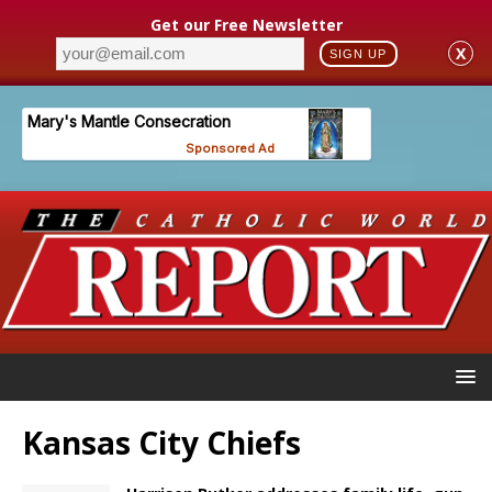
Get our Free Newsletter
X
SIGN UP
Kansas City Chiefs