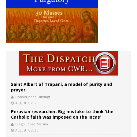
Saint Albert of Trapani, a model of purity and
prayer
Donald Jacob Uitvlugt
August 7, 2026
Peruvian researcher: Big mistake to think ‘the
Catholic faith was imposed on the Incas’
Diego López Marina
August 7, 2026