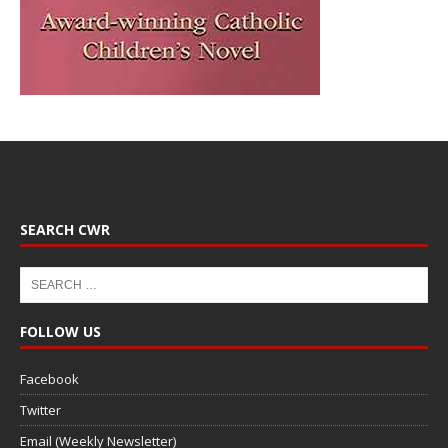
SEARCH CWR
FOLLOW US
Facebook
Twitter
Email (Weekly Newsletter)