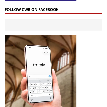
FOLLOW CWR ON FACEBOOK