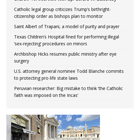
Catholic legal group criticizes Trump’s birthright-
citizenship order as bishops plan to monitor
Saint Albert of Trapani, a model of purity and prayer
Texas Children’s Hospital fined for performing illegal
‘sex-rejecting’ procedures on minors
Archbishop Hicks resumes public ministry after eye
surgery
U.S. attorney general nominee Todd Blanche commits
to protecting pro-life state laws
Peruvian researcher: Big mistake to think ‘the Catholic
faith was imposed on the Incas’