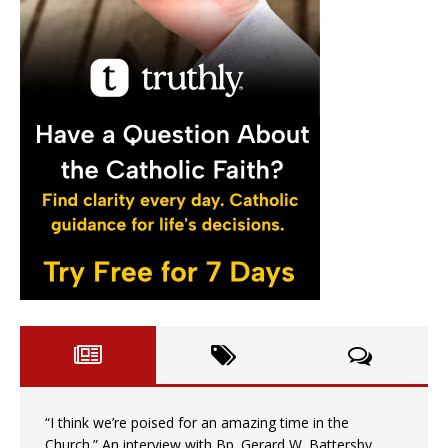
“I think we’re poised for an amazing time in the
Church.” An interview with Bp. Gerard W. Battersby