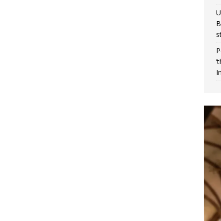
U
B
s
P
‘
I