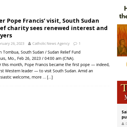
orney general nominee Todd Blanche commits to protecting pro-life state laws
rks 90th anniversary of Spanish ‘execution’ of Sacred Heart of Jesus statue
er Pope Francis’ visit, South Sudan
ief charity sees renewed interest and
legal group criticizes Trump’s birthright-citizenship order as bishops plan to m
yers
ruary 26, 2023
Catholic News Agency
1
in Tombua, South Sudan / Sudan Relief Fund
ouis, Mo., Feb 26, 2023 / 04:00 am (CNA).
er this month, Pope Francis became the first pope — indeed,
irst Western leader — to visit South Sudan. Amid an
usiastic welcome, more …
[…]
Sa
pu