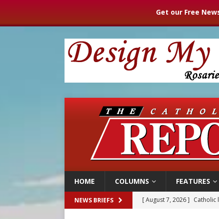
Get our Free News
HOME
COLUMNS
FEATURES
[ August 7, 2026 ]
Texas Chi
NEWS BRIEFS
[ August 7, 2026 ]
Archbish