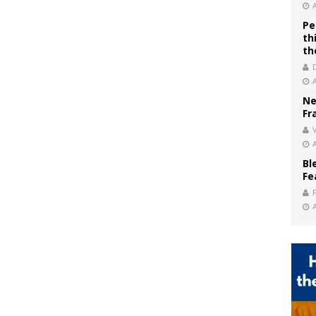
Pe
th
th
Ne
Fr
V
Bl
Fe