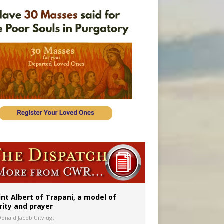
onitor
int Albert of Trapani, a model of
rity and prayer
Donald Jacob Uitvlugt