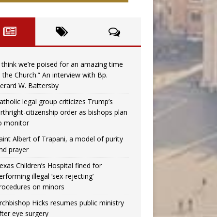
I think we’re poised for an amazing time
n the Church.” An interview with Bp.
erard W. Battersby
atholic legal group criticizes Trump’s
irthright-citizenship order as bishops plan
o monitor
aint Albert of Trapani, a model of purity
nd prayer
exas Children’s Hospital fined for
erforming illegal ‘sex-rejecting’
rocedures on minors
rchbishop Hicks resumes public ministry
fter eye surgery