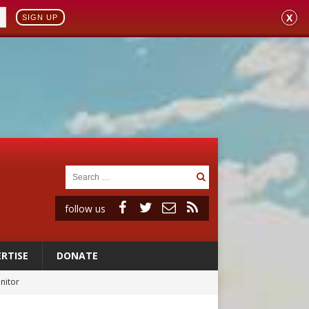
X
SIGN UP
follow us
RTISE
DONATE
rs