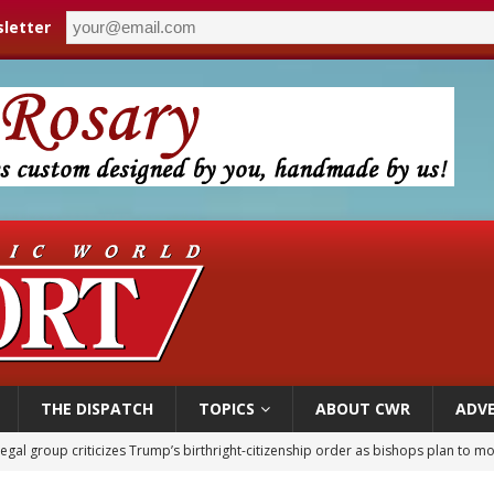
letter
THE DISPATCH
TOPICS
ABOUT CWR
ADVE
ldren’s Hospital fined for performing illegal ‘sex-rejecting’ procedures on mino
op Hicks resumes public ministry after eye surgery