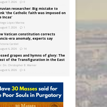
August 7, 2026
0
ruvian researcher: Big mistake to
ink ‘the Catholic faith was imposed on
e Incas’
Diego López Marina
August 7, 2026
1
w Vatican constitution corrects
ancis-era anomaly, experts say
ictoria Cardiel
August 6, 2026
14
essed grapes and hymns of glory: The
ast of the Transfiguration in the East
Fr. Dn. Christopher B. Warner
August 6, 2026
6