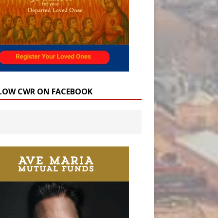
LOW CWR ON FACEBOOK