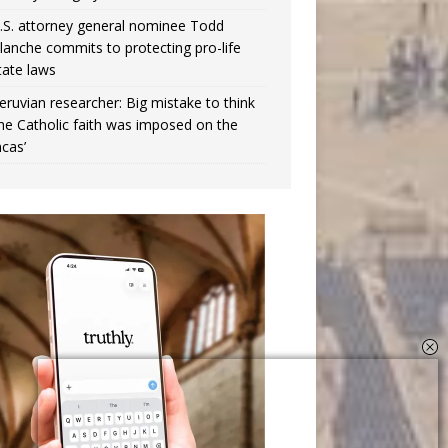
.S. attorney general nominee Todd
lanche commits to protecting pro-life
tate laws
eruvian researcher: Big mistake to think
the Catholic faith was imposed on the
ncas’