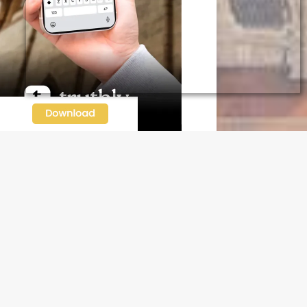
N OUR FREE NEWSLETTER