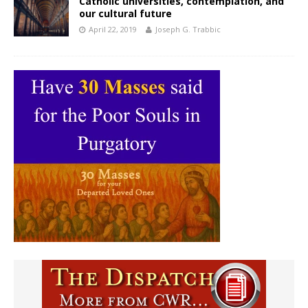
Catholic universities, contemplation, and
our cultural future
April 22, 2019
Joseph G. Trabbic