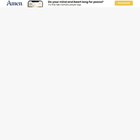
Daily
Weekly