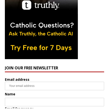
JOIN OUR FREE NEWSLETTER
Email address
Name
Email Frequency