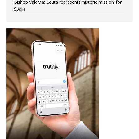
Bishop Valdivia: Ceuta represents ‘historic mission’ for
Spain