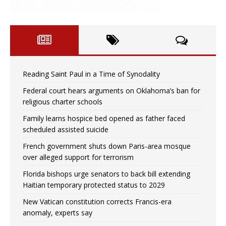
Reading Saint Paul in a Time of Synodality
Federal court hears arguments on Oklahoma’s ban for
religious charter schools
Family learns hospice bed opened as father faced
scheduled assisted suicide
French government shuts down Paris-area mosque
over alleged support for terrorism
Florida bishops urge senators to back bill extending
Haitian temporary protected status to 2029
New Vatican constitution corrects Francis-era
anomaly, experts say