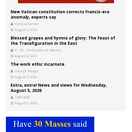
New Vatican constitution corrects Francis-era
anomaly, experts say
Victoria Cardiel
August 6, 2026
Blessed grapes and hymns of glory: The Feast of
the Transfiguration in the East
Fr. Dn. Christopher B. Warner
August 6, 2026
The work ethic incarnate
George Weigel
August 5, 2026
Extra, extra! News and views for Wednesday,
August 5, 2026
CWR Staff
August 5, 2026