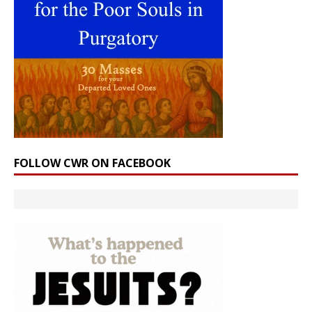
FOLLOW CWR ON FACEBOOK