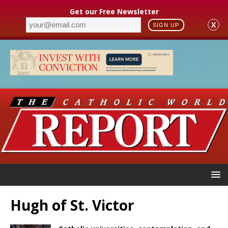
Get our Free Newsletter
X
SIGN UP
Hugh of St. Victor