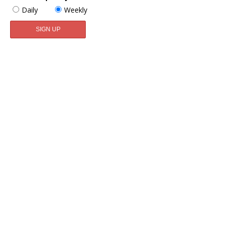
Daily
Weekly