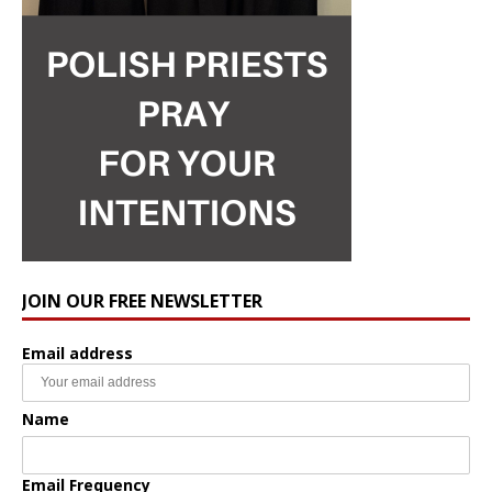
JOIN OUR FREE NEWSLETTER
Email address
Name
Email Frequency