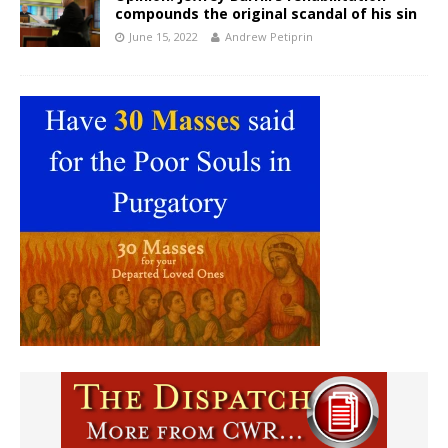
compounds the original scandal of his sin
June 15, 2022
Andrew Petiprin