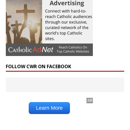
FOLLOW CWR ON FACEBOOK