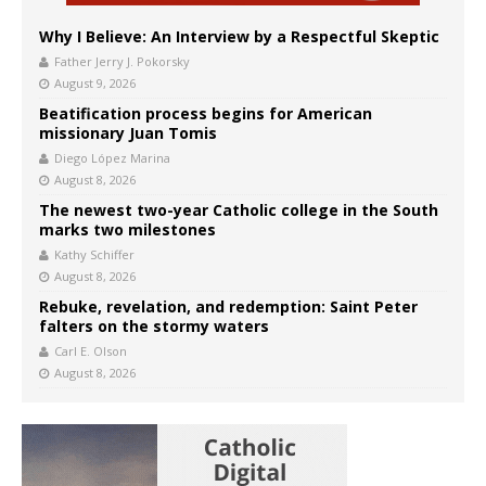
Why I Believe: An Interview by a Respectful Skeptic
Father Jerry J. Pokorsky
August 9, 2026
Beatification process begins for American
missionary Juan Tomis
Diego López Marina
August 8, 2026
The newest two-year Catholic college in the South
marks two milestones
Kathy Schiffer
August 8, 2026
Rebuke, revelation, and redemption: Saint Peter
falters on the stormy waters
Carl E. Olson
August 8, 2026