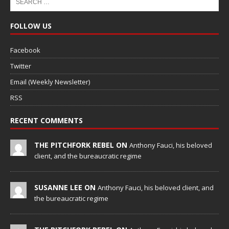
FOLLOW US
Facebook
Twitter
Email (Weekly Newsletter)
RSS
RECENT COMMENTS
THE PITCHFORK REBEL ON
Anthony Fauci, his beloved
client, and the bureaucratic regime
SUSANNE LEE ON
Anthony Fauci, his beloved client, and
the bureaucratic regime