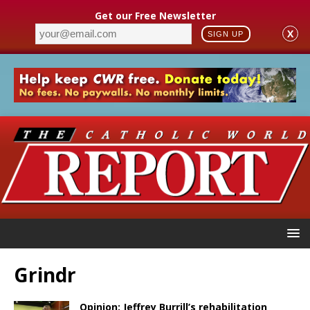
Get our Free Newsletter
X
SIGN UP
Grindr
Opinion: Jeffrey Burrill’s rehabilitation