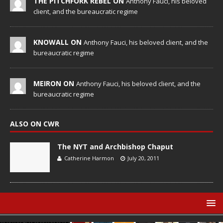
THE PITCHFORK REBEL ON
Anthony Fauci, his beloved
client, and the bureaucratic regime
KNOWALL ON
Anthony Fauci, his beloved client, and the
bureaucratic regime
MEIRON ON
Anthony Fauci, his beloved client, and the
bureaucratic regime
ALSO ON CWR
The NYT and Archbishop Chaput
Catherine Harmon
July 20, 2011