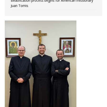
Beatification process begins for American missionary
Juan Tomis