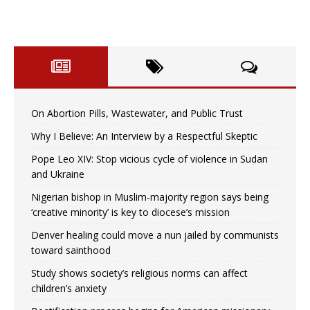
On Abortion Pills, Wastewater, and Public Trust
Why I Believe: An Interview by a Respectful Skeptic
Pope Leo XIV: Stop vicious cycle of violence in Sudan
and Ukraine
Nigerian bishop in Muslim-majority region says being
‘creative minority’ is key to diocese’s mission
Denver healing could move a nun jailed by communists
toward sainthood
Study shows society’s religious norms can affect
children’s anxiety