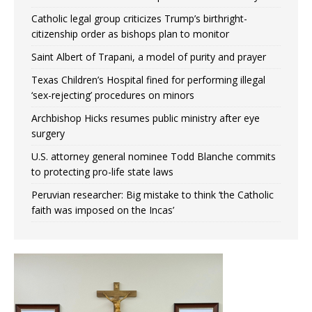
Catholic legal group criticizes Trump’s birthright-
citizenship order as bishops plan to monitor
Saint Albert of Trapani, a model of purity and prayer
Texas Children’s Hospital fined for performing illegal
‘sex-rejecting’ procedures on minors
Archbishop Hicks resumes public ministry after eye
surgery
U.S. attorney general nominee Todd Blanche commits
to protecting pro-life state laws
Peruvian researcher: Big mistake to think ‘the Catholic
faith was imposed on the Incas’