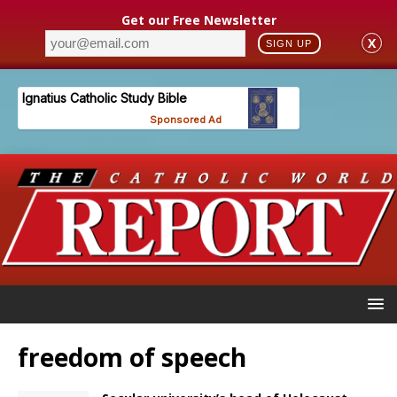
Get our Free Newsletter
X
SIGN UP
freedom of speech