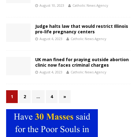
August 10, 2023
Catholic News Agency
Judge halts law that would restrict Illinois
pro-life pregnancy centers
August 4, 2023
Catholic News Agency
UK man fined for praying outside abortion
clinic now faces criminal charges
August 4, 2023
Catholic News Agency
1
2
…
4
»