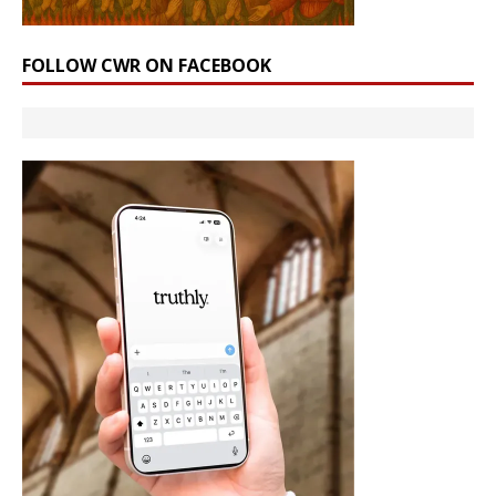
FOLLOW CWR ON FACEBOOK