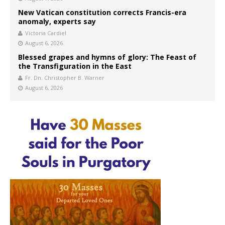
New Vatican constitution corrects Francis-era
anomaly, experts say
Victoria Cardiel
August 6, 2026
Blessed grapes and hymns of glory: The Feast of
the Transfiguration in the East
Fr. Dn. Christopher B. Warner
August 6, 2026