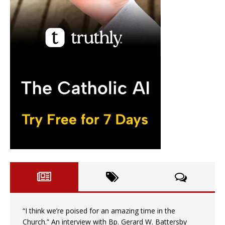
“I think we’re poised for an amazing time in the
Church.” An interview with Bp. Gerard W. Battersby