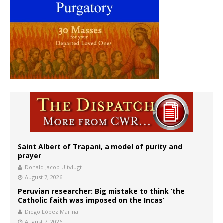
Saint Albert of Trapani, a model of purity and
prayer
Donald Jacob Uitvlugt
August 7, 2026
Peruvian researcher: Big mistake to think ‘the
Catholic faith was imposed on the Incas’
Diego López Marina
August 7, 2026