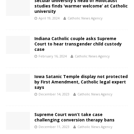
Secular university’s head of Holocaust
studies finds ‘warmer welcome’ at Catholic
university
April 19, 2024
Catholic News Agency
Indiana Catholic couple asks Supreme
Court to hear transgender child custody
case
February 16, 2024
Catholic News Agency
Iowa Satanic Temple display not protected
by First Amendment, Catholic legal expert
says
December 14, 2023
Catholic News Agency
Supreme Court won’t take case
challenging conversion therapy bans
December 11, 2023
Catholic News Agency