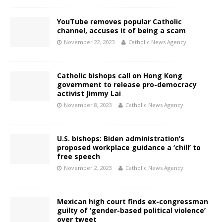
YouTube removes popular Catholic
channel, accuses it of being a scam
November 22, 2023
Catholic News Agency
Catholic bishops call on Hong Kong
government to release pro-democracy
activist Jimmy Lai
November 8, 2023
Catholic News Agency
U.S. bishops: Biden administration’s
proposed workplace guidance a ‘chill’ to
free speech
November 2, 2023
Catholic News Agency
Mexican high court finds ex-congressman
guilty of ‘gender-based political violence’
over tweet