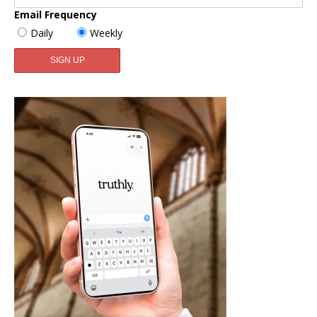
Email Frequency
Daily
Weekly