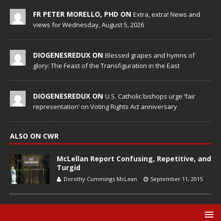
FR PETER MORELLO, PHD ON
Extra, extra! News and
views for Wednesday, August 5, 2026
DIOGENESREDUX ON
Blessed grapes and hymns of
glory: The Feast of the Transfiguration in the East
DIOGENESREDUX ON
U.S. Catholic bishops urge ‘fair
representation’ on Voting Rights Act anniversary
ALSO ON CWR
McLellan Report Confusing, Repetitive, and
Turgid
Dorothy Cummings McLean
September 11, 2015