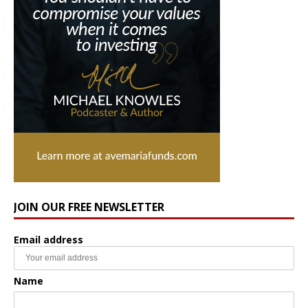
JOIN OUR FREE NEWSLETTER
Email address
Name