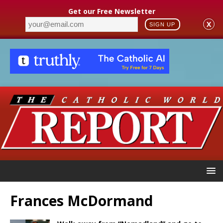
Get our Free Newsletter
X
SIGN UP
Frances McDormand