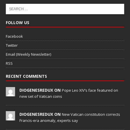
FOLLOW US
Facebook
Twitter
Email (Weekly Newsletter)
RSS
RECENT COMMENTS
DIOGENESREDUX ON
Pope Leo XIV’s face featured on
new set of Vatican coins
DIOGENESREDUX ON
New Vatican constitution corrects
Francis-era anomaly, experts say