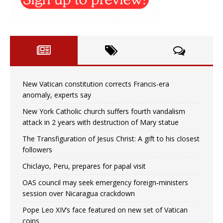
New Vatican constitution corrects Francis-era
anomaly, experts say
New York Catholic church suffers fourth vandalism
attack in 2 years with destruction of Mary statue
The Transfiguration of Jesus Christ: A gift to his closest
followers
Chiclayo, Peru, prepares for papal visit
OAS council may seek emergency foreign‑ministers
session over Nicaragua crackdown
Pope Leo XIV’s face featured on new set of Vatican
coins