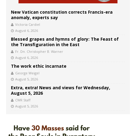
New Vatican constitution corrects Francis-era
anomaly, experts say
Victoria Cardiel
August 6, 2026
Blessed grapes and hymns of glory: The Feast of
the Transfiguration in the East
Fr. Dn. Christopher B. Warner
August 6, 2026
The work ethic incarnate
George Weigel
August 5, 2026
Extra, extra! News and views for Wednesday,
August 5, 2026
CWR Staff
August 5, 2026