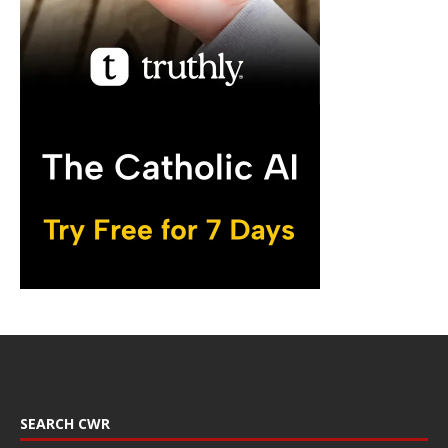
SEARCH CWR