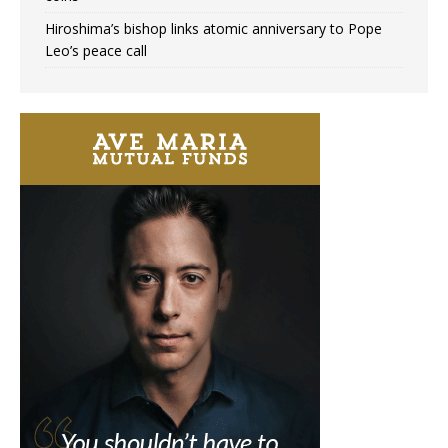
Hiroshima’s bishop links atomic anniversary to Pope
Leo’s peace call