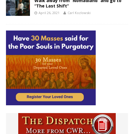
Walk away from “Nomadland” and go to
“The Last Shift”
April 26, 2021
Carl Kozlowski