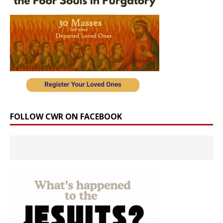
FOLLOW CWR ON FACEBOOK