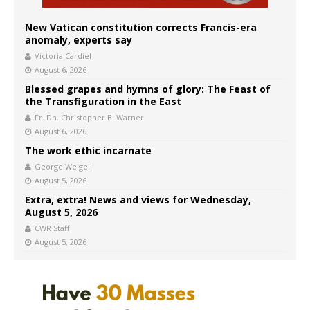
New Vatican constitution corrects Francis-era
anomaly, experts say
Victoria Cardiel
August 6, 2026
Blessed grapes and hymns of glory: The Feast of
the Transfiguration in the East
Fr. Dn. Christopher B. Warner
August 6, 2026
The work ethic incarnate
George Weigel
August 5, 2026
Extra, extra! News and views for Wednesday,
August 5, 2026
CWR Staff
August 5, 2026