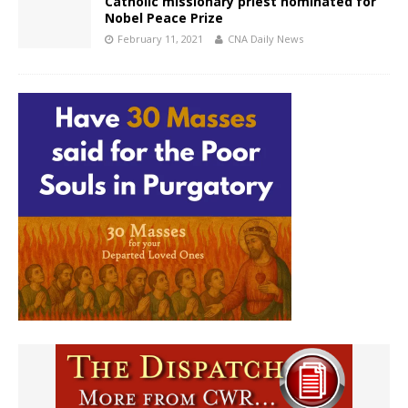
Catholic missionary priest nominated for
Nobel Peace Prize
February 11, 2021
CNA Daily News