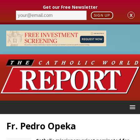
Get our Free Newsletter
X
SIGN UP
Fr. Pedro Opeka