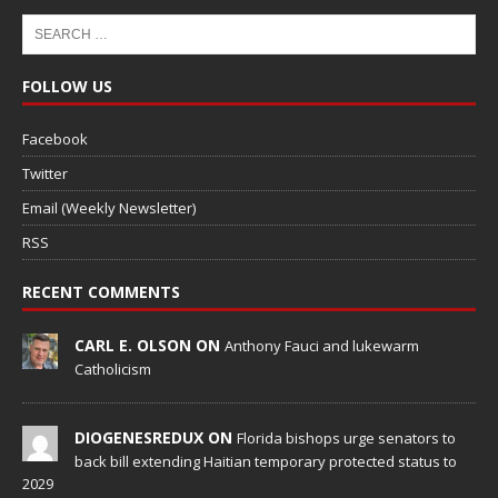
FOLLOW US
Facebook
Twitter
Email (Weekly Newsletter)
RSS
RECENT COMMENTS
CARL E. OLSON ON
Anthony Fauci and lukewarm
Catholicism
DIOGENESREDUX ON
Florida bishops urge senators to
back bill extending Haitian temporary protected status to
2029