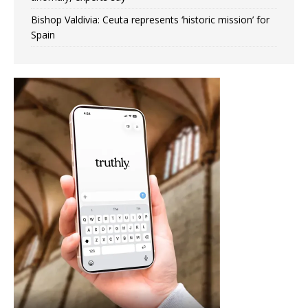
Bishop Valdivia: Ceuta represents ‘historic mission’ for
Spain