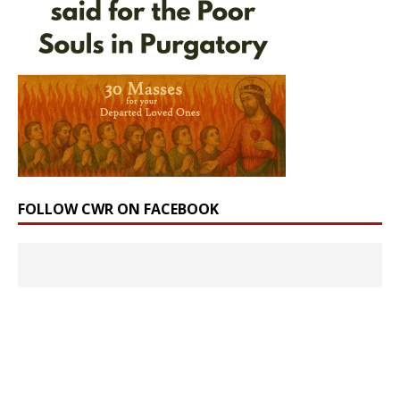
FOLLOW CWR ON FACEBOOK