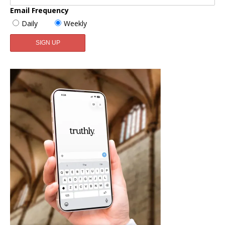
Email Frequency
Daily
Weekly