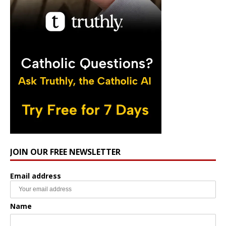
JOIN OUR FREE NEWSLETTER
Email address
Name