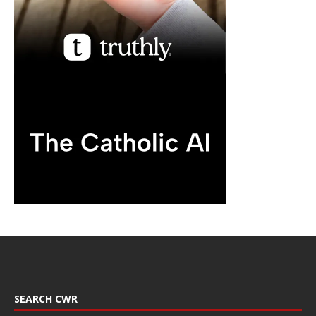
SEARCH CWR