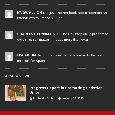
KNOWALL ON
Not just another book about abortion: An
Interview with Stephen Bujno
CHARLES E FLYNN ON
<i>The Odyssey</i> is proof that
old things still matter—maybe more than ever
OSCAR ON
Bishop Valdivia: Ceuta represents ‘historic
mission’ for Spain
ALSO ON CWR
Progress Report in Promoting Christian
Unity
Michael J. Miller
January 25, 2013