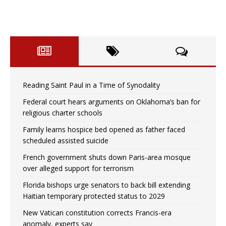
Reading Saint Paul in a Time of Synodality
Federal court hears arguments on Oklahoma’s ban for
religious charter schools
Family learns hospice bed opened as father faced
scheduled assisted suicide
French government shuts down Paris-area mosque
over alleged support for terrorism
Florida bishops urge senators to back bill extending
Haitian temporary protected status to 2029
New Vatican constitution corrects Francis-era
anomaly, experts say