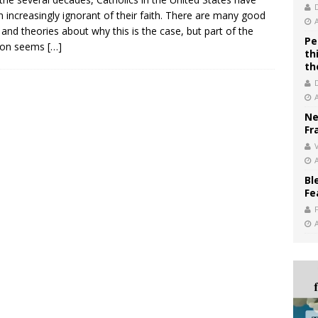
 increasingly ignorant of their faith. There are many good
 and theories about why this is the case, but part of the
Pe
tion seems
[…]
th
th
Ne
Fr
V
Bl
Fe