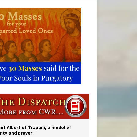
onitor
int Albert of Trapani, a model of
rity and prayer