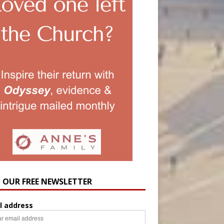
N OUR FREE NEWSLETTER
l address