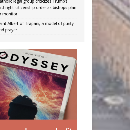
atholic legal group criticizes Trump’s
irthright-citizenship order as bishops plan
o monitor
aint Albert of Trapani, a model of purity
nd prayer