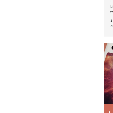
C
b
t
S
a