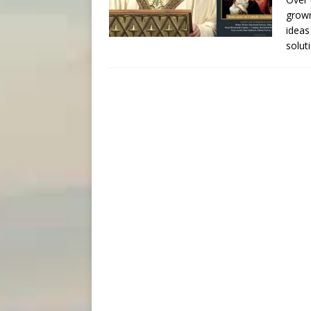
grown
ideas
solu