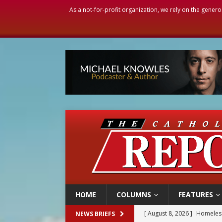
As a not-for-profit organization, we rely on the genero
HOME
COLUMNS
FEATURES
[ August 8, 2026 ]
Homeless
NEWS BRIEFS