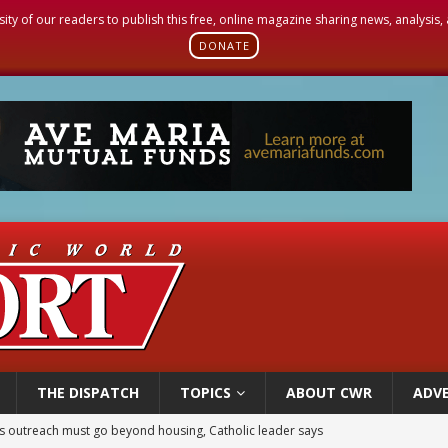
sity of our readers to publish this free, online magazine sharing news, analysis
DONATE
THE DISPATCH
TOPICS
ABOUT CWR
ADVE
 outreach must go beyond housing, Catholic leader says