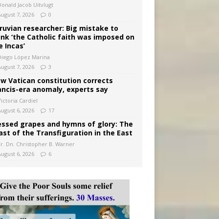
Donald Jacob Uitvlugt
August 7, 2026
0
ruvian researcher: Big mistake to
ink ‘the Catholic faith was imposed on
e Incas’
Diego López Marina
August 7, 2026
3
w Vatican constitution corrects
ancis-era anomaly, experts say
ictoria Cardiel
August 6, 2026
17
essed grapes and hymns of glory: The
ast of the Transfiguration in the East
Fr. Dn. Christopher B. Warner
August 6, 2026
6