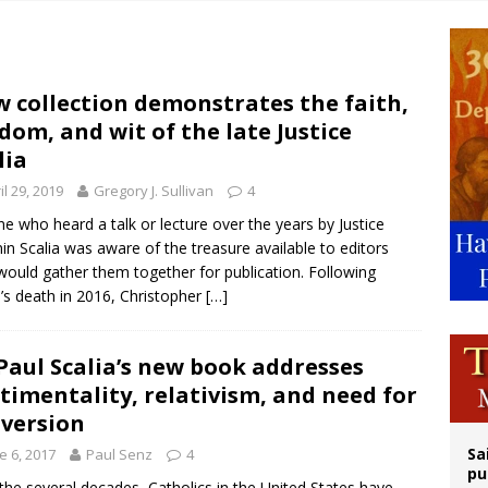
n bishops warn against rising antisemitism in message on social division
east of St. Dominic is not actually the Dominicans’ biggest feast day
legal group criticizes Trump’s birthright-citizenship order as bishops plan to m
 collection demonstrates the faith,
dom, and wit of the late Justice
ation process begins for American missionary Juan Tomis
lia
il 29, 2019
Gregory J. Sullivan
4
e who heard a talk or lecture over the years by Justice
in Scalia was aware of the treasure available to editors
ould gather them together for publication. Following
a’s death in 2016, Christopher
[…]
 Paul Scalia’s new book addresses
timentality, relativism, and need for
version
Sa
e 6, 2017
Paul Senz
4
pu
the several decades, Catholics in the United States have