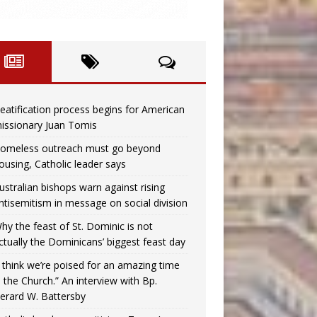
eatification process begins for American
issionary Juan Tomis
omeless outreach must go beyond
ousing, Catholic leader says
ustralian bishops warn against rising
ntisemitism in message on social division
hy the feast of St. Dominic is not
ctually the Dominicans’ biggest feast day
I think we’re poised for an amazing time
n the Church.” An interview with Bp.
erard W. Battersby