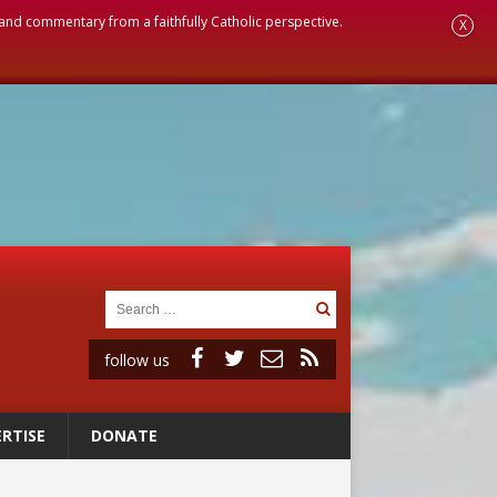
, and commentary from a faithfully Catholic perspective.
X
follow us
RTISE
DONATE