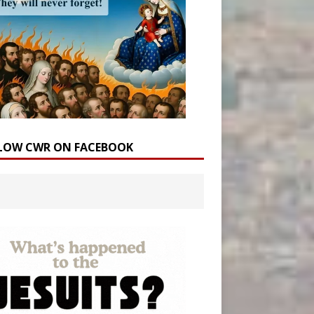
LOW CWR ON FACEBOOK