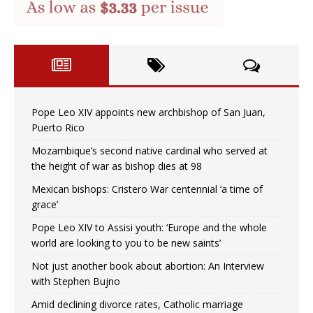
Pope Leo XIV appoints new archbishop of San Juan,
Puerto Rico
Mozambique’s second native cardinal who served at
the height of war as bishop dies at 98
Mexican bishops: Cristero War centennial ‘a time of
grace’
Pope Leo XIV to Assisi youth: ‘Europe and the whole
world are looking to you to be new saints’
Not just another book about abortion: An Interview
with Stephen Bujno
Amid declining divorce rates, Catholic marriage