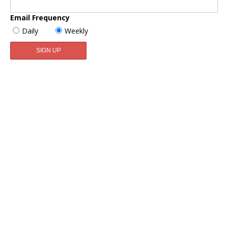
Email Frequency
Daily
Weekly