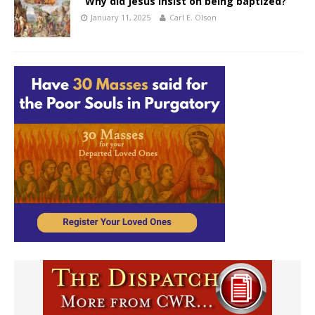
“Why did Jesus insist on being baptized?”
January 11, 2025
Carl E. Olson