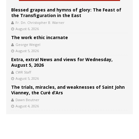
Blessed grapes and hymns of glory: The Feast of
the Transfiguration in the East
Fr. Dn. Christopher B. Warner
August 6, 2026
The work ethic incarnate
George Weigel
August 5, 2026
Extra, extra! News and views for Wednesday,
August 5, 2026
CWR Staff
August 5, 2026
The trials, miracles, and weaknesses of Saint John
Vianney, the Curé d’Ars
Dawn Beutner
August 4, 2026