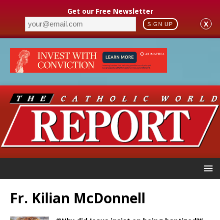
Get our Free Newsletter
X
SIGN UP
Fr. Kilian McDonnell