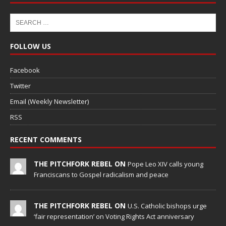
FOLLOW US
Facebook
Twitter
Email (Weekly Newsletter)
RSS
RECENT COMMENTS
THE PITCHFORK REBEL ON
Pope Leo XIV calls young
Franciscans to Gospel radicalism and peace
THE PITCHFORK REBEL ON
U.S. Catholic bishops urge
‘fair representation’ on Voting Rights Act anniversary