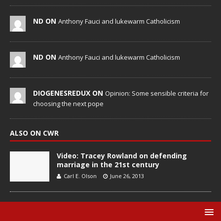
ND ON
Anthony Fauci and lukewarm Catholicism
ND ON
Anthony Fauci and lukewarm Catholicism
DIOGENESREDUX ON
Opinion: Some sensible criteria for
choosing the next pope
ALSO ON CWR
Video: Tracey Rowland on defending
marriage in the 21st century
Carl E. Olson
June 26, 2013