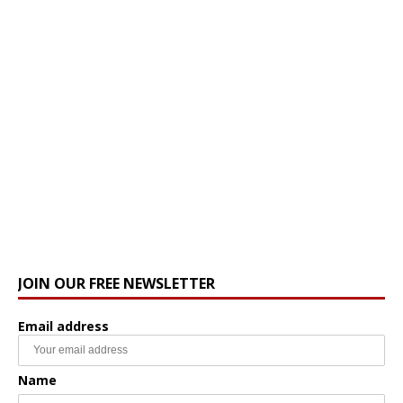
JOIN OUR FREE NEWSLETTER
Email address
Name