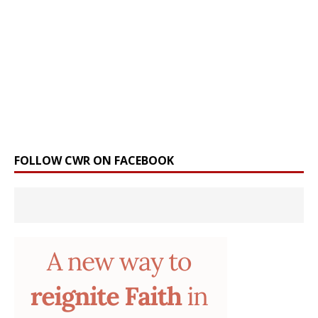
FOLLOW CWR ON FACEBOOK