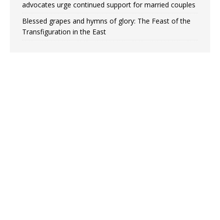
advocates urge continued support for married couples
Blessed grapes and hymns of glory: The Feast of the
Transfiguration in the East