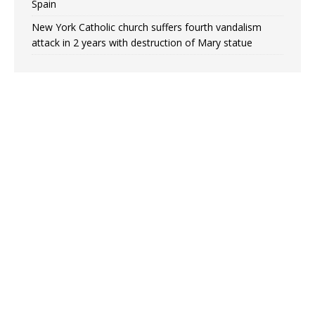
Spain
New York Catholic church suffers fourth vandalism
attack in 2 years with destruction of Mary statue