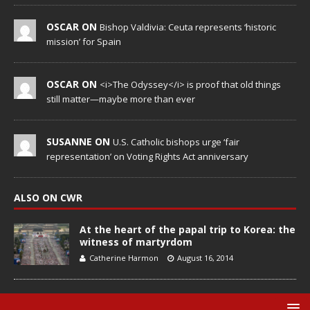
OSCAR ON
Bishop Valdivia: Ceuta represents ‘historic
mission’ for Spain
OSCAR ON
<i>The Odyssey</i> is proof that old things
still matter—maybe more than ever
SUSANNE ON
U.S. Catholic bishops urge ‘fair
representation’ on Voting Rights Act anniversary
ALSO ON CWR
At the heart of the papal trip to Korea: the
witness of martyrdom
Catherine Harmon
August 16, 2014