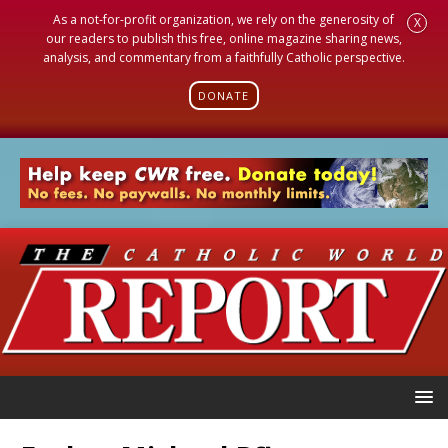
As a not-for-profit organization, we rely on the generosity of
X
our readers to publish this free, online magazine sharing news,
analysis, and commentary from a faithfully Catholic perspective.
DONATE