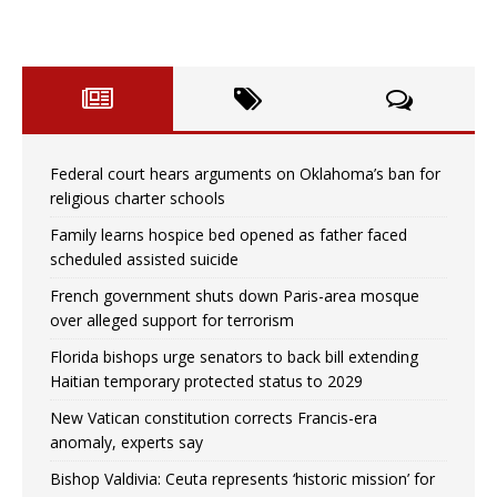
Federal court hears arguments on Oklahoma’s ban for
religious charter schools
Family learns hospice bed opened as father faced
scheduled assisted suicide
French government shuts down Paris-area mosque
over alleged support for terrorism
Florida bishops urge senators to back bill extending
Haitian temporary protected status to 2029
New Vatican constitution corrects Francis-era
anomaly, experts say
Bishop Valdivia: Ceuta represents ‘historic mission’ for