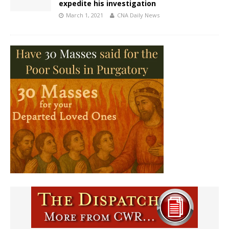
expedite his investigation
March 1, 2021
CNA Daily News