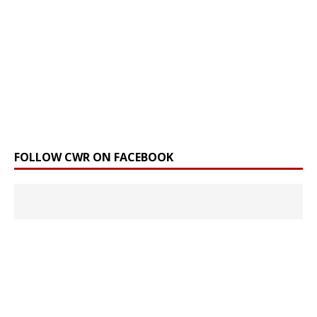
FOLLOW CWR ON FACEBOOK