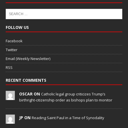
FOLLOW US
Facebook
Twitter
Email (Weekly Newsletter)
RSS
RECENT COMMENTS
OSCAR ON
Catholic legal group criticizes Trump’s
birthright-citizenship order as bishops plan to monitor
JP ON
Reading Saint Paul in a Time of Synodality