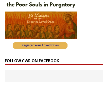
FOLLOW CWR ON FACEBOOK