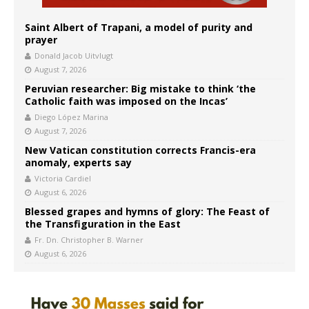
Saint Albert of Trapani, a model of purity and
prayer
Donald Jacob Uitvlugt
August 7, 2026
Peruvian researcher: Big mistake to think ‘the
Catholic faith was imposed on the Incas’
Diego López Marina
August 7, 2026
New Vatican constitution corrects Francis-era
anomaly, experts say
Victoria Cardiel
August 6, 2026
Blessed grapes and hymns of glory: The Feast of
the Transfiguration in the East
Fr. Dn. Christopher B. Warner
August 6, 2026