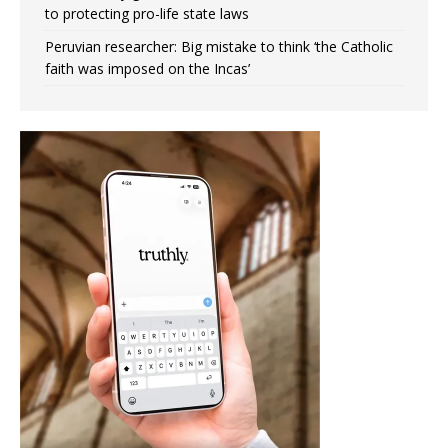
to protecting pro-life state laws
Peruvian researcher: Big mistake to think ‘the Catholic
faith was imposed on the Incas’