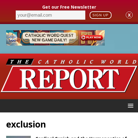
Get our Free Newsletter
X
SIGN UP
exclusion