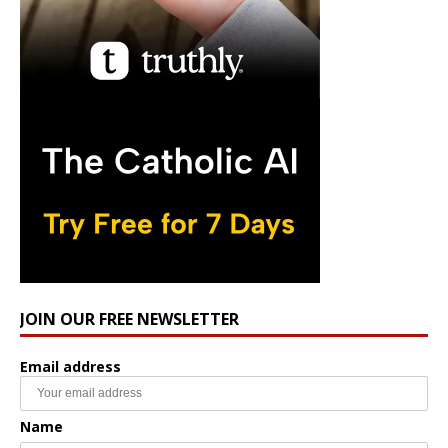
JOIN OUR FREE NEWSLETTER
Email address
Name