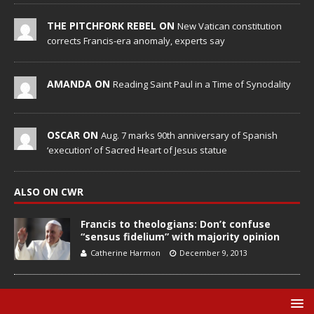
THE PITCHFORK REBEL ON
New Vatican constitution
corrects Francis-era anomaly, experts say
AMANDA ON
Reading Saint Paul in a Time of Synodality
OSCAR ON
Aug. 7 marks 90th anniversary of Spanish
‘execution’ of Sacred Heart of Jesus statue
ALSO ON CWR
Francis to theologians: Don’t confuse
“sensus fidelium” with majority opinion
Catherine Harmon
December 9, 2013