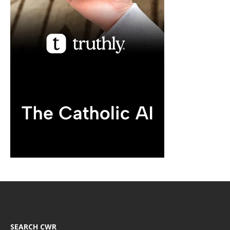
SEARCH CWR