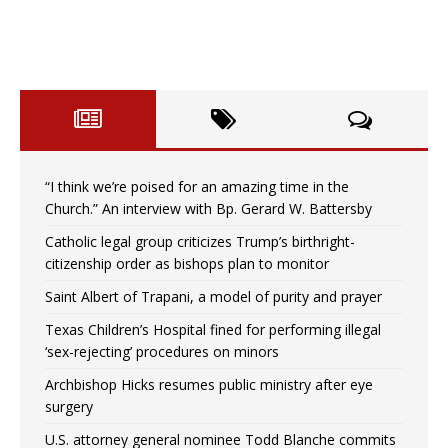
“I think we’re poised for an amazing time in the
Church.” An interview with Bp. Gerard W. Battersby
Catholic legal group criticizes Trump’s birthright-
citizenship order as bishops plan to monitor
Saint Albert of Trapani, a model of purity and prayer
Texas Children’s Hospital fined for performing illegal
‘sex-rejecting’ procedures on minors
Archbishop Hicks resumes public ministry after eye
surgery
U.S. attorney general nominee Todd Blanche commits