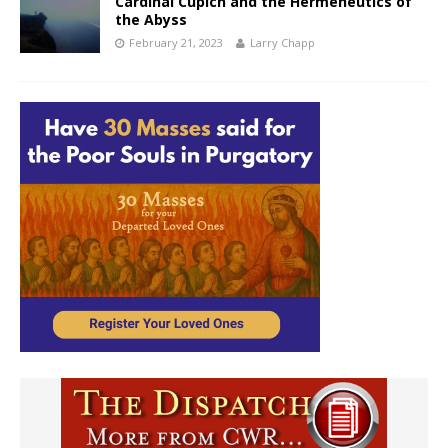
Cardinal Cupich and the Hermeneutics of
the Abyss
February 21, 2023
Larry Chapp