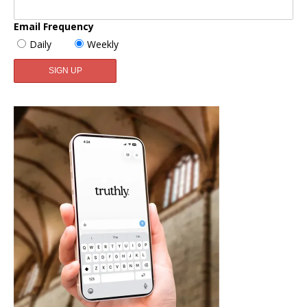
Email Frequency
Daily
Weekly