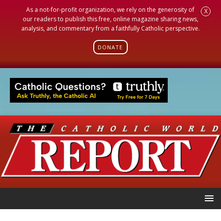
As a not-for-profit organization, we rely on the generosity of
X
our readers to publish this free, online magazine sharing news,
analysis, and commentary from a faithfully Catholic perspective.
DONATE