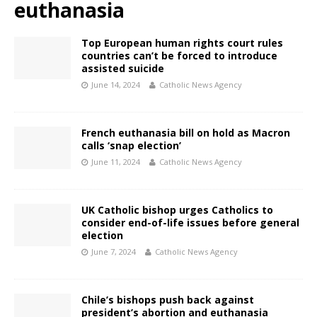
euthanasia
Top European human rights court rules
countries can’t be forced to introduce
assisted suicide
June 14, 2024
Catholic News Agency
French euthanasia bill on hold as Macron
calls ‘snap election’
June 11, 2024
Catholic News Agency
UK Catholic bishop urges Catholics to
consider end-of-life issues before general
election
June 7, 2024
Catholic News Agency
Chile’s bishops push back against
president’s abortion and euthanasia