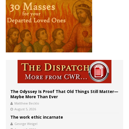
The Odyssey Is Proof That Old Things Still Matter—
Maybe More Than Ever
Matthew Becklo
August 5, 2026
The work ethic incarnate
George Weigel