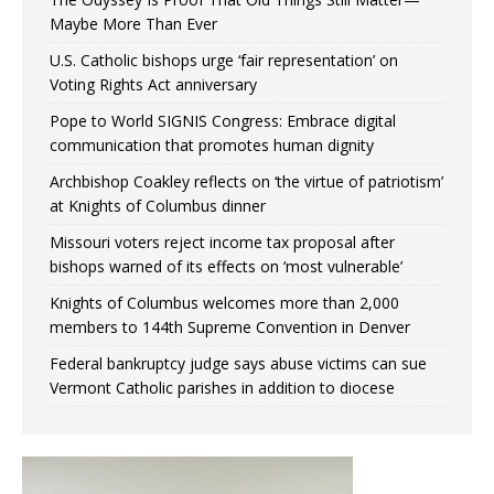
Maybe More Than Ever
U.S. Catholic bishops urge ‘fair representation’ on
Voting Rights Act anniversary
Pope to World SIGNIS Congress: Embrace digital
communication that promotes human dignity
Archbishop Coakley reflects on ‘the virtue of patriotism’
at Knights of Columbus dinner
Missouri voters reject income tax proposal after
bishops warned of its effects on ‘most vulnerable’
Knights of Columbus welcomes more than 2,000
members to 144th Supreme Convention in Denver
Federal bankruptcy judge says abuse victims can sue
Vermont Catholic parishes in addition to diocese