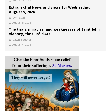
August 5, 2026
Extra, extra! News and views for Wednesday,
August 5, 2026
CWR Staff
August 5, 2026
The trials, miracles, and weaknesses of Saint John
Vianney, the Curé d’Ars
Dawn Beutner
August 4, 2026