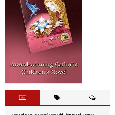
The Odyssey Is Proof That Old Things Still Matter—