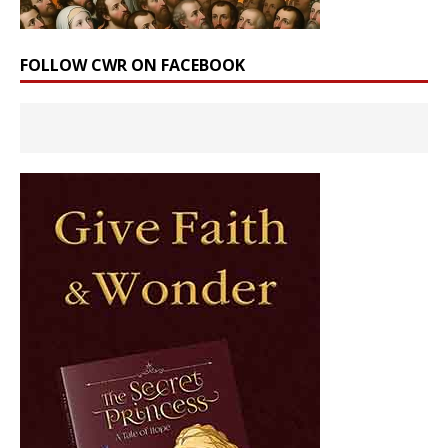
FOLLOW CWR ON FACEBOOK