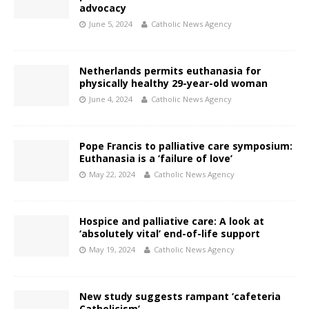
advocacy
June 5, 2024
Catholic News Agency
Netherlands permits euthanasia for
physically healthy 29-year-old woman
June 4, 2024
Catholic News Agency
Pope Francis to palliative care symposium:
Euthanasia is a ‘failure of love’
May 22, 2024
Catholic News Agency
Hospice and palliative care: A look at
‘absolutely vital’ end-of-life support
May 19, 2024
Catholic News Agency
New study suggests rampant ‘cafeteria
Catholicism’