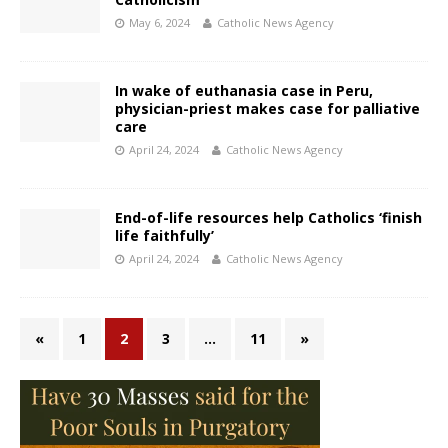
May 6, 2024
Catholic News Agency
In wake of euthanasia case in Peru,
physician-priest makes case for palliative
care
April 24, 2024
Catholic News Agency
End-of-life resources help Catholics ‘finish
life faithfully’
April 24, 2024
Catholic News Agency
«
1
2
3
…
11
»