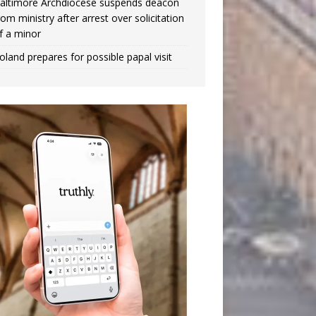
altimore Archdiocese suspends deacon
rom ministry after arrest over solicitation
f a minor
oland prepares for possible papal visit