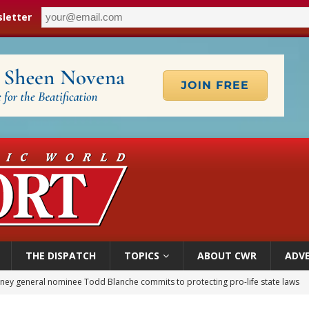
letter
THE DISPATCH
TOPICS
ABOUT CWR
ADVE
orney general nominee Todd Blanche commits to protecting pro-life state laws
rks 90th anniversary of Spanish ‘execution’ of Sacred Heart of Jesus statue