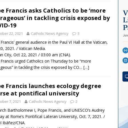
e Francis asks Catholics to be ‘more
rageous’ in tackling crisis exposed by
ID-19
ober 22, 2021
Catholic News Agency
3
Francis’ general audience in the Paul VI Hall at the Vatican,
20, 2021. / Vatican Media.
an City, Oct 22, 2021 / 03:00 am (CNA).
Francis urged Catholics on Thursday to be “more
geous” in tackling the crisis exposed by CO…
[…]
e Francis launches ecology degree
rse at pontifical university
ober 7, 2021
Catholic News Agency
2
arch Bartholomew I, Pope Francis, and UNESCO’s Audrey
ay at Rome’s Pontifical Lateran University, Oct. 7, 2021. /
l Ibáñez/CNA.