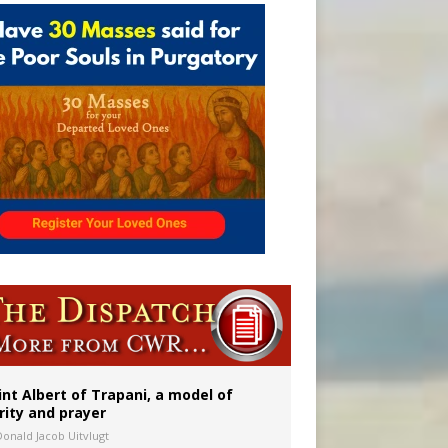
a minor
int Albert of Trapani, a model of
rity and prayer
Donald Jacob Uitvlugt