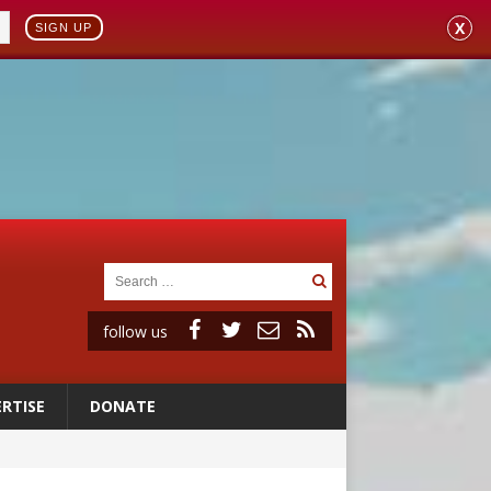
X
SIGN UP
follow us
RTISE
DONATE