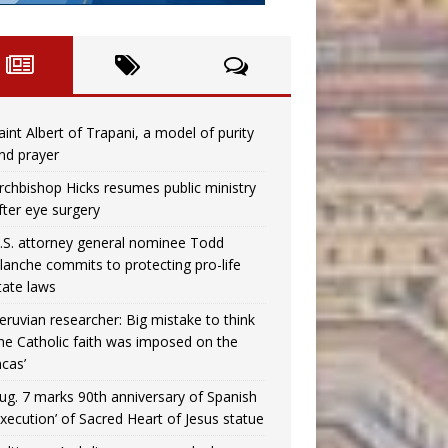
aint Albert of Trapani, a model of purity
nd prayer
rchbishop Hicks resumes public ministry
fter eye surgery
.S. attorney general nominee Todd
lanche commits to protecting pro-life
tate laws
eruvian researcher: Big mistake to think
the Catholic faith was imposed on the
ncas’
ug. 7 marks 90th anniversary of Spanish
execution’ of Sacred Heart of Jesus statue