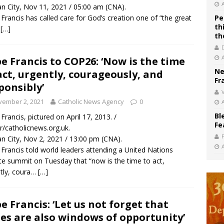
an City, Nov 11, 2021 / 05:00 am (CNA).
Francis has called care for God’s creation one of “the great
Pe
th
…
[…]
th
e Francis to COP26: ‘Now is the time
Ne
act, urgently, courageously, and
Fr
ponsibly’
V
vember 2, 2021
Catholic News Agency
0
Bl
Francis, pictured on April 17, 2013. /
Fe
/catholicnews.org.uk.
an City, Nov 2, 2021 / 13:00 pm (CNA).
Francis told world leaders attending a United Nations
te summit on Tuesday that “now is the time to act,
tly, coura…
[…]
e Francis: ‘Let us not forget that
ses are also windows of opportunity’