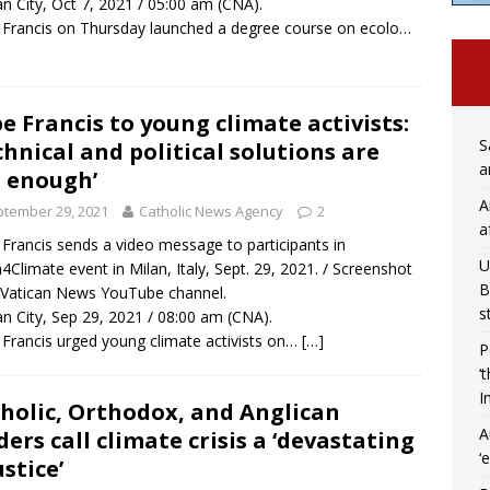
an City, Oct 7, 2021 / 05:00 am (CNA).
Francis on Thursday launched a degree course on ecolo…
e Francis to young climate activists:
S
chnical and political solutions are
a
 enough’
A
tember 29, 2021
Catholic News Agency
2
a
Francis sends a video message to participants in
U
4Climate event in Milan, Italy, Sept. 29, 2021. / Screenshot
B
Vatican News YouTube channel.
s
an City, Sep 29, 2021 / 08:00 am (CNA).
Francis urged young climate activists on…
[…]
P
‘
I
holic, Orthodox, and Anglican
A
ders call climate crisis a ‘devastating
‘
ustice’