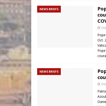
Pop
NEWS BRIEFS
cou
COV
Oct
Pope 
Oct. 
Vatic
Pope 
coura
Pop
NEWS BRIEFS
cou
Oct
Patri
Azoul
Danie