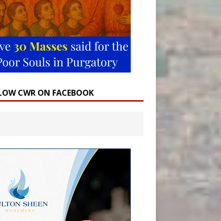
LOW CWR ON FACEBOOK