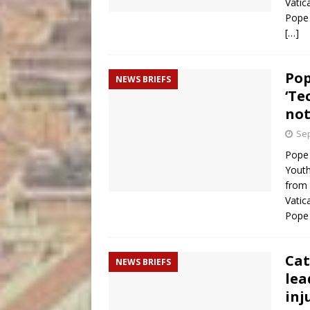
Vatic
Pope 
[…]
Pop
NEWS BRIEFS
‘Te
not
Sep
Pope 
Youth
from 
Vatic
Pope 
Cat
NEWS BRIEFS
lea
inj