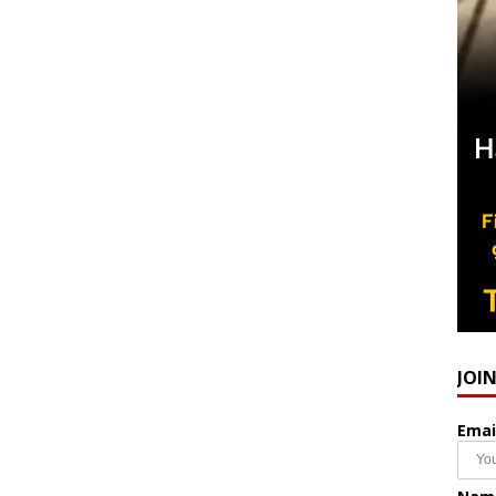
JOI
Emai