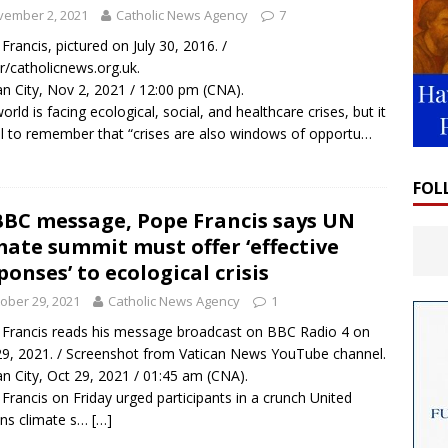
vember 2, 2021
Catholic News Agency
7
Francis, pictured on July 30, 2016. /
/catholicnews.org.uk.
an City, Nov 2, 2021 / 12:00 pm (CNA).
orld is facing ecological, social, and healthcare crises, but it
tal to remember that “crises are also windows of opportu…
FOL
BBC message, Pope Francis says UN
mate summit must offer ‘effective
ponses’ to ecological crisis
ober 29, 2021
Catholic News Agency
1
Francis reads his message broadcast on BBC Radio 4 on
29, 2021. / Screenshot from Vatican News YouTube channel.
an City, Oct 29, 2021 / 01:45 am (CNA).
Francis on Friday urged participants in a crunch United
ns climate s…
[…]