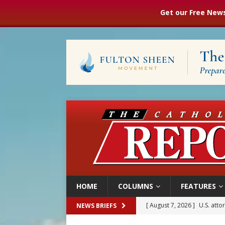
Get our Free News
HOME
COLUMNS
FEATURES
[ August 7, 2026 ]
U.S. att
NEWS BRIEFS
[ August 7, 2026 ]
Aug. 7 ma