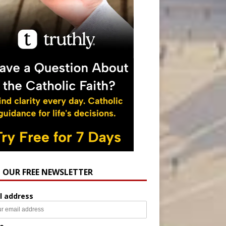
N OUR FREE NEWSLETTER
l address