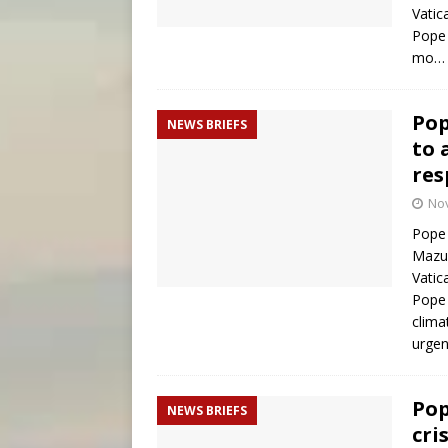
Vatic
Pope 
mo
Pop
NEWS BRIEFS
to 
res
No
Pope 
Mazur
Vatic
Pope 
clima
urgen
Pop
NEWS BRIEFS
cri