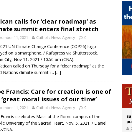
 Archdiocese suspends deacon from ministry after arrest over solicitation of 
epares for possible papal visit
ican calls for ‘clear roadmap’ as
mate summit enters final stretch
op Hicks resumes public ministry after eye surgery
vember 11, 2021
Catholic News Agency
0
2021 UN Climate Change Conference (COP26) logo
ayed on a smartphone. / Rafapress via Shutterstock.
an City, Nov 11, 2021 / 10:50 am (CNA).
atican called on Thursday for a “clear roadmap” as the
d Nations climate summit i…
[…]
e Francis: Care for creation is one of
 ‘great moral issues of our time’
vember 11, 2021
Catholic News Agency
9
Sa
Francis celebrates Mass at the Rome campus of the
pu
lic University of the Sacred Heart, Nov. 5, 2021. / Daniel
ez/CNA.