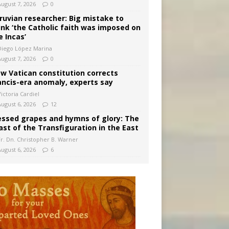
August 7, 2026
0
ruvian researcher: Big mistake to
ink ‘the Catholic faith was imposed on
e Incas’
Diego López Marina
August 7, 2026
0
w Vatican constitution corrects
ancis-era anomaly, experts say
ictoria Cardiel
August 6, 2026
12
essed grapes and hymns of glory: The
ast of the Transfiguration in the East
Fr. Dn. Christopher B. Warner
August 6, 2026
6