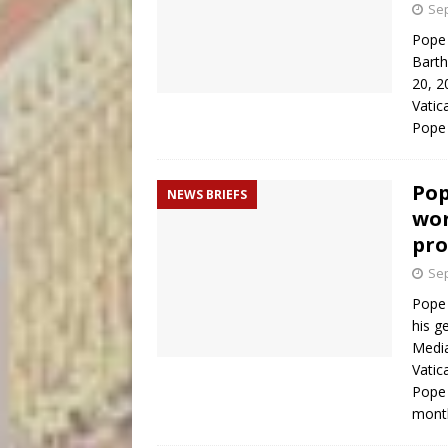
Sep
Pope 
Barth
20, 2
Vatic
Pope 
Pop
NEWS BRIEFS
wor
pro
Sep
Pope 
his g
Media
Vatic
Pope 
mon