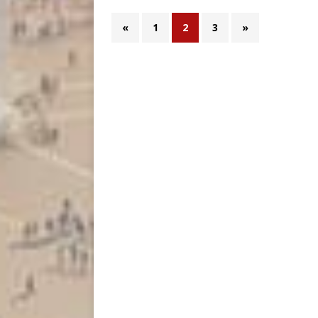
«
1
2
3
»