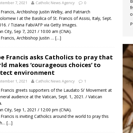
B
tember 7, 2021
Catholic News Agency
0
f
Francis, Archbishop Justin Welby, and Patriarch
o
olomew I at the Basilica of St. Francis of Assisi, Italy, Sept.
P
016. / Tiziana Fabi/AFP via Getty Images.
an City, Sep 7, 2021 / 10:00 am (CNA).
Francis, Archbishop Justin …
[…]
e Francis asks Catholics to pray that
ld makes ‘courageous choices’ to
tect environment
tember 1, 2021
Catholic News Agency
1
Francis greets supporters of the Laudato Si’ Movement at
eneral audience at the Vatican, Sept. 1, 2021. / Vatican
.
an City, Sep 1, 2021 / 12:00 pm (CNA).
Francis is inviting Catholics around the world to pray this
th…
[…]