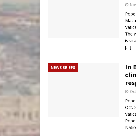
No
Pope 
Mazur
Vatic
The w
is vi
[…]
In 
NEWS BRIEFS
cli
res
Oct
Pope 
Oct. 
Vatic
Pope 
Natio