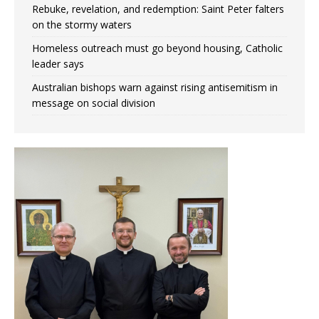
Rebuke, revelation, and redemption: Saint Peter falters
on the stormy waters
Homeless outreach must go beyond housing, Catholic
leader says
Australian bishops warn against rising antisemitism in
message on social division