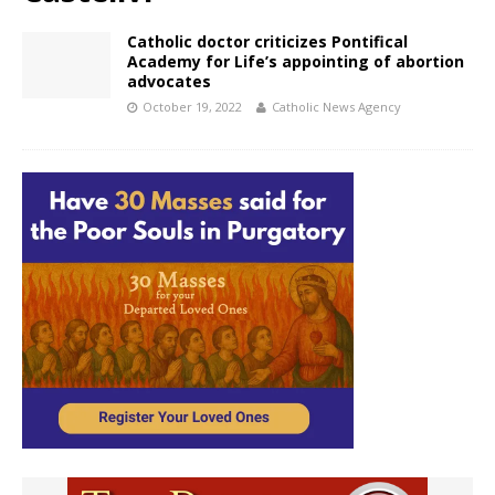
Catholic doctor criticizes Pontifical
Academy for Life’s appointing of abortion
advocates
October 19, 2022
Catholic News Agency