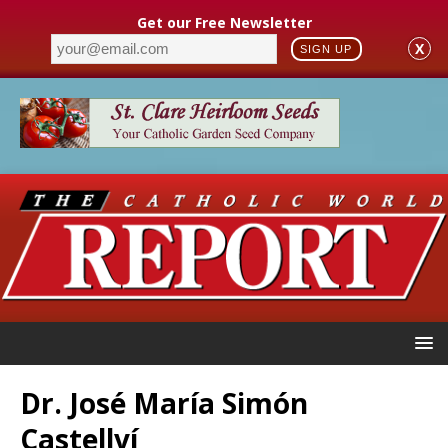
Get our Free Newsletter
X
SIGN UP
Dr. José María Simón
Castellví