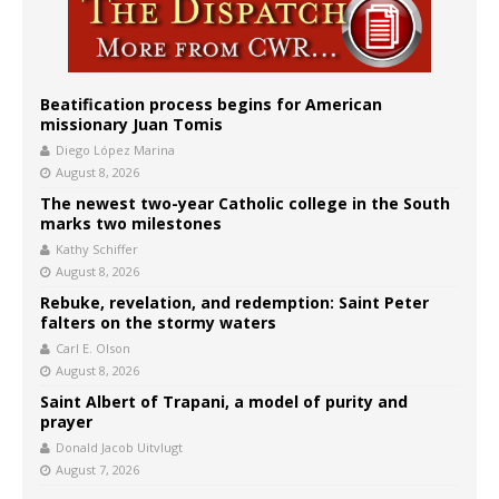
Beatification process begins for American
missionary Juan Tomis
Diego López Marina
August 8, 2026
The newest two-year Catholic college in the South
marks two milestones
Kathy Schiffer
August 8, 2026
Rebuke, revelation, and redemption: Saint Peter
falters on the stormy waters
Carl E. Olson
August 8, 2026
Saint Albert of Trapani, a model of purity and
prayer
Donald Jacob Uitvlugt
August 7, 2026