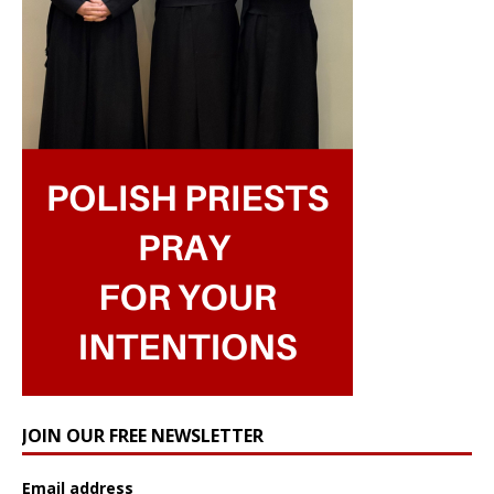
JOIN OUR FREE NEWSLETTER
Email address