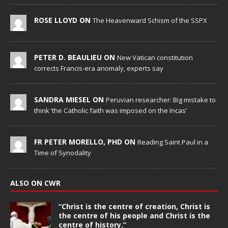
ROSE LLOYD ON
The Heavenward Schism of the SSPX
PETER D. BEAULIEU ON
New Vatican constitution
corrects Francis-era anomaly, experts say
SANDRA MIESEL ON
Peruvian researcher: Big mistake to
think ‘the Catholic faith was imposed on the Incas’
FR PETER MORELLO, PHD ON
Reading Saint Paul in a
Time of Synodality
ALSO ON CWR
“Christ is the centre of creation, Christ is
the centre of his people and Christ is the
centre of history.”