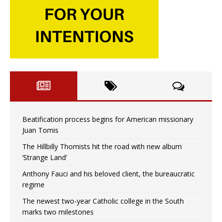
Beatification process begins for American missionary
Juan Tomis
The Hillbilly Thomists hit the road with new album
‘Strange Land’
Anthony Fauci and his beloved client, the bureaucratic
regime
The newest two-year Catholic college in the South
marks two milestones