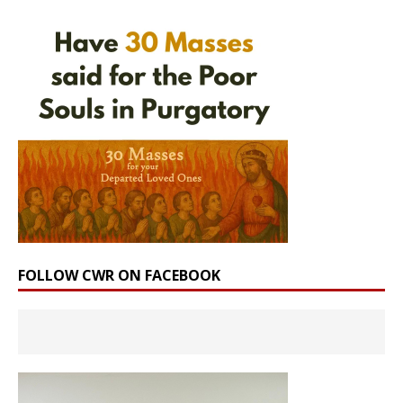
FOLLOW CWR ON FACEBOOK