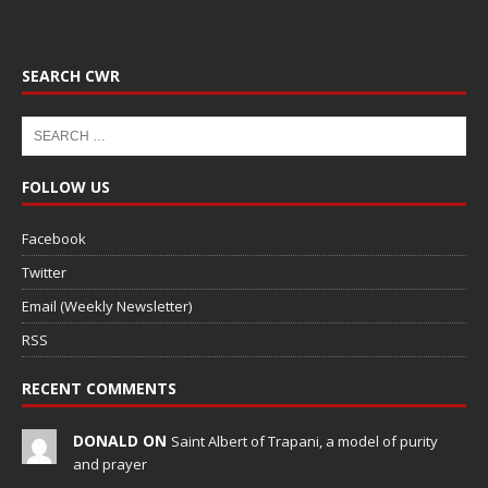
SEARCH CWR
FOLLOW US
Facebook
Twitter
Email (Weekly Newsletter)
RSS
RECENT COMMENTS
DONALD ON
Saint Albert of Trapani, a model of purity
and prayer