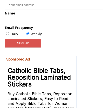
Name
Email Frequency
Daily
Weekly