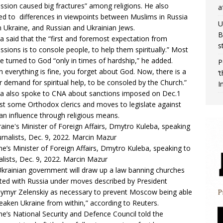
ssion caused big fractures” among religions. He also
a
ed to differences in viewpoints between Muslims in Russia
U
n Ukraine, and Russian and Ukrainian Jews.
B
a said that the “first and foremost expectation from
s
ssions is to console people, to help them spiritually.” Most
e turned to God “only in times of hardship,” he added.
P
 everything is fine, you forget about God. Now, there is a
‘
r demand for spiritual help, to be consoled by the Church.”
I
a also spoke to CNA about sanctions imposed on Dec.1
st some Orthodox clerics and moves to legislate against
an influence through religious means.
ne’s Minister of Foreign Affairs, Dmytro Kuleba, speaking to
alists, Dec. 9, 2022. Marcin Mazur
krainian government will draw up a law banning churches
iated with Russia under moves described by President
ymyr Zelenskiy as necessary to prevent Moscow being able
eaken Ukraine from within,” according to Reuters.
ne’s National Security and Defence Council told the