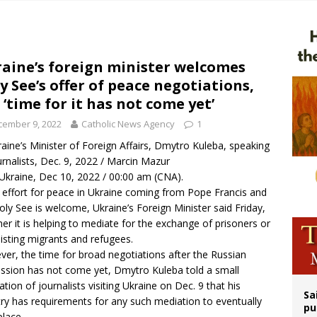
ldren’s Hospital fined for performing illegal ‘sex-rejecting’ procedures on mino
op Hicks resumes public ministry after eye surgery
orney general nominee Todd Blanche commits to protecting pro-life state laws
aine’s foreign minister welcomes
y See’s offer of peace negotiations,
rks 90th anniversary of Spanish ‘execution’ of Sacred Heart of Jesus statue
 ‘time for it has not come yet’
cember 9, 2022
Catholic News Agency
1
aine’s Minister of Foreign Affairs, Dmytro Kuleba, speaking
urnalists, Dec. 9, 2022 / Marcin Mazur
 Ukraine, Dec 10, 2022 / 00:00 am (CNA).
 effort for peace in Ukraine coming from Pope Francis and
oly See is welcome, Ukraine’s Foreign Minister said Friday,
er it is helping to mediate for the exchange of prisoners or
sisting migrants and refugees.
er, the time for broad negotiations after the Russian
ssion has not come yet, Dmytro Kuleba told a small
ation of journalists visiting Ukraine on Dec. 9 that his
Sa
ry has requirements for any such mediation to eventually
pu
place.