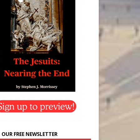
N OUR FREE NEWSLETTER