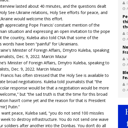
nterview lasted about 40 minutes, and the questions dealt
Holy See-Ukraine relations, Holy See efforts for peace, and
Pe
kraine would welcome this effort.
th
h appreciating Pope Francis’ constant mention of the
th
nian situation and expressing an open invitation to the pope
sit the country, Kuleba also told CNA that some of the
s words have been “painful” for Ukrainians.
Ne
Fr
V
ne’s Minister of Foreign Affairs, Dmytro Kuleba, speaking to
alists, Dec. 9, 2022. Marcin Mazur
Bl
Francis has often stressed that the Holy See is available to
Fe
itate broad negotiations. Kuleba told journalists that “the
colar response would be that a negotiation would be more
welcome,” but “the sad truth is that the time for this broad
tion hasn’t come yet and the reason for that is President
mir] Putin.”
u want peace, Kuleba said, “you do not send 100 missiles
 week to destroy infrastructure. You do not send one wave
ur soldiers after another into the Donbas. You don’t do all