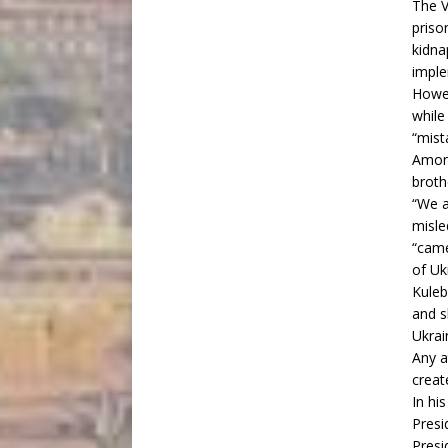
The V
priso
kidna
imple
Howev
while
“mist
Among
broth
“We a
misle
“came
of Uk
Kuleb
and s
Ukrai
Any a
creat
In hi
Presi
Presi