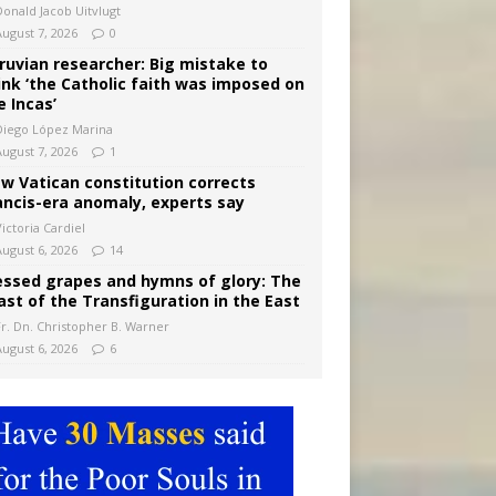
Donald Jacob Uitvlugt
August 7, 2026
0
ruvian researcher: Big mistake to
ink ‘the Catholic faith was imposed on
e Incas’
Diego López Marina
August 7, 2026
1
w Vatican constitution corrects
ancis-era anomaly, experts say
ictoria Cardiel
August 6, 2026
14
essed grapes and hymns of glory: The
ast of the Transfiguration in the East
Fr. Dn. Christopher B. Warner
August 6, 2026
6