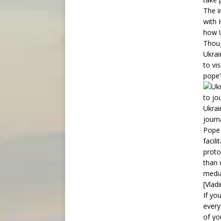
The i
with 
how U
Thoug
Ukrai
to vi
pope’
Ukrai
journ
Pope 
facil
proto
than 
media
[Vladi
If yo
every
of yo