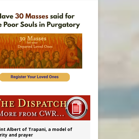
rs
int Albert of Trapani, a model of
rity and prayer