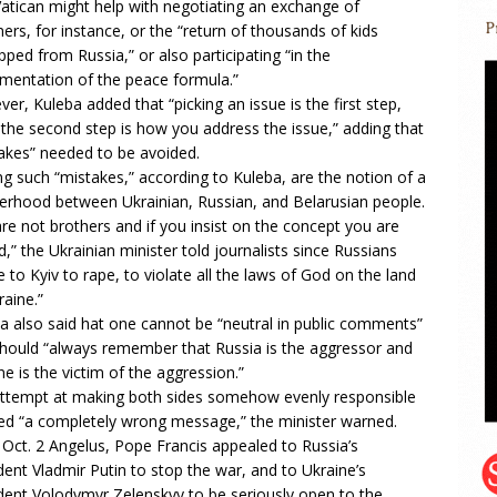
atican might help with negotiating an exchange of
ners, for instance, or the “return of thousands of kids
pped from Russia,” or also participating “in the
mentation of the peace formula.”
er, Kuleba added that “picking an issue is the first step,
 the second step is how you address the issue,” adding that
akes” needed to be avoided.
 such “mistakes,” according to Kuleba, are the notion of a
erhood between Ukrainian, Russian, and Belarusian people.
re not brothers and if you insist on the concept you are
d,” the Ukrainian minister told journalists since Russians
 to Kyiv to rape, to violate all the laws of God on the land
raine.”
a also said hat one cannot be “neutral in public comments”
hould “always remember that Russia is the aggressor and
ne is the victim of the aggression.”
ttempt at making both sides somehow evenly responsible
ed “a completely wrong message,” the minister warned.
s Oct. 2 Angelus, Pope Francis appealed to Russia’s
dent Vladmir Putin to stop the war, and to Ukraine’s
dent Volodymyr Zelenskyy to be seriously open to the