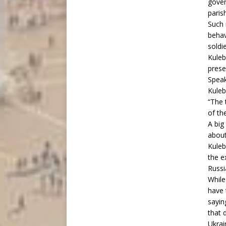
gover
paris
Such 
behav
soldi
Kuleb
prese
Speak
Kuleb
“The 
of the
A big
abou
Kuleb
the e
Russi
While
have 
sayin
that 
Ukrai