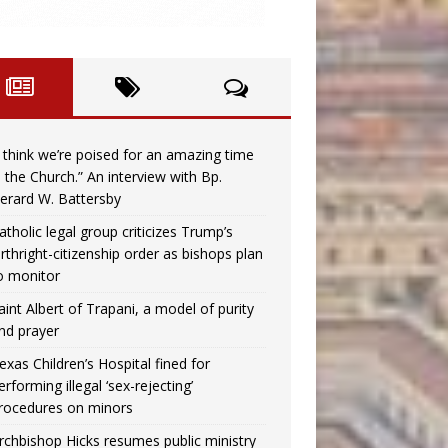
I think we’re poised for an amazing time
n the Church.” An interview with Bp.
erard W. Battersby
atholic legal group criticizes Trump’s
irthright-citizenship order as bishops plan
o monitor
aint Albert of Trapani, a model of purity
nd prayer
exas Children’s Hospital fined for
erforming illegal ‘sex-rejecting’
rocedures on minors
rchbishop Hicks resumes public ministry