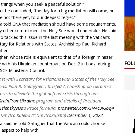
 things when you seek a peaceful solution.”
o, he concluded, “the day for a big mediation will come, but
e not there yet, to our deepest regret.”
a told CNA that mediation should have some requirements,
y other commitment the Holy See would undertake. He said
so tackled this issue in the last meeting with the Vatican’s
tary for Relations with States, Archbishop Paul Richard
gher.
gher, whose role is equivalent to that of a foreign minister,
FOL
 with his Ukrainian counterpart on Dec. 2 in Lodz, during
SCE Ministerial Council
.
met with Secretary for Relations with States of the Holy See
ns. Paul R. Gallagher. I briefed Archbishop on Ukraine’s
forts to alleviate the global food crisis through our
rainFromUkraine
program and details of President
elenskyyUa
’s Peace formula.
pic.twitter.com/SNAc3iGbq4
Dmytro Kuleba (@DmytroKuleba)
December 1, 2022
a said he told Gallagher that the Vatican could choose
 aspect to help with.