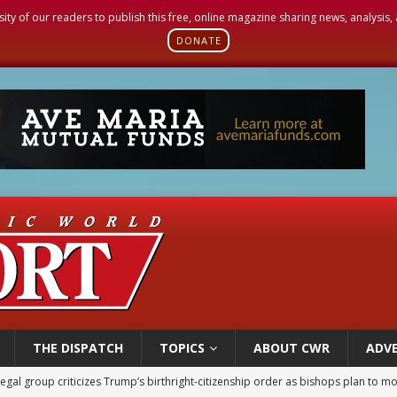
sity of our readers to publish this free, online magazine sharing news, analysis
DONATE
THE DISPATCH
TOPICS
ABOUT CWR
ADVE
legal group criticizes Trump’s birthright-citizenship order as bishops plan to m