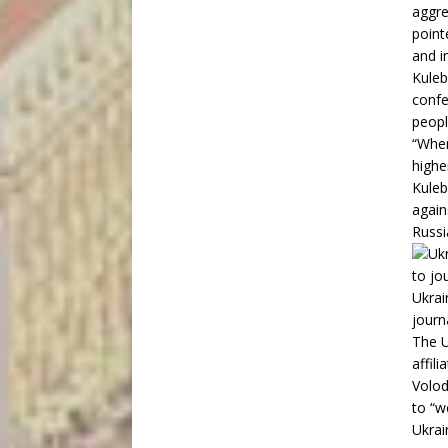
aggre
point
and i
Kuleb
confe
peopl
“When
highe
Kuleb
again
Russi
Ukrai
journ
The U
affil
Volod
to “w
Ukrai