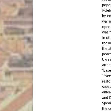
pope’
Kuleb
by Po
war m
open 
was “
In ot
the i
the a
peace
Ukrai
atten
“base
“Ever
resto
speci
diffe
and D
Speak
the c