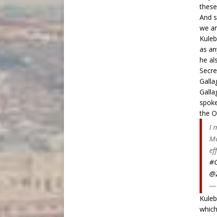
these
And s
we ar
Kuleb
as an
he al
Secre
Galla
Galla
spoke
the
O
I 
Mo
ef
#G
@Z
— 
Kuleb
which