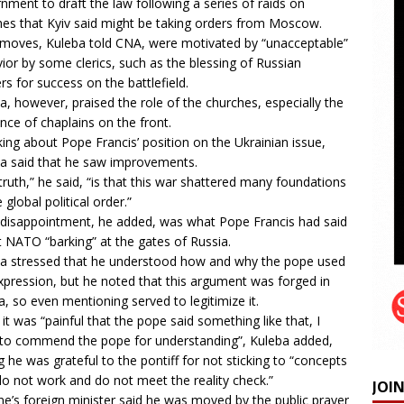
nment to draft the law following a series of raids on
hes that Kyiv said might be taking orders from Moscow.
moves, Kuleba told CNA, were motivated by “unacceptable”
ior by some clerics, such as the blessing of Russian
ers for success on the battlefield.
a, however, praised the role of the churches, especially the
nce of chaplains on the front.
ing about Pope Francis’ position on the Ukrainian issue,
a said that he saw improvements.
truth,” he said, “is that this war shattered many foundations
 global political order.”
 disappointment, he added, was what Pope Francis had said
t NATO “
barking
” at the gates of Russia.
a stressed that he understood how and why the pope used
xpression, but he noted that this argument was forged in
a, so even mentioning served to legitimize it.
 it was “painful that the pope said something like that, I
to commend the pope for understanding”, Kuleba added,
g he was grateful to the pontiff for not sticking to “concepts
do not work and do not meet the reality check.”
JOI
ne’s foreign minister said he was moved by the public prayer