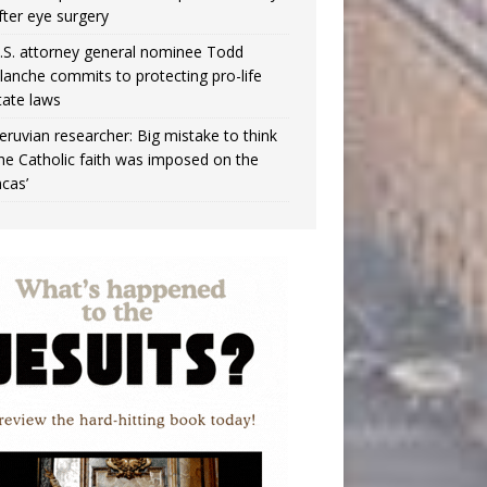
fter eye surgery
.S. attorney general nominee Todd
lanche commits to protecting pro-life
tate laws
eruvian researcher: Big mistake to think
the Catholic faith was imposed on the
ncas’