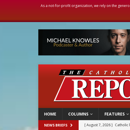
As a not-for-profit organization, we rely on the genero
HOME
COLUMNS
FEATURES
[ August 7, 2026 ]
Catholic 
NEWS BRIEFS