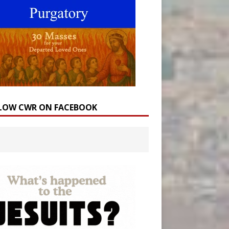
LOW CWR ON FACEBOOK