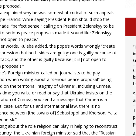
s proposal.
a explained why he was somewhat critical of such appeals
pe Francis: While saying President Putin should stop the
ade “perfect sense,” calling on President Zelenskyy to be
to serious peace proposals made it sound like Zelenskyy
not open to peace.”
her words, Kuleba added, the pope’s words wrongly “create
“
mpression that both sides are guilty: one is guilty because of
i
ttack, and the other is guilty because [it is] not open to
G
 proposals.”
C
ne’s Foreign minister called on journalists to be pay
b
tion when writing about a “serious peace proposal” being
t
d on the territorial integrity of Ukraine”, including Crimea.
y time you write or read or say that Ukraine insists on the
S
ration of Crimea, you send a message that Crimea is a
a
al case. But for us and international law, there is no
T
rence between [the towns of] Sebastopol and Kherson, Yalta
p
onetsk.”
p
ing about the role religion can play in helping to reconstruct
ountry, the Ukrainian foreign minister said that the “Russian
A