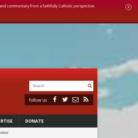
, and commentary from a faithfully Catholic perspective.
X
follow us
RTISE
DONATE
onitor