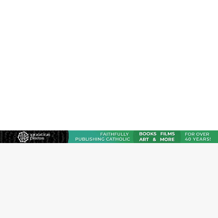
JOIN OUR FREE NEWSLETTER
Email address
Name