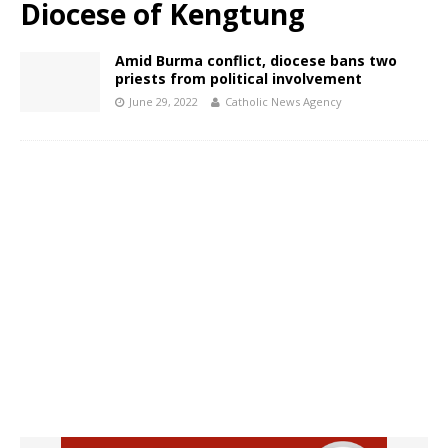
Diocese of Kengtung
Amid Burma conflict, diocese bans two
priests from political involvement
June 29, 2022
Catholic News Agency