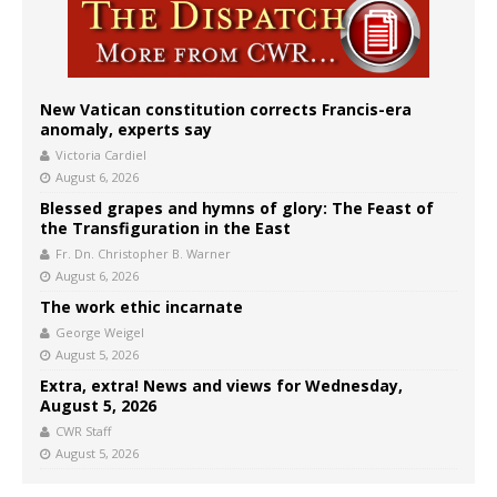
New Vatican constitution corrects Francis-era
anomaly, experts say
Victoria Cardiel
August 6, 2026
Blessed grapes and hymns of glory: The Feast of
the Transfiguration in the East
Fr. Dn. Christopher B. Warner
August 6, 2026
The work ethic incarnate
George Weigel
August 5, 2026
Extra, extra! News and views for Wednesday,
August 5, 2026
CWR Staff
August 5, 2026