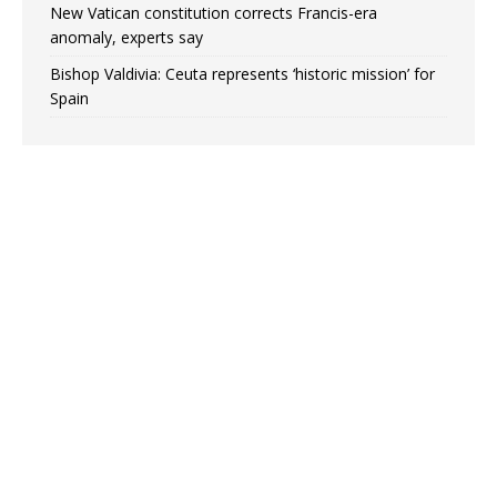
New Vatican constitution corrects Francis-era
anomaly, experts say
Bishop Valdivia: Ceuta represents ‘historic mission’ for
Spain