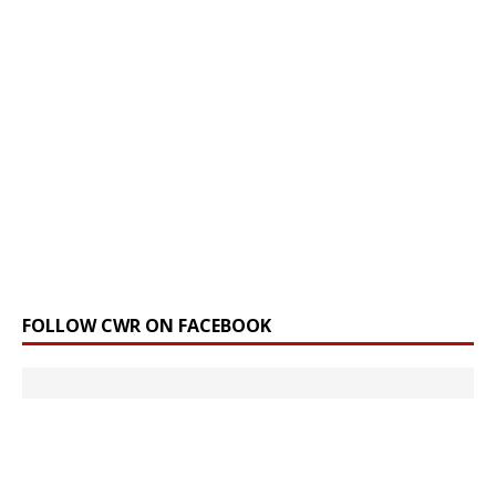
FOLLOW CWR ON FACEBOOK