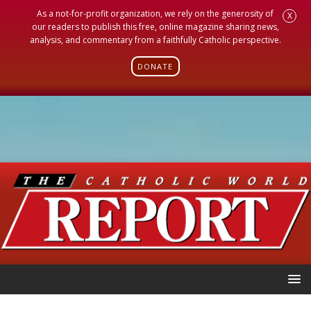
As a not-for-profit organization, we rely on the generosity of
X
our readers to publish this free, online magazine sharing news,
analysis, and commentary from a faithfully Catholic perspective.
DONATE