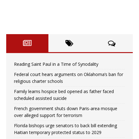
Reading Saint Paul in a Time of Synodality
Federal court hears arguments on Oklahoma’s ban for
religious charter schools
Family learns hospice bed opened as father faced
scheduled assisted suicide
French government shuts down Paris-area mosque
over alleged support for terrorism
Florida bishops urge senators to back bill extending
Haitian temporary protected status to 2029