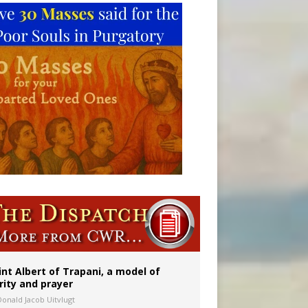
int Albert of Trapani, a model of
rity and prayer
Donald Jacob Uitvlugt