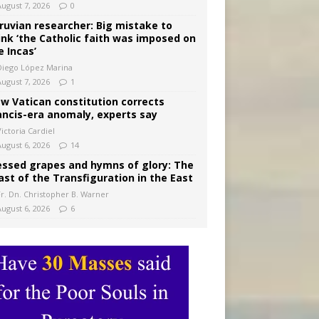
August 7, 2026
0
ruvian researcher: Big mistake to
ink ‘the Catholic faith was imposed on
e Incas’
Diego López Marina
August 7, 2026
1
w Vatican constitution corrects
ancis-era anomaly, experts say
ictoria Cardiel
August 6, 2026
14
essed grapes and hymns of glory: The
ast of the Transfiguration in the East
Fr. Dn. Christopher B. Warner
August 6, 2026
6