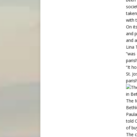
socie
taken
with 
On it
and p
and a
Lina 
”was 
paris
“It h
St. J
paris
The M
Bethl
Paula
told 
of bu
The c