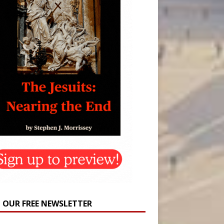
N OUR FREE NEWSLETTER