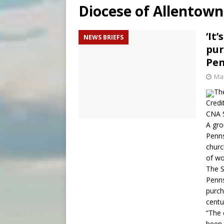
Diocese of Allentown
[ August 7, 2026 ]
Archbish
[ August 7, 2026 ]
U.S. att
‘It
NEWS BRIEFS
pur
[ August 7, 2026 ]
Aug. 7 ma
Pen
Mar
The
Credi
CNA S
A gro
Penns
churc
of wo
The S
Penns
purch
centu
“The 
been 