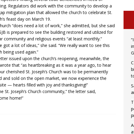
ing. Regulators did work with the community to develop a
ap mitigation plan that allowed the church to celebrate St.
h’s feast day on March 19.
hurch “does need a lot of work,” she admitted, but she said
SJB is prepared to see the building restored and utilized for
ar community and religious events “at least monthly.”
“
e got a lot of ideas,” she said. “We really want to see this
i
h being used again.”
G
letter issued upon the church’s reopening, meanwhile, the
C
wrote that “as heartbreaking as it was a year ago, to hear
b
our cherished St. Joseph’s Church was to be permanently
t
d and sold on the open market, we now experience the
ite — hearts filled with joy and thanksgiving!”
S
he St. Joseph’s Church community,” the letter said,
a
come home!”
T
p
p
A
a