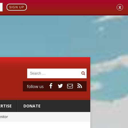
X
SIGN UP
follow us
RTISE
DONATE
onitor
rs