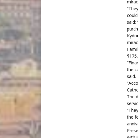
mirac
“They
could
said:
purcha
Kydon
mirac
Famil
$175,
“Fina
the c
said.
“Accor
Cathol
The d
servi
“They
the f
anniv
Prese
with 