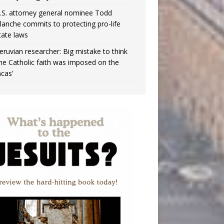
.S. attorney general nominee Todd
lanche commits to protecting pro-life
tate laws
eruvian researcher: Big mistake to think
the Catholic faith was imposed on the
ncas’