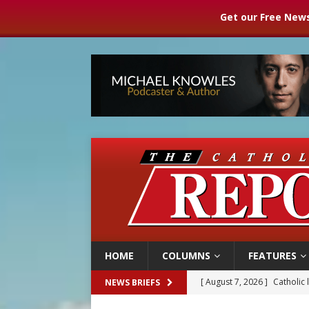
Get our Free News
HOME
COLUMNS
FEATURES
[ August 7, 2026 ]
Catholic 
NEWS BRIEFS
[ August 7, 2026 ]
Texas Chi