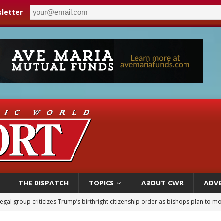
letter
THE DISPATCH
TOPICS
ABOUT CWR
ADVE
legal group criticizes Trump’s birthright-citizenship order as bishops plan to m
ldren’s Hospital fined for performing illegal ‘sex-rejecting’ procedures on mino