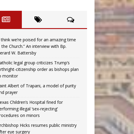
I think we’re poised for an amazing time
n the Church.” An interview with Bp.
erard W. Battersby
atholic legal group criticizes Trump’s
irthright-citizenship order as bishops plan
o monitor
aint Albert of Trapani, a model of purity
nd prayer
exas Children’s Hospital fined for
erforming illegal ‘sex-rejecting’
rocedures on minors
rchbishop Hicks resumes public ministry
fter eye surgery