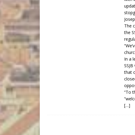
updat
stopg
Josep
The c
the S
regul
“We’v
churc
In a 
SSJB 
that 
close
oppos
“To t
“wel
[…]