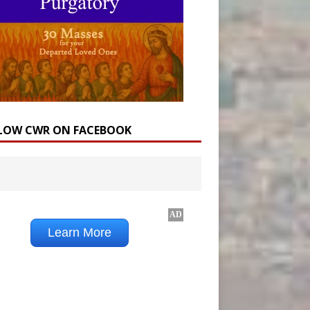
LOW CWR ON FACEBOOK