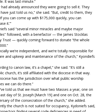
le. It was last-minute.”
 had already announced they were going to sell it. They
 have just told us no,” she said. “But, credit to them, they
 ‘If you can come up with $175,000 quickly, you can
se it.’”
iefs said “several minor miracles and maybe major
les” followed, with a benefactor — the James Stocklas
y Trust — quickly coming forward to donate “the whole
000.”
ncially we’re independent, and we’re totally responsible for
are and upkeep and maintenance of the church,” Kyondiefs
ding to canon law, it’s a chapel,” she said. “It’s still a
ic church, it’s still affiliated with the diocese in that way.
iocese has the jurisdiction over what public worship
ces we can do there.”
’ve told us that we must have two Masses a year, one on
east day of St. Joseph [March 19] and one on Oct. 28, the
ersary of the consecration of the church,” she added.
ntly the church is not suited for occupancy, Kydoniefs said,
inspectors finding several code deficiencies in need of