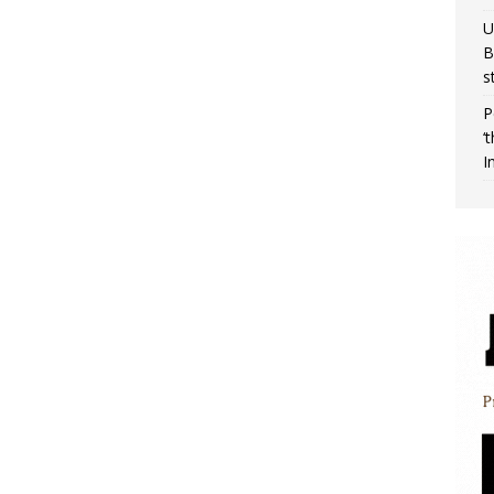
U
B
s
P
‘
I