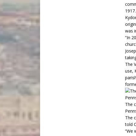
commu
1917.
Kydon
origi
was i
“In 2
churc
Josep
taking
The V
use, 
paris
forme
The c
Penns
The c
told 
“We w