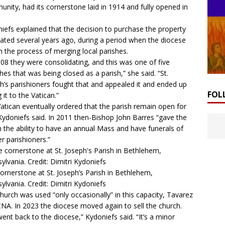
nity, had its cornerstone laid in 1914 and fully opened in
iefs explained that the decision to purchase the property
nated several years ago, during a period when the diocese
n the process of merging local parishes.
008 they were consolidating, and this was one of five
hes that was being closed as a parish,” she said. “St.
h’s parishioners fought that and appealed it and ended up
FOL
 it to the Vatican.”
atican eventually ordered that the parish remain open for
Kydoniefs said. In 2011 then-Bishop John Barres “gave the
h the ability to have an annual Mass and have funerals of
r parishioners.”
ornerstone at St. Joseph’s Parish in Bethlehem,
ylvania. Credit: Dimitri Kydoniefs
hurch was used “only occasionally” in this capacity, Tavarez
CNA. In 2023 the diocese moved again to sell the church.
ent back to the diocese,” Kydoniefs said. “It’s a minor