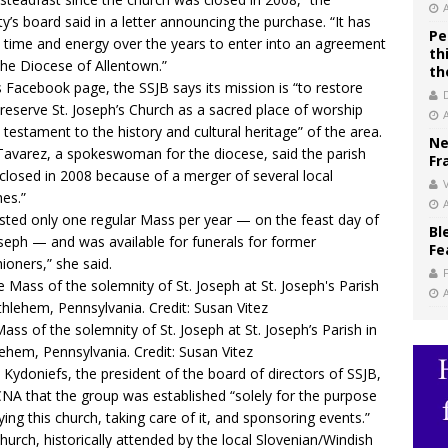
ty’s board said in a letter announcing the purchase. “It has
Pe
 time and energy over the years to enter into an agreement
th
the Diocese of Allentown.”
th
s Facebook page
, the SSJB says its mission is “to restore
reserve St. Joseph’s Church as a sacred place of worship
 testament to the history and cultural heritage” of the area.
Ne
Tavarez, a spokeswoman for the diocese, said the parish
Fr
closed in 2008 because of a merger of several local
V
hes.”
osted only one regular Mass per year — on the feast day of
Bl
oseph — and was available for funerals for former
Fe
hioners,” she said.
ass of the solemnity of St. Joseph at St. Joseph’s Parish in
ehem, Pennsylvania. Credit: Susan Vitez
 Kydoniefs, the president of the board of directors of SSJB,
CNA that the group was established “solely for the purpose
ying this church, taking care of it, and sponsoring events.”
hurch, historically attended by the local Slovenian/Windish