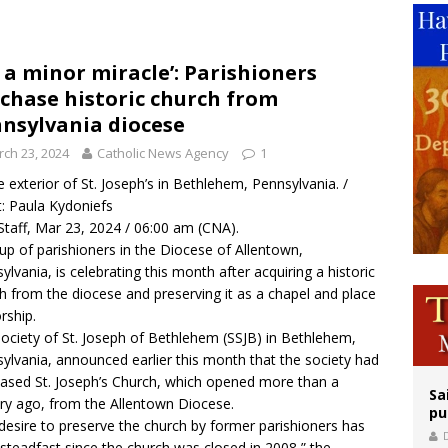
op Hicks resumes public ministry after eye surgery
orney general nominee Todd Blanche commits to protecting pro-life state laws
’s a minor miracle’: Parishioners
chase historic church from
rks 90th anniversary of Spanish ‘execution’ of Sacred Heart of Jesus statue
nsylvania diocese
ch 23, 2024
Catholic News Agency
1
 exterior of St. Joseph’s in Bethlehem, Pennsylvania. /
t: Paula Kydoniefs
taff, Mar 23, 2024 / 06:00 am (CNA).
up of parishioners in the Diocese of Allentown,
ylvania, is celebrating this month after acquiring a historic
h from the diocese and preserving it as a chapel and place
rship.
ociety of St. Joseph of Bethlehem (SSJB) in Bethlehem,
ylvania, announced earlier this month
that the society had
ased St. Joseph’s Church, which opened more than a
Sa
ry ago, from the Allentown Diocese.
pu
desire to preserve the church by former parishioners has
steadfast since the church was closed in 2008,” the