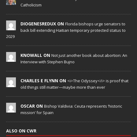
Catholicism
DIOGENESREDUX ON
Florida bishops urge senators to
back bill extending Haitian temporary protected status to
2029
KNOWALL ON
Not just another book about abortion: An
Interview with Stephen Bujno
CHARLES E FLYNN ON
<i>The Odyssey</i> is proof that
old things still matter—maybe more than ever
OSCAR ON
Bishop Valdivia: Ceuta represents ‘historic
mission’ for Spain
ALSO ON CWR