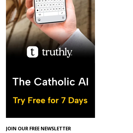
JOIN OUR FREE NEWSLETTER