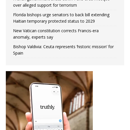
over alleged support for terrorism
Florida bishops urge senators to back bill extending
Haitian temporary protected status to 2029
New Vatican constitution corrects Francis-era
anomaly, experts say
Bishop Valdivia: Ceuta represents ‘historic mission’ for
Spain