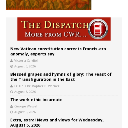
New Vatican constitution corrects Francis-era
anomaly, experts say
Victoria Cardiel
August 6, 2026
Blessed grapes and hymns of glory: The Feast of
the Transfiguration in the East
Fr. Dn. Christopher B. Warner
August 6, 2026
The work ethic incarnate
George Weigel
August 5, 2026
Extra, extra! News and views for Wednesday,
August 5, 2026