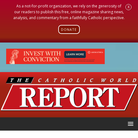
As a not-for-profit organization, we rely on the generosity of
X
our readers to publish this free, online magazine sharing news,
analysis, and commentary from a faithfully Catholic perspective.
DONATE