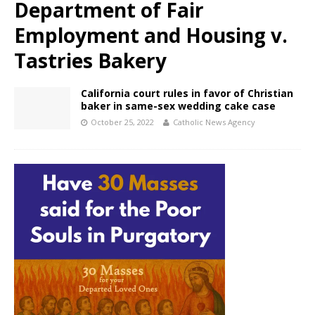
Department of Fair
Employment and Housing v.
Tastries Bakery
California court rules in favor of Christian
baker in same-sex wedding cake case
October 25, 2022
Catholic News Agency