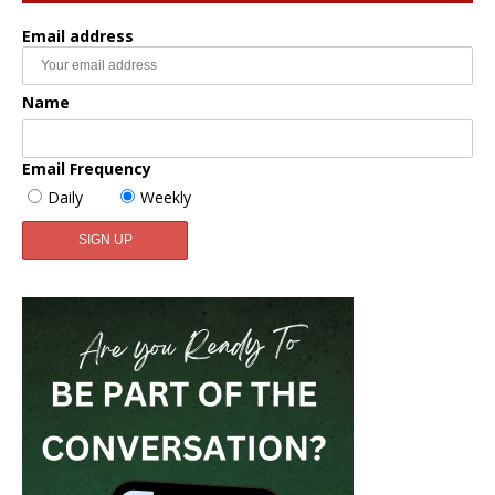
Email address
Name
Email Frequency
Daily
Weekly