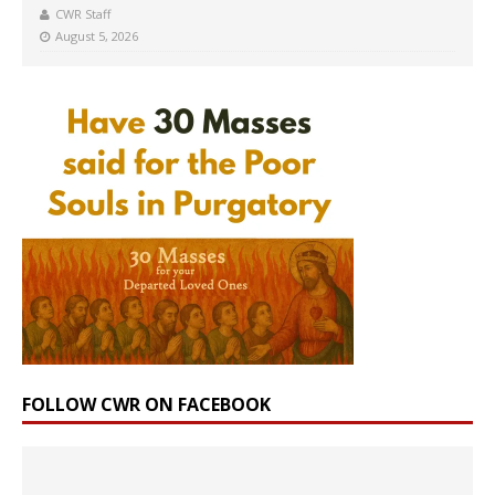
CWR Staff
August 5, 2026
FOLLOW CWR ON FACEBOOK