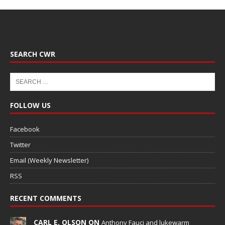
SEARCH CWR
FOLLOW US
Facebook
Twitter
Email (Weekly Newsletter)
RSS
RECENT COMMENTS
CARL E. OLSON ON
Anthony Fauci and lukewarm