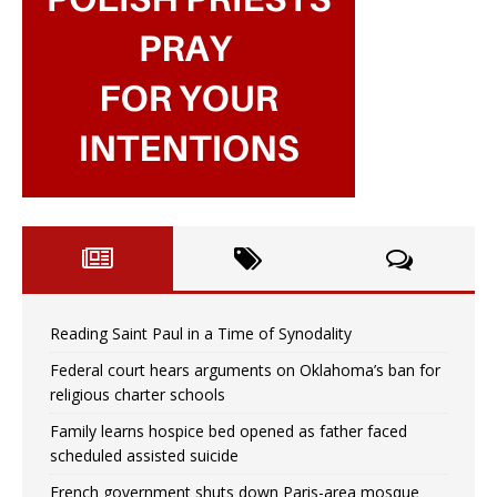
Reading Saint Paul in a Time of Synodality
Federal court hears arguments on Oklahoma’s ban for
religious charter schools
Family learns hospice bed opened as father faced
scheduled assisted suicide
French government shuts down Paris-area mosque