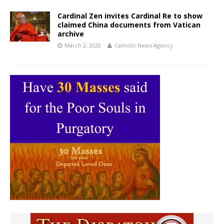
Cardinal Zen invites Cardinal Re to show
claimed China documents from Vatican
archive
March 2, 2020
Catholic News Agency