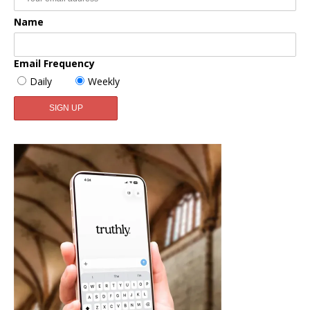
Name
Email Frequency
Daily
Weekly