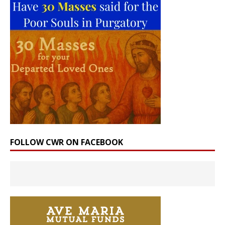
FOLLOW CWR ON FACEBOOK