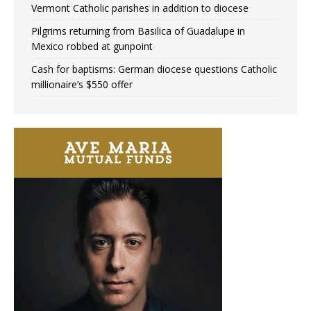
Vermont Catholic parishes in addition to diocese
Pilgrims returning from Basilica of Guadalupe in
Mexico robbed at gunpoint
Cash for baptisms: German diocese questions Catholic
millionaire’s $550 offer