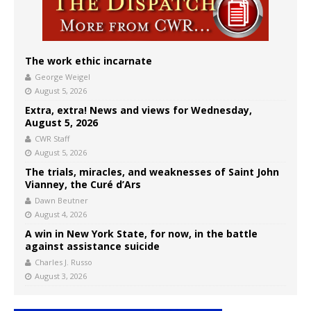
The work ethic incarnate
George Weigel
August 5, 2026
Extra, extra! News and views for Wednesday,
August 5, 2026
CWR Staff
August 5, 2026
The trials, miracles, and weaknesses of Saint John
Vianney, the Curé d’Ars
Dawn Beutner
August 4, 2026
A win in New York State, for now, in the battle
against assistance suicide
Charles J. Russo
August 3, 2026