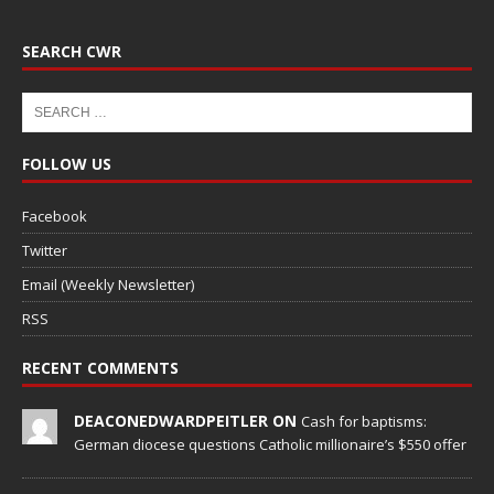
SEARCH CWR
FOLLOW US
Facebook
Twitter
Email (Weekly Newsletter)
RSS
RECENT COMMENTS
DEACONEDWARDPEITLER ON
Cash for baptisms:
German diocese questions Catholic millionaire’s $550 offer